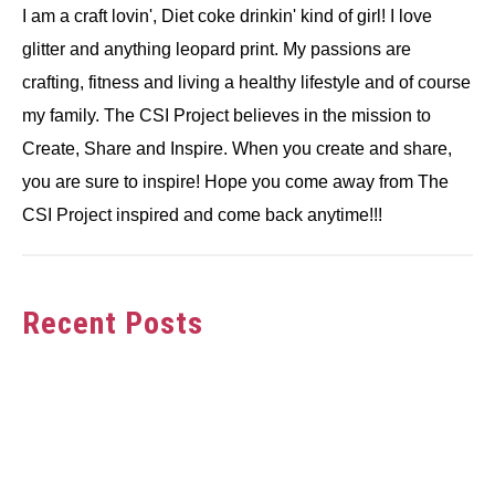
I am a craft lovin', Diet coke drinkin' kind of girl! I love
glitter and anything leopard print. My passions are
crafting, fitness and living a healthy lifestyle and of course
my family. The CSI Project believes in the mission to
Create, Share and Inspire. When you create and share,
you are sure to inspire! Hope you come away from The
CSI Project inspired and come back anytime!!!
Recent Posts