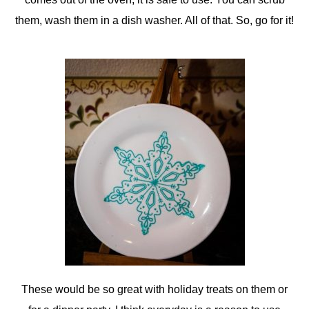
them, wash them in a dish washer. All of that. So, go for it!
These would be so great with holiday treats on them or