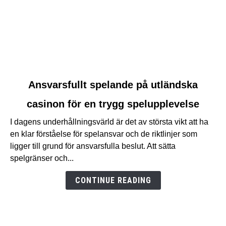
link
Ansvarsfullt spelande på utländska
to
casinon för en trygg spelupplevelse
Ansvarsfullt
spelande
I dagens underhållningsvärld är det av största vikt att ha
på
en klar förståelse för spelansvar och de riktlinjer som
utländska
ligger till grund för ansvarsfulla beslut. Att sätta
casinon
spelgränser och...
för
en
CONTINUE READING
trygg
spelupplevelse