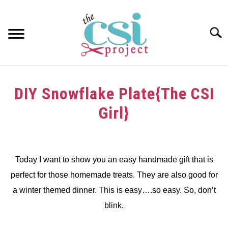
Skip
to
content
Searc
HOME
DIY Snowflake Plate{The CSI
ABOUT
Girl}
GIRAFFE GRINS
Written
by
CONTACT US
dee
Today I want to show you an easy handmade gift that is
perfect for those homemade treats. They are also good for
in
Challenge
a winter themed dinner. This is easy….so easy. So, don’t
blink.