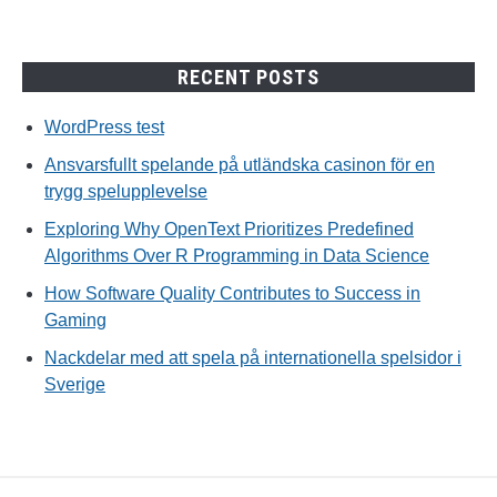
RECENT POSTS
WordPress test
Ansvarsfullt spelande på utländska casinon för en
trygg spelupplevelse
Exploring Why OpenText Prioritizes Predefined
Algorithms Over R Programming in Data Science
How Software Quality Contributes to Success in
Gaming
Nackdelar med att spela på internationella spelsidor i
Sverige