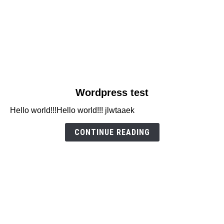
link
Wordpress test
to
Hello world!!!Hello world!!! jlwtaaek
Wordpress
test
CONTINUE READING