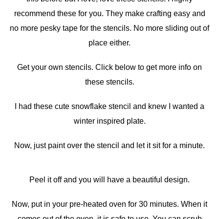
recommend these for you. They make crafting easy and
no more pesky tape for the stencils. No more sliding out of
place either.
Get your own stencils. Click below to get more info on
these stencils.
I had these cute snowflake stencil and knew I wanted a
winter inspired plate.
Now, just paint over the stencil and let it sit for a minute.
Peel it off and you will have a beautiful design.
Now, put in your pre-heated oven for 30 minutes. When it
comes out of the oven, it is safe to use. You can scrub