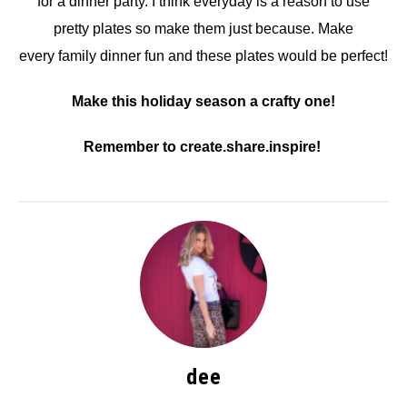
for a dinner party. I think everyday is a reason to use
pretty plates so make them just because. Make
every family dinner fun and these plates would be perfect!
Make this holiday season a crafty one!
Remember to create.share.inspire!
dee