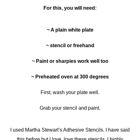
For this, you will need:
~ A plain white plate
~ stencil or freehand
~ Paint or sharpies work well too
~ Preheated oven at 300 degrees
First, wash your plate well.
Grab your stencil and paint.
I used Martha Stewart’s Adhesive Stencils. I have said
this before but I love, love these stencils. I highly