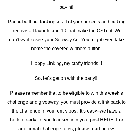
say hi!
Rachel will be looking at all of your projects and picking
her overall favorite and 10 that make the CSI cut. We
can’t wait to see your Subway Art. You might even take
home the coveted winners button.
Happy Linking, my crafty friends!!!
So, let’s get on with the party!!!
Please remember that to be eligible to win this week’s
challenge and giveaway, you must provide a link back to
the challenge in your entry post. It’s easy–we have a
button ready for you to insert into your post HERE. For
additional challenge rules, please read below.