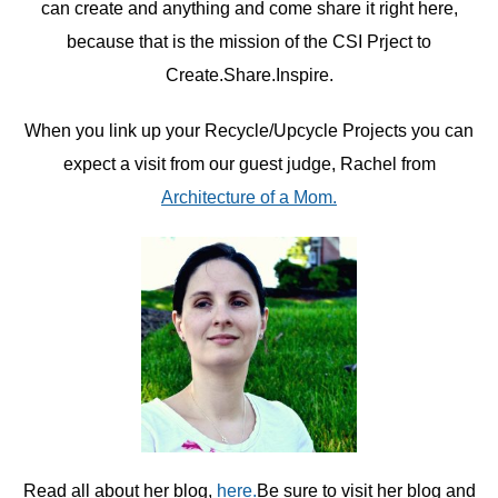
can create and anything and come share it right here,
because that is the mission of the CSI Prject to
Create.Share.Inspire.
When you link up your Recycle/Upcycle Projects you can
expect a visit from our guest judge, Rachel from
Architecture of a Mom.
Read all about her blog,
here.
Be sure to visit her blog and