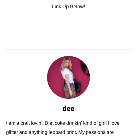
Link Up Below!
dee
I am a craft lovin', Diet coke drinkin' kind of girl! I love
glitter and anything leopard print. My passions are