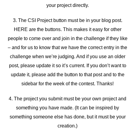
your project directly.
3. The CSI Project button must be in your blog post.
HERE are the buttons. This makes it easy for other
people to come over and join in the challenge if they like
– and for us to know that we have the correct entry in the
challenge when we’re judging. And if you use an older
post, please update it so it’s current. If you don’t want to
update it, please add the button to that post and to the
sidebar for the week of the contest. Thanks!
4. The project you submit must be your own project and
something you have made. (It can be inspired by
something someone else has done, but it must be your
creation.)