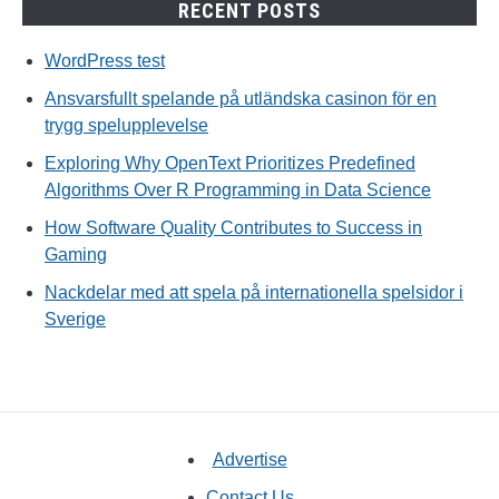
RECENT POSTS
WordPress test
Ansvarsfullt spelande på utländska casinon för en
trygg spelupplevelse
Exploring Why OpenText Prioritizes Predefined
Algorithms Over R Programming in Data Science
How Software Quality Contributes to Success in
Gaming
Nackdelar med att spela på internationella spelsidor i
Sverige
Advertise
Contact Us