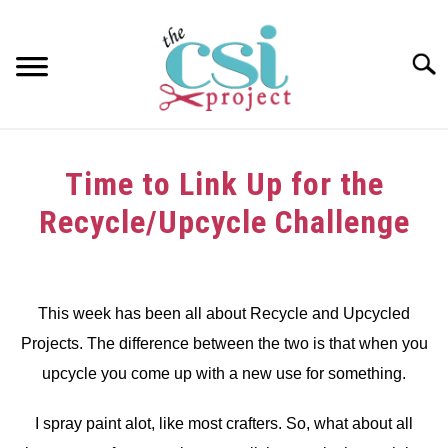
Skip
to
content
Searc
HOME
Time to Link Up for the
ABOUT
Recycle/Upcycle Challenge
GIRAFFE GRINS
Written
by
CONTACT US
dee
This week has been all about Recycle and Upcycled
Projects. The difference between the two is that when you
in
Challenge
upcycle you come up with a new use for something.
I spray paint alot, like most crafters. So, what about all