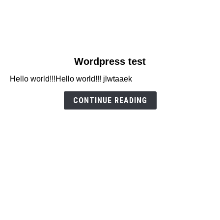
link
Wordpress test
to
Hello world!!!Hello world!!! jlwtaaek
Wordpress
test
CONTINUE READING