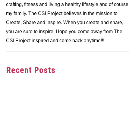
crafting, fitness and living a healthy lifestyle and of course
my family. The CSI Project believes in the mission to
Create, Share and Inspire. When you create and share,
you are sure to inspire! Hope you come away from The
CSI Project inspired and come back anytime!!!
Recent Posts