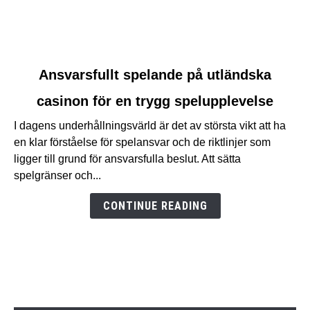
link
Ansvarsfullt spelande på utländska
to
casinon för en trygg spelupplevelse
Ansvarsfullt
spelande
I dagens underhållningsvärld är det av största vikt att ha
på
en klar förståelse för spelansvar och de riktlinjer som
utländska
ligger till grund för ansvarsfulla beslut. Att sätta
casinon
spelgränser och...
för
en
CONTINUE READING
trygg
spelupplevelse