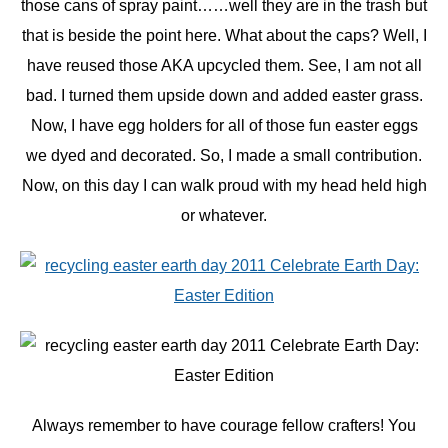
those cans of spray paint……well they are in the trash but
that is beside the point here. What about the caps? Well, I
have reused those AKA upcycled them. See, I am not all
bad. I turned them upside down and added easter grass.
Now, I have egg holders for all of those fun easter eggs
we dyed and decorated. So, I made a small contribution.
Now, on this day I can walk proud with my head held high
or whatever.
Always remember to have courage fellow crafters! You