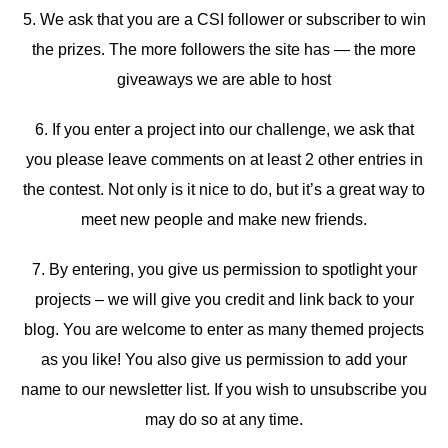
5. We ask that you are a CSI follower or subscriber to win
the prizes. The more followers the site has — the more
giveaways we are able to host
6. If you enter a project into our challenge, we ask that
you please leave comments on at least 2 other entries in
the contest. Not only is it nice to do, but it’s a great way to
meet new people and make new friends.
7. By entering, you give us permission to spotlight your
projects – we will give you credit and link back to your
blog. You are welcome to enter as many themed projects
as you like! You also give us permission to add your
name to our newsletter list. If you wish to unsubscribe you
may do so at any time.