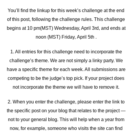
You’ll find the linkup for this week’s challenge at the end
of this post, following the challenge rules. This challenge
begins at 10 pm(MST) Wednesday, April 3rd, and ends at
noon (MST) Friday, April 5th .
1. All entries for this challenge need to incorporate the
challenge’s theme. We are not simply a linky party. We
have a specific theme for each week. All submissions are
competing to be the judge’s top pick. If your project does
not incorporate the theme we will have to remove it.
2. When you enter the challenge, please enter the link to
the specific post on your blog that relates to the project —
not to your general blog. This will help when a year from
now, for example, someone who visits the site can find