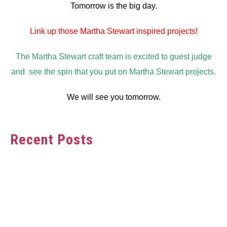
Tomorrow is the big day.
Link up those Martha Stewart inspired projects!
The Martha Stewart craft team is excited to guest judge
and see the spin that you put on Martha Stewart projects.
We will see you tomorrow.
Recent Posts