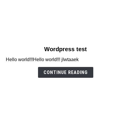
link
Wordpress test
to
Hello world!!!Hello world!!! jlwtaaek
Wordpress
test
CONTINUE READING