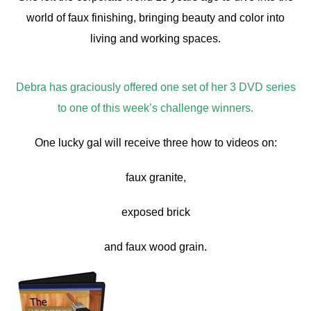
world of faux finishing, bringing beauty and color into
living and working spaces.
Debra has graciously offered one set of her 3 DVD series
to one of this week’s challenge winners.
One lucky gal will receive three how to videos on:
faux granite,
exposed brick
and faux wood grain.