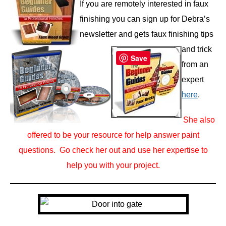
If you are remotely interested in faux
finishing you can sign up for Debra’s
newsletter and gets faux finishing tips
and trick
Save
from an
expert
here
.
She also
offered to be your resource for help answer paint
questions. Go check her out and use her expertise to
help
you with your project.