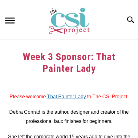
Skip
to
content
Searc
HOME
Week 3 Sponsor: That
ABOUT
Painter Lady
GIRAFFE GRINS
Written
by
CONTACT US
Please welcome
That Painter Lady
to The CSI Project.
in
Sponsors
Debra Conrad is the author, designer and creator of the
professional faux finishes for beginners.
She left the corporate world 15 years ago to dive into the