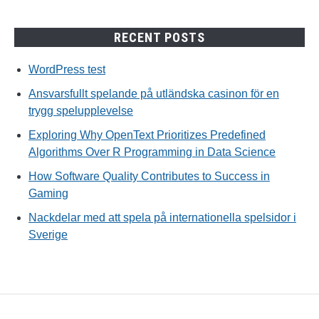
RECENT POSTS
WordPress test
Ansvarsfullt spelande på utländska casinon för en
trygg spelupplevelse
Exploring Why OpenText Prioritizes Predefined
Algorithms Over R Programming in Data Science
How Software Quality Contributes to Success in
Gaming
Nackdelar med att spela på internationella spelsidor i
Sverige