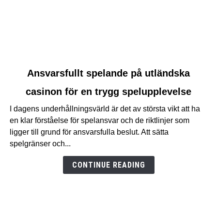
link
Ansvarsfullt spelande på utländska
to
casinon för en trygg spelupplevelse
Ansvarsfullt
spelande
I dagens underhållningsvärld är det av största vikt att ha
på
en klar förståelse för spelansvar och de riktlinjer som
utländska
ligger till grund för ansvarsfulla beslut. Att sätta
casinon
spelgränser och...
för
en
CONTINUE READING
trygg
spelupplevelse