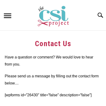
Skip
to
content
Searc
HOME
Contact Us
ABOUT
Have a question or comment? We would love to hear
GIRAFFE GRINS
from you.
CONTACT US
Please send us a message by filling out the contact form
below…
[wpforms id=”26430″ title=”false” description=”false”]