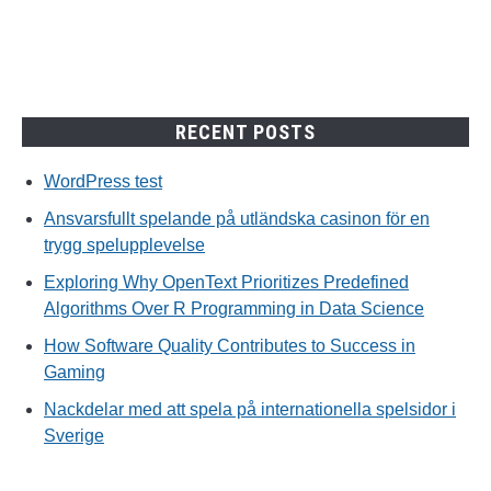
RECENT POSTS
WordPress test
Ansvarsfullt spelande på utländska casinon för en
trygg spelupplevelse
Exploring Why OpenText Prioritizes Predefined
Algorithms Over R Programming in Data Science
How Software Quality Contributes to Success in
Gaming
Nackdelar med att spela på internationella spelsidor i
Sverige