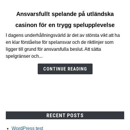
link
Ansvarsfullt spelande på utländska
to
casinon för en trygg spelupplevelse
Ansvarsfullt
spelande
I dagens underhållningsvärld är det av största vikt att ha
på
en klar förståelse för spelansvar och de riktlinjer som
utländska
ligger till grund för ansvarsfulla beslut. Att sätta
casinon
spelgränser och...
för
en
CONTINUE READING
trygg
spelupplevelse
RECENT POSTS
WordPress test