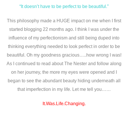
“It doesn’t have to be perfect to be beautiful.”
This philosophy made a HUGE impact on me when I first
started blogging 22 months ago. I think I was under the
influence of my perfectionism and still being duped into
thinking everything needed to look perfect in order to be
beautiful. Oh my goodness gracious…..how wrong I was!
As I continued to read about The Nester and follow along
on her journey, the more my eyes were opened and I
began to see the abundant beauty hiding underneath all
that imperfection in my life. Let me tell you……
It.Was.Life.Changing.