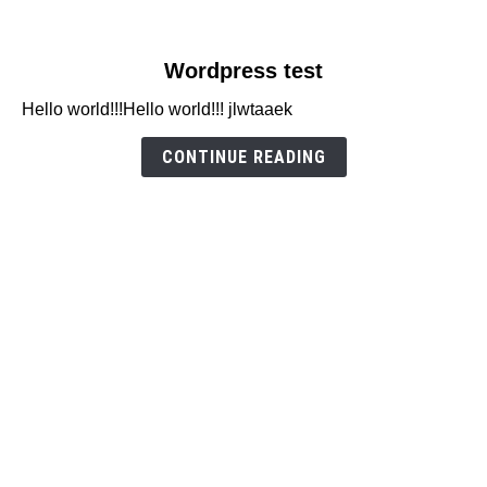
link
Wordpress test
to
Hello world!!!Hello world!!! jlwtaaek
Wordpress
test
CONTINUE READING