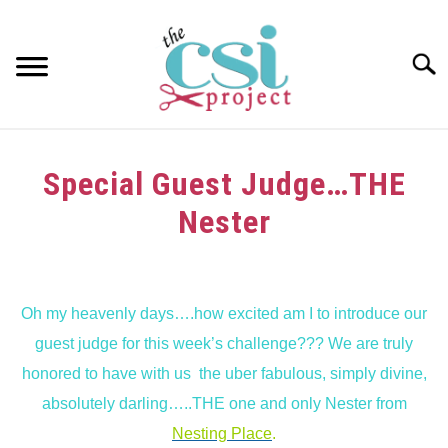
Skip
to
content
Searc
HOME
Special Guest Judge…THE
ABOUT
Nester
GIRAFFE GRINS
Written
by
CONTACT US
Oh my heavenly days….how excited am I to introduce our
in
guest judge for this week’s challenge??? We are truly
Guest
Judge
honored to have with us the uber fabulous, simply divine,
absolutely darling…..THE one and only Nester from
Nesting Place
.