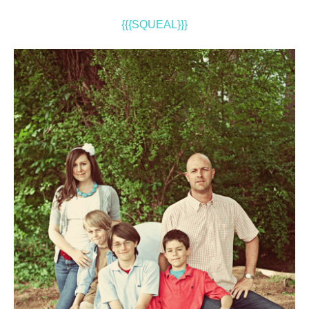
{{{SQUEAL}}}