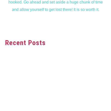
hooked. Go ahead and set aside a huge chunk of time
and allow yourself to get lost there! It is so worth it.
Recent Posts