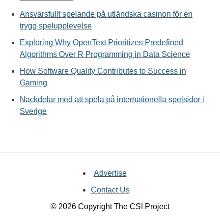
Ansvarsfullt spelande på utländska casinon för en
trygg spelupplevelse
Exploring Why OpenText Prioritizes Predefined
Algorithms Over R Programming in Data Science
How Software Quality Contributes to Success in
Gaming
Nackdelar med att spela på internationella spelsidor i
Sverige
Advertise
Contact Us
© 2026 Copyright The CSI Project