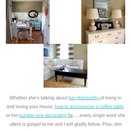
Whether she’s talking about
her philosophy
of living in
and loving your house,
how to accessorize a coffee table
,
or her
number one decorating f
ix
…..every single word she
utters is gospel to me and I will gladly follow. Plus, she