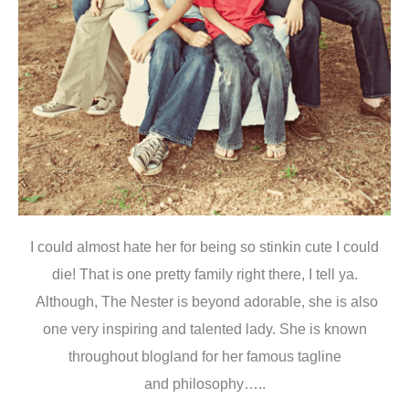
I could almost hate her for being so stinkin cute I could
die! That is one pretty family right there, I tell ya.
Although, The Nester is beyond adorable, she is also
one very inspiring and talented lady. She is known
throughout blogland for her famous tagline
and philosophy…..