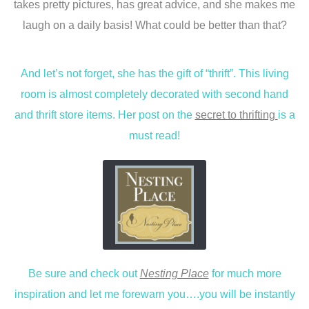
takes pretty pictures, has great advice, and she makes me
laugh on a daily basis! What could be better than that?
And let’s not forget, she has the gift of “thrift”. This living
room is almost completely decorated with second hand
and thrift store items. Her post on the
secret to thrifting
is a
must read!
Be sure and check out
Nesting Place
for much more
inspiration and let me forewarn you….you will be instantly