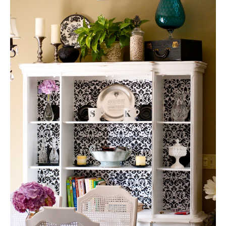
#66 —Hutch Makeover @
the blueberry monkey
Jen’s Pick: