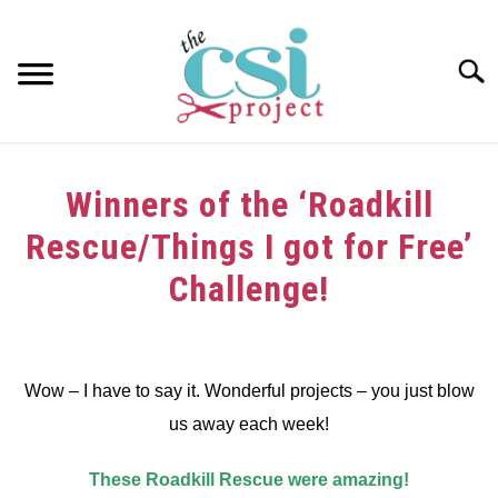
Skip
to
content
Searc
HOME
Winners of the ‘Roadkill
ABOUT
Rescue/Things I got for Free’
GIRAFFE GRINS
Challenge!
CONTACT US
Written
by
Wow – I have to say it. Wonderful projects – you just blow
in
us away each week!
Winners
These Roadkill Rescue were amazing!