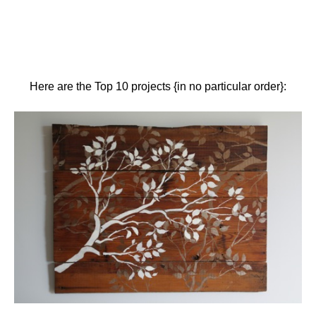
Here are the Top 10 projects {in no particular order}: