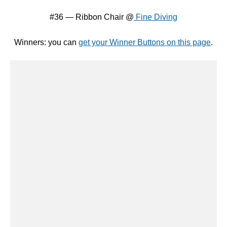
And the $50 Gift Certificate to
Dimple Prints
is :