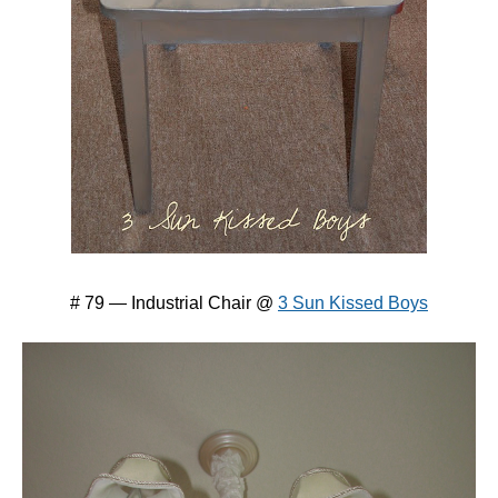
# 79 — Industrial Chair @
3 Sun Kissed Boys