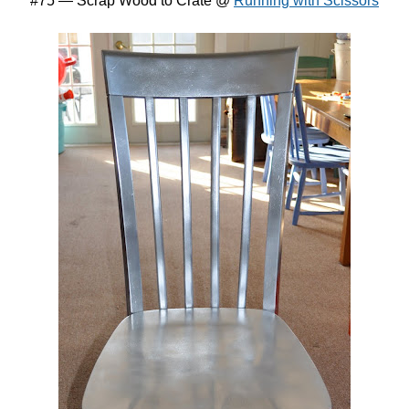
#75 — Scrap Wood to Crate @
Running with Scissors