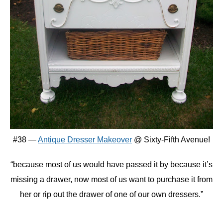
#38 —
Antique Dresser Makeover
@ Sixty-Fifth Avenue!
“because most of us would have passed it by because it’s
missing a drawer, now most of us want to purchase it from
her or rip out the drawer of one of our own dressers.”