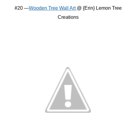
#20 —
Wooden Tree Wall Art
@ {Erin} Lemon Tree
Creations