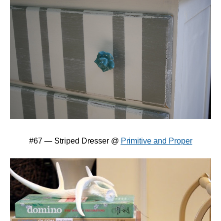
#67 — Striped Dresser @
Primitive and Proper