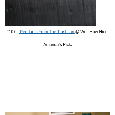
#107 –
Pendants From The Trashcan
@ Well How Nice!
Amanda’s Pick: