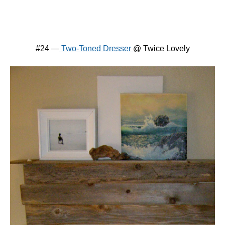
#24 —
Two-Toned Dresser
@ Twice Lovely