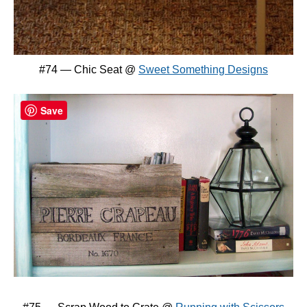
#74 — Chic Seat @
Sweet Something Designs
Save