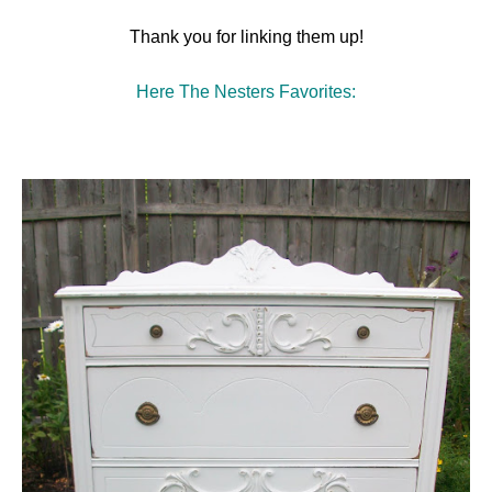
Thank you for linking them up!
Here The Nesters Favorites: