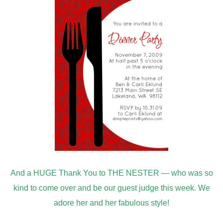
kind to come over and be our guest judge this week. We
adore her and her fabulous style!
If you don’t know about
Nesting Place
— Go over and be
amazed!
Next week’s challenge
Sewing & Fabric
is going to be wonderful –we hope you will come link up
your projects!!