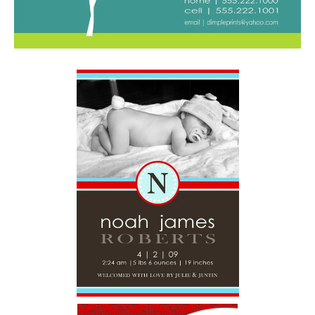
And a HUGE Thank You to THE NESTER — who was so