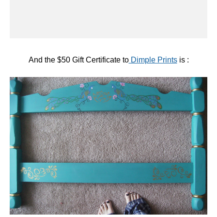
#21:
Crafty Mommy and Me
— who showed us her
beautiful hand-painted Free Bed!
Congratulations!!!
Keep
Dimple Prints
in mind for beautiful digital party
packages, invitations and card designs!