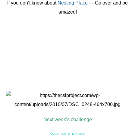
{Image: Hawthorne Threads}
We will announce the guest judge and giveaway sponsor
on Monday!
This post sponsored by:
Recent Posts