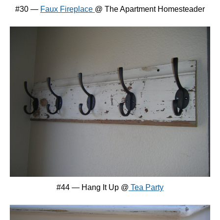
#30 —
Faux Fireplace
@ The Apartment Homesteader
#44 — Hang It Up @
Tea Party