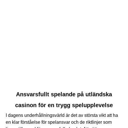
Nackdelar med att spela på internationella spelsidor i
Sverige
Advertise
Contact Us
© 2026 Copyright The CSI Project