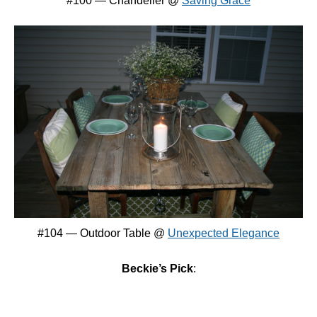
#100 — Chandelier @
Saving Grace
#104 — Outdoor Table @
Unexpected Elegance
Beckie’s Pick
: