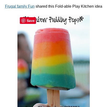
Frugal family Fun
shared this Fold-able Play Kitchen idea
Save