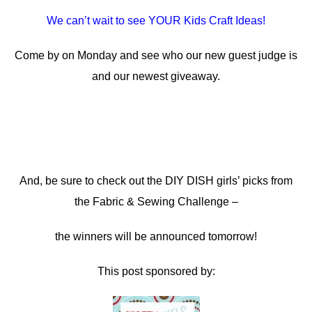
We can’t wait to see YOUR Kids Craft Ideas!
Come by on Monday and see who our new guest judge is
and our newest giveaway.
And, be sure to check out the DIY DISH girls’ picks from
the Fabric & Sewing Challenge –
the winners will be announced tomorrow!
This post sponsored by: