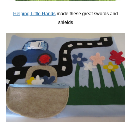
Helping Little Hands
made these great swords and
shields