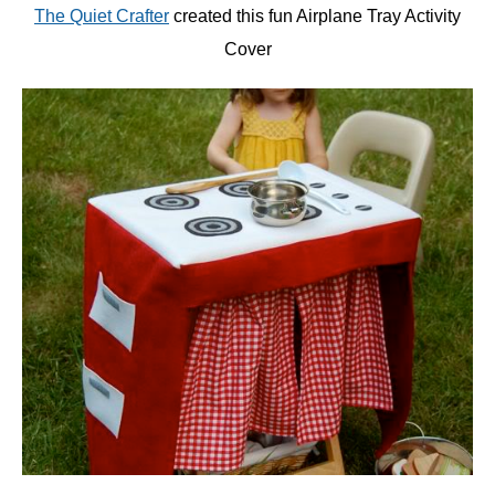
The Quiet Crafter
created this fun Airplane Tray Activity
Cover