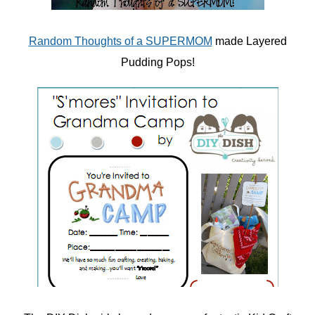
Random Thoughts of a SUPERMOM
made Layered
Pudding Pops!