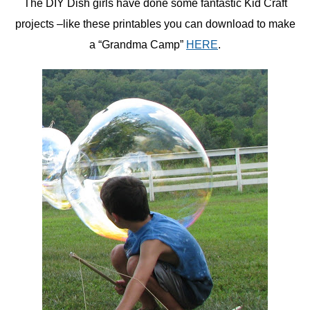
The DIY Dish girls have done some fantastic Kid Craft
projects –like these printables you can download to make
a “Grandma Camp”
HERE
.