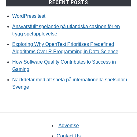
RECENT POSTS
WordPress test
Ansvarsfullt spelande på utländska casinon för en
trygg spelupplevelse
Exploring Why OpenText Prioritizes Predefined
Algorithms Over R Programming in Data Science
How Software Quality Contributes to Success in
Gaming
Nackdelar med att spela på internationella spelsidor i
Sverige
Advertise
Contact Us