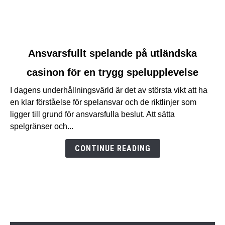
link
Ansvarsfullt spelande på utländska
to
casinon för en trygg spelupplevelse
Ansvarsfullt
spelande
I dagens underhållningsvärld är det av största vikt att ha
på
en klar förståelse för spelansvar och de riktlinjer som
utländska
ligger till grund för ansvarsfulla beslut. Att sätta
casinon
spelgränser och...
för
en
CONTINUE READING
trygg
spelupplevelse