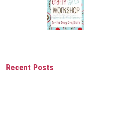
Recent Posts