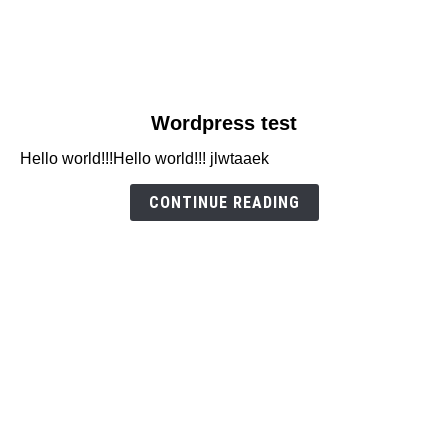
link
Wordpress test
to
Hello world!!!Hello world!!! jlwtaaek
Wordpress
test
CONTINUE READING