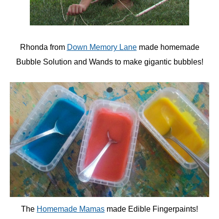
Rhonda from
Down Memory Lane
made homemade
Bubble Solution and Wands to make gigantic bubbles!
The
Homemade Mamas
made Edible Fingerpaints!