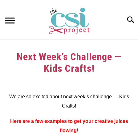
Skip
to
content
Searc
HOME
Next Week’s Challenge —
ABOUT
Kids Crafts!
GIRAFFE GRINS
Written
by
CONTACT US
We are so excited about next week’s challenge — Kids
in
Crafts!
Challenge
Here are a few examples to get your creative juices
flowing!