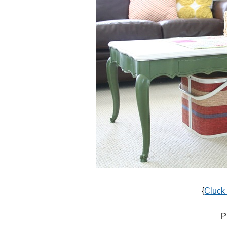
{
Cluck
P