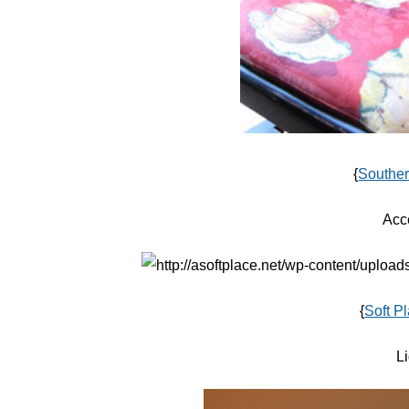
{
Souther
Acc
{
Soft P
Li