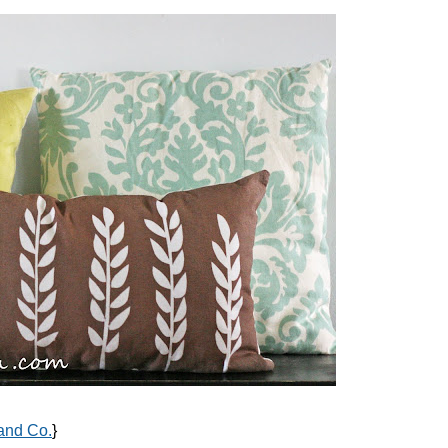
and Co.
}