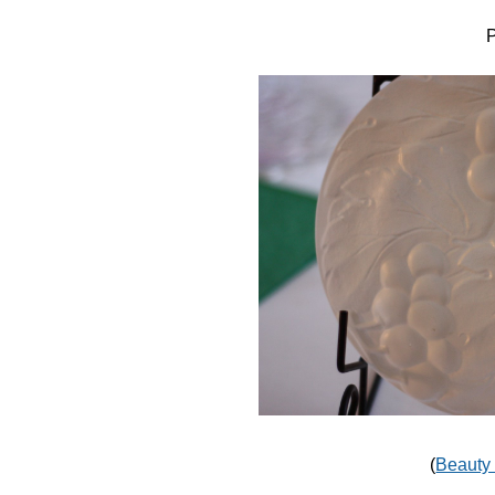
P
(
Beauty