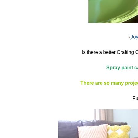
{
Jo
Is there a better Craftin
Spray paint c
There are so many projec
Fu