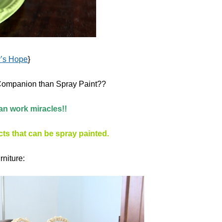
y’s Hope
}
g Companion than Spray Paint??
an work miracles!!
ts that can be spray painted.
rniture: