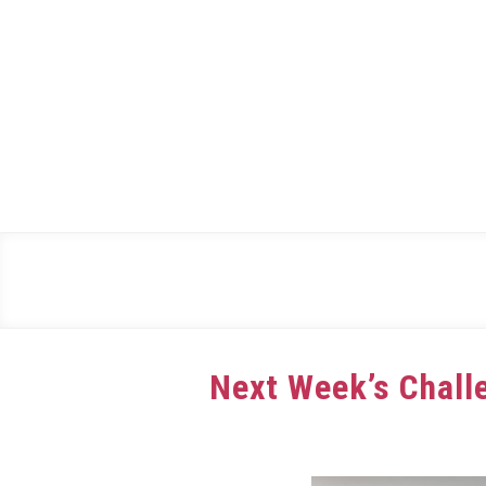
Skip
to
content
Next Week’s Challe
Written
by