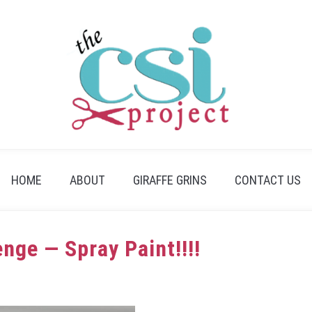
HOME
ABOUT
GIRAFFE GRINS
CONTACT US
nge — Spray Paint!!!!