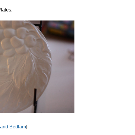
lates:
 and Bedlam
}