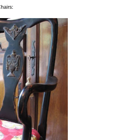
hairs: