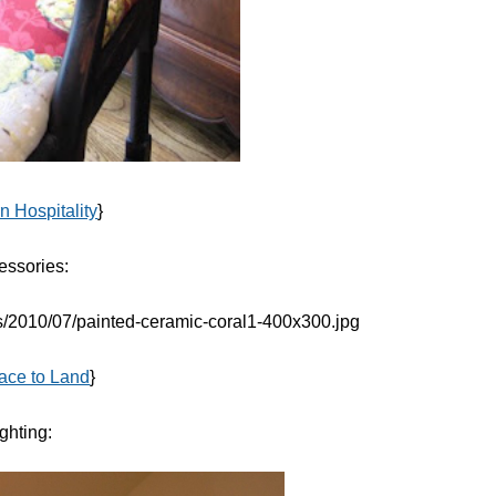
n Hospitality
}
essories:
lace to Land
}
ghting: