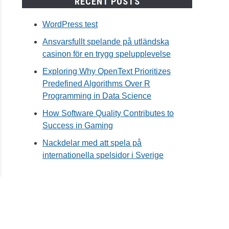
RECENT POSTS
WordPress test
Ansvarsfullt spelande på utländska
casinon för en trygg spelupplevelse
Exploring Why OpenText Prioritizes
Predefined Algorithms Over R
Programming in Data Science
How Software Quality Contributes to
Success in Gaming
Nackdelar med att spela på
internationella spelsidor i Sverige