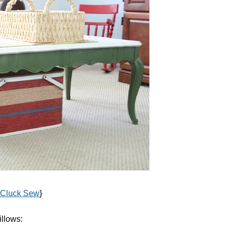
 Cluck Sew
}
illows: