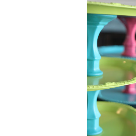
in
Challenge