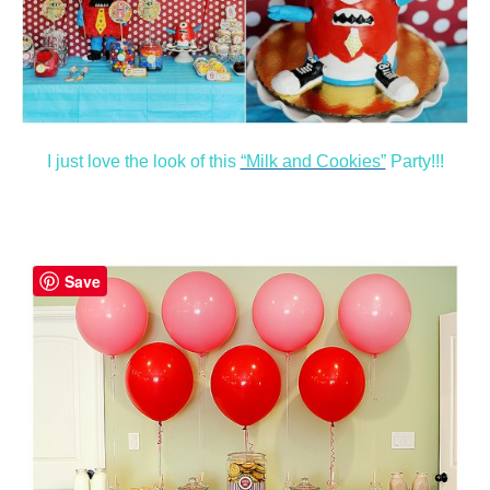
I just love the look of this
“Milk and Cookies”
Party!!!
Save