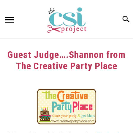
Skip
to
content
Searc
HOME
Guest Judge….Shannon from
ABOUT
The Creative Party Place
GIRAFFE GRINS
Written
by
CONTACT US
in
Guest
Judge