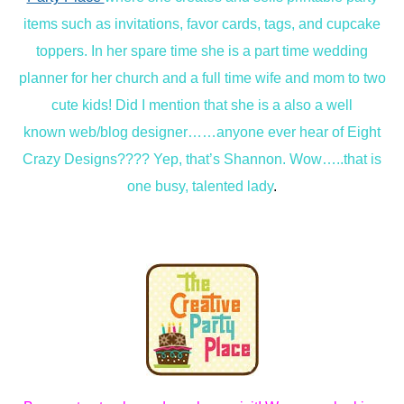
items such as invitations, favor cards, tags, and cupcake
toppers. In her spare time she is a part time wedding
planner for her church and a full time wife and mom to two
cute kids! Did I mention that she is a also a well
known web/blog designer……anyone ever hear of Eight
Crazy Designs???? Yep, that’s Shannon. Wow…..that is
one busy, talented lady
.