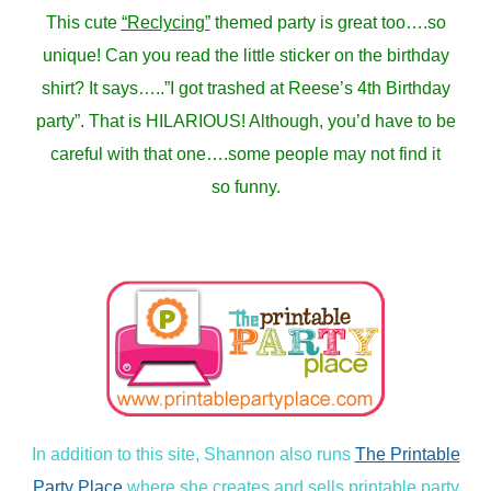
This cute
“Reclycing”
themed party is great too….so
unique! Can you read the little sticker on the birthday
shirt? It says…..”I got trashed at Reese’s 4th Birthday
party”. That is HILARIOUS! Although, you’d have to be
careful with that one….some people may not find it
so funny.
In addition to this site, Shannon also runs
The Printable
Party Place
where she creates and sells printable party