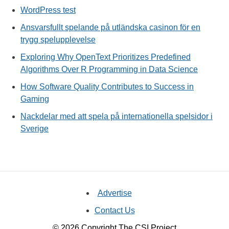
WordPress test
Ansvarsfullt spelande på utländska casinon för en
trygg spelupplevelse
Exploring Why OpenText Prioritizes Predefined
Algorithms Over R Programming in Data Science
How Software Quality Contributes to Success in
Gaming
Nackdelar med att spela på internationella spelsidor i
Sverige
Advertise
Contact Us
© 2026 Copyright The CSI Project