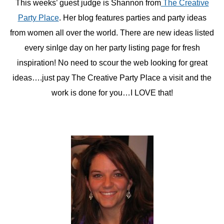
This weeks’ guest judge is Shannon from
The Creative
Party Place
. Her blog features parties and party ideas
from women all over the world. There are new ideas listed
every sinlge day on her party listing page for fresh
inspiration! No need to scour the web looking for great
ideas….just pay The Creative Party Place a visit and the
work is done for you…I LOVE that!