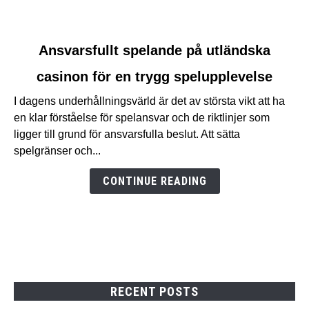
link
Ansvarsfullt spelande på utländska
to
casinon för en trygg spelupplevelse
Ansvarsfullt
spelande
I dagens underhållningsvärld är det av största vikt att ha
på
en klar förståelse för spelansvar och de riktlinjer som
utländska
ligger till grund för ansvarsfulla beslut. Att sätta
casinon
spelgränser och...
för
en
CONTINUE READING
trygg
spelupplevelse
RECENT POSTS