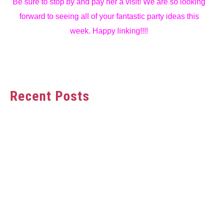
Be sure to stop by and pay her a visit! We are so looking
forward to seeing all of your fantastic party ideas this
week. Happy linking!!!!
Recent Posts