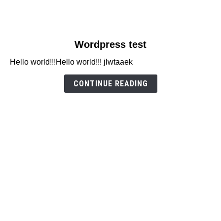
link
Wordpress test
to
Hello world!!!Hello world!!! jlwtaaek
Wordpress
test
CONTINUE READING