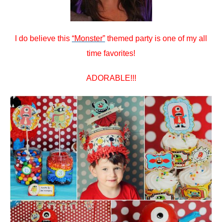
I do believe this
“Monster”
themed party is one of my all
time favorites!
ADORABLE!!!