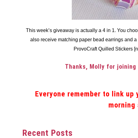
This week’s giveaway is actually a 4 in 1. You choo
also receive matching paper bead earrings and a 
ProvoCraft Quilled Stickers [
Thanks, Molly for joining
Everyone remember to link up y
morning 
Recent Posts