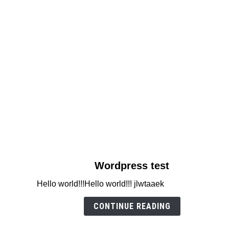
link
Wordpress test
to
Hello world!!!Hello world!!! jlwtaaek
Wordpress
test
CONTINUE READING