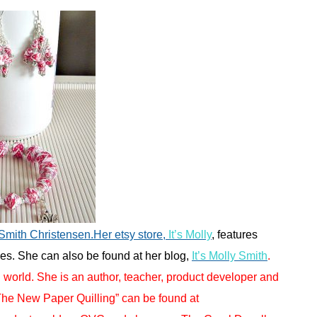
 Smith Christensen.Her etsy store,
It’s Molly
, features
s. She can also be found at her blog,
It’s Molly Smith
.
g world. She is an author, teacher, product developer and
“The New Paper Quilling” can be found at