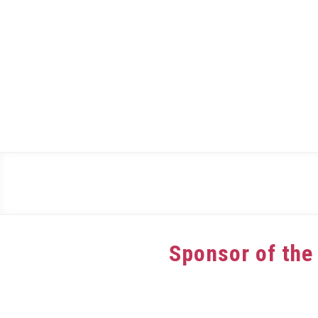
Skip
to
content
Sponsor of the
Written
by