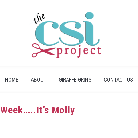
HOME
ABOUT
GIRAFFE GRINS
CONTACT US
 Week…..It’s Molly