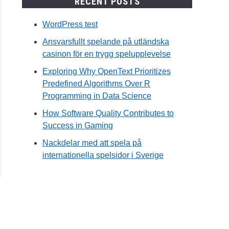
RECENT POSTS
WordPress test
Ansvarsfullt spelande på utländska
casinon för en trygg spelupplevelse
Exploring Why OpenText Prioritizes
Predefined Algorithms Over R
Programming in Data Science
How Software Quality Contributes to
Success in Gaming
Nackdelar med att spela på
internationella spelsidor i Sverige