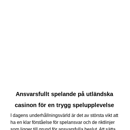
link
Ansvarsfullt spelande på utländska
to
casinon för en trygg spelupplevelse
Ansvarsfullt
spelande
I dagens underhållningsvärld är det av största vikt att
på
ha en klar förståelse för spelansvar och de riktlinjer
utländska
som ligger till grund för ansvarsfulla beslut. Att sätta