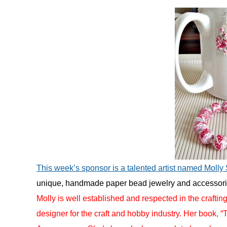
in
Uncategorized
This week’s sponsor is a talented artist named Molly
unique, handmade paper bead jewelry and accessorie
Molly is well established and respected in the craftin
designer for the craft and hobby industry. Her book, 