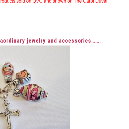
products sold on QVC and shown on The Carol Duvall
traordinary jewelry and accessories…….