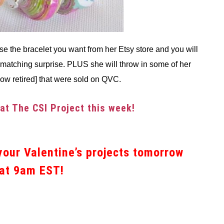
se the bracelet you want from her Etsy store and you will
matching surprise. PLUS she will throw in some of her
now retired] that were sold on QVC.
 at The CSI Project this week!
our Valentine’s projects tomorrow
at 9am EST!