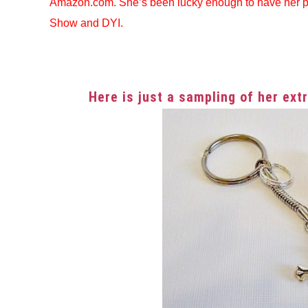
Amazon.com. She’s been lucky enough to have her 
Show and DYI.
Here is just a sampling of her ex