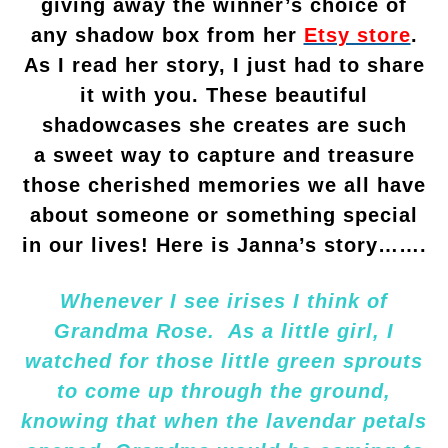
giving away the winner’s choice of
any shadow box from her
Etsy store
.
As I read her story, I just had to share
it with you. These beautiful
shadowcases she creates are such
a sweet way to capture and treasure
those cherished memories we all have
about someone or something special
in our lives! Here is Janna’s story…….
Whenever I see irises I think of
Grandma Rose. As a little girl, I
watched for those little green sprouts
to come up through the ground,
knowing that when the lavendar petals