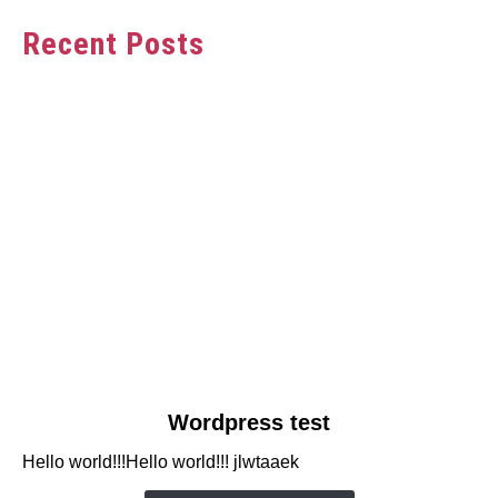
Recent Posts
link
Wordpress test
to
Hello world!!!Hello world!!! jlwtaaek
Wordpress
test