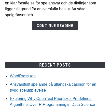
på
en klar förståelse för spelansvar och de riktlinjer som
utländska
ligger till grund för ansvarsfulla beslut. Att sätta
casinon
spelgränser och...
för
en
CONTINUE READING
trygg
spelupplevelse
RECENT POSTS
WordPress test
Ansvarsfullt spelande på utländska casinon för en
trygg spelupplevelse
Exploring Why OpenText Prioritizes Predefined
Algorithms Over R Programming in Data Science