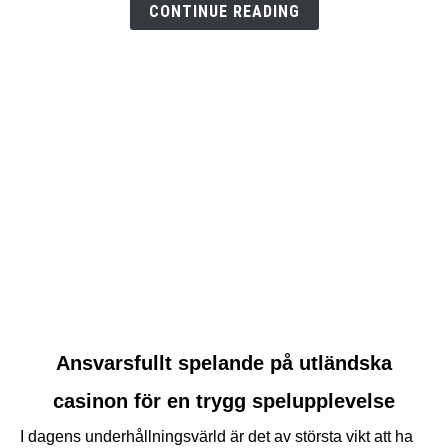
CONTINUE READING
link
Ansvarsfullt spelande på utländska
to
casinon för en trygg spelupplevelse
Ansvarsfullt
spelande
I dagens underhållningsvärld är det av största vikt att ha