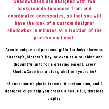
ShadowCases are designed with two
backgrounds to choose from and
coordinated accessories, so that you will
have the look of a custom designer
shadowbox in minutes at a fraction of the
professional cost.
Create unique and personal gifts for baby showers,
birthday’s, Mother’s Day, or even as a touching and
thoughtful gift for a grieving parent. Every
ShadowCase has a story, what will yours be?
*3 coordinated photo frames, 6 custom pins, and 4
designer clips help you create a beautiful, timeless
display.