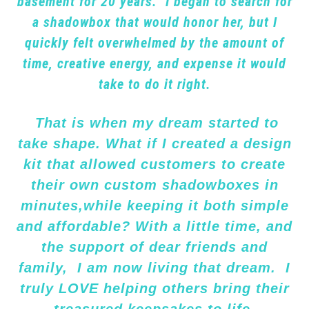
basement for 20 years. I began to search for
a shadowbox that would honor her, but I
quickly felt overwhelmed by the amount of
time, creative energy, and expense it would
take to do it right.
That is when my dream started to
take shape. What if I created a design
kit that allowed customers to create
their own custom shadowboxes in
minutes,while keeping it both simple
and affordable? With a little time, and
the support of dear friends and
family, I am now living that dream. I
truly LOVE helping others bring their