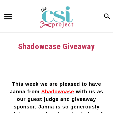
Skip
to
content
Searc
HOME
Shadowcase Giveaway
ABOUT
Written
by
GIRAFFE GRINS
in
CONTACT US
Uncategorized
This week we are pleased to have
Janna from
Shadowcase
with us as
our guest judge and giveaway
sponsor. Janna is so generously