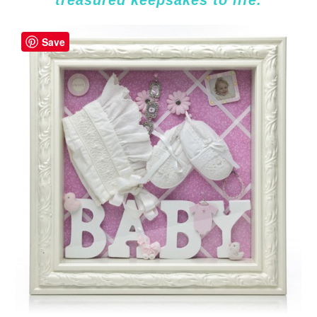
treasured keepsakes to life.
Save