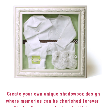
Create your own unique shadowbox design
where memories can be cherished forever.