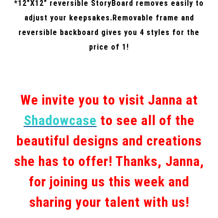
*12″X12″ reversible StoryBoard removes easily to
adjust your keepsakes.Removable frame and
reversible backboard gives you 4 styles for the
price of 1!
We invite you to visit Janna at
Shadowcase
to see all of the
beautiful designs and creations
she has to offer! Thanks, Janna,
for joining us this week and
sharing your talent with us!