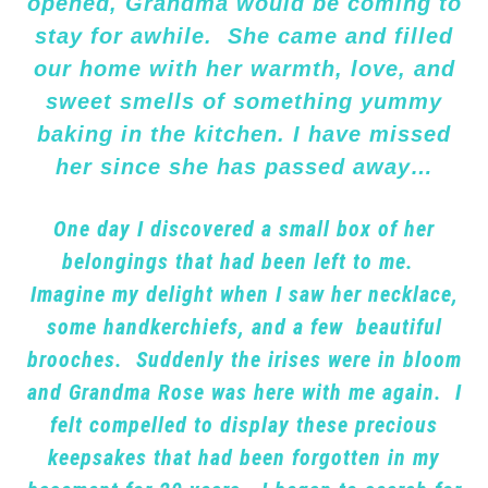
opened, Grandma would be coming to
stay for awhile. She came and filled
our home with her warmth, love, and
sweet smells of something yummy
baking in the kitchen. I have missed
her since she has passed away…
One day I discovered a small box of her
belongings that had been left to me.
Imagine my delight when I saw her necklace,
some handkerchiefs, and a few beautiful
brooches. Suddenly the irises were in bloom
and Grandma Rose was here with me again. I
felt compelled to display these precious
keepsakes that had been forgotten in my