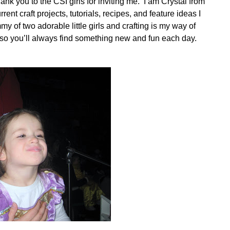
nk you to the CSI girls for inviting me. I am Crystal from
urrent craft projects, tutorials, recipes, and feature ideas I
y of two adorable little girls and crafting is my way of
s so you’ll always find something new and fun each day.