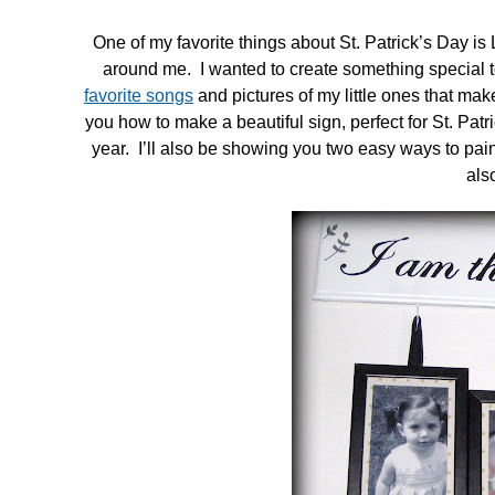
One of my favorite things about St. Patrick’s Day i
around me. I wanted to create something special to
favorite songs
and pictures of my little ones that mak
you how to make a beautiful sign, perfect for St. Patr
year. I’ll also be showing you two easy ways to pain
als