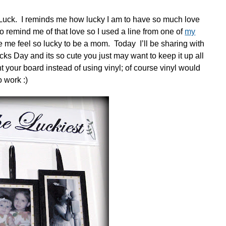
s Luck. I reminds me how lucky I am to have so much love
 remind me of that love so I used a line from one of
my
e me feel so lucky to be a mom. Today I’ll be sharing with
icks Day and its so cute you just may want to keep it up all
t your board instead of using vinyl; of course vinyl would
o work :)