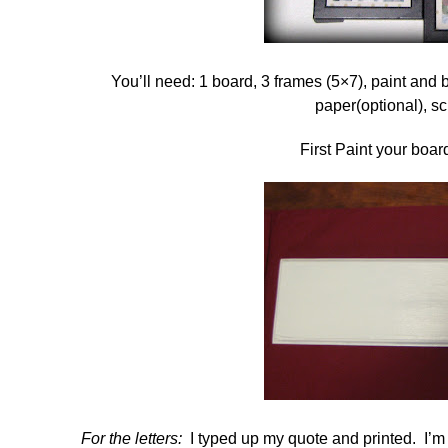
You’ll need: 1 board, 3 frames (5×7), paint and 
paper(optional), s
First Paint your board
For the letters:
I typed up my quote and printed. I’m s