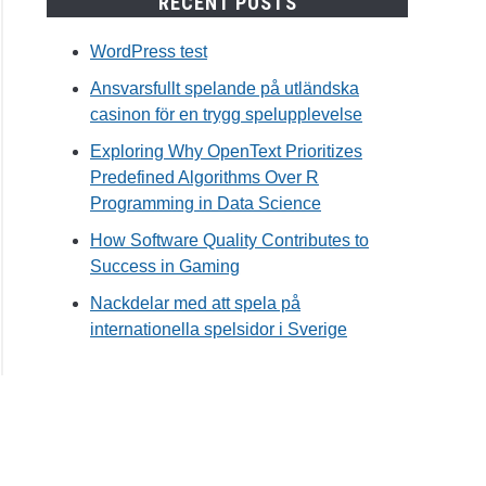
RECENT POSTS
WordPress test
Ansvarsfullt spelande på utländska
casinon för en trygg spelupplevelse
Exploring Why OpenText Prioritizes
Predefined Algorithms Over R
Programming in Data Science
How Software Quality Contributes to
Success in Gaming
Nackdelar med att spela på
internationella spelsidor i Sverige