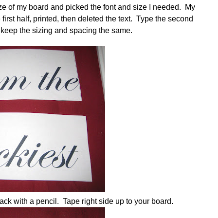
ze of my board and picked the font and size I needed. My
first half, printed, then deleted the text. Type the second
ll keep the sizing and spacing the same.
back with a pencil. Tape right side up to your board.