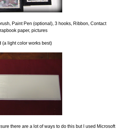
brush, Paint Pen (optional), 3 hooks, Ribbon, Contact
crapbook paper, pictures
 (a light color works best)
ure there are a lot of ways to do this but I used Microsoft