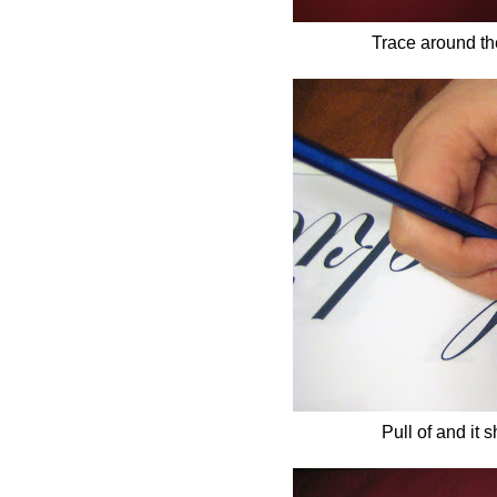
Trace around the
Pull of and it 