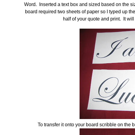
Word. Inserted a text box and sized based on the si
board required two sheets of paper so I typed up the 
half of your quote and print. It wi
To transfer it onto your board scribble on the 