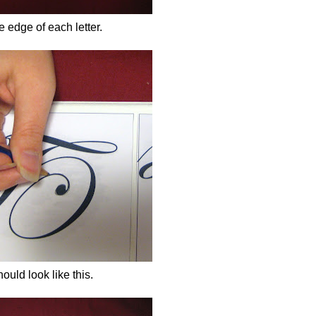
 edge of each letter.
should look like this.