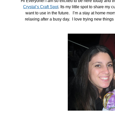
Hi Everyone! I am so excited to be here today and tha
in
Crystal’s Craft Spot
. Its my little spot to share my c
Tutorials
want to use in the future. I’m a stay at home momm
relaxing after a busy day. I love trying new thing