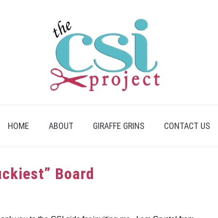
HOME
ABOUT
GIRAFFE GRINS
CONTACT US
uckiest” Board