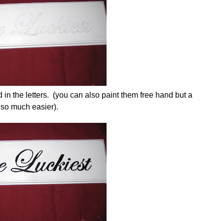
d in the letters. (you can also paint them free hand but a
 so much easier).