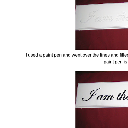
I used a paint pen and went over the lines and fille
paint pen is