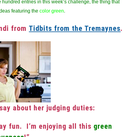
hundred entries in this week’s challenge, the thing that
deas featuring the
color green
.
andi from
Tidbits from the Tremaynes
.
say about her judging duties:
y fun. I’m enjoying all this
green