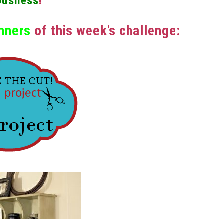
ousness
!”
nners
of this week’s challenge: