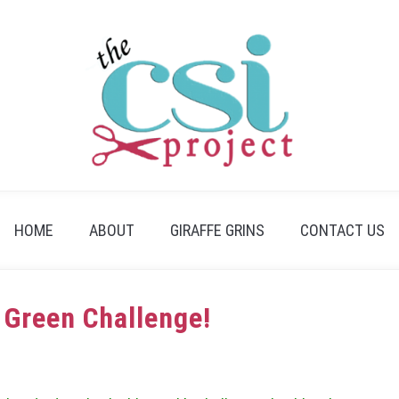
HOME
ABOUT
GIRAFFE GRINS
CONTACT US
 Green Challenge!