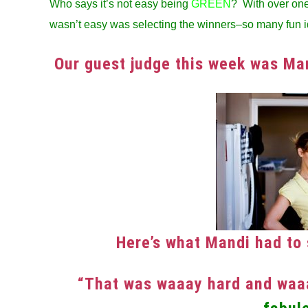
Who says it’s not easy being
GREEN
? With over one 
in
wasn’t easy was selecting the winners–so many fun i
Winners
Our guest judge this week was M
Here’s what Mandi had to 
“That was waaay hard and waaa