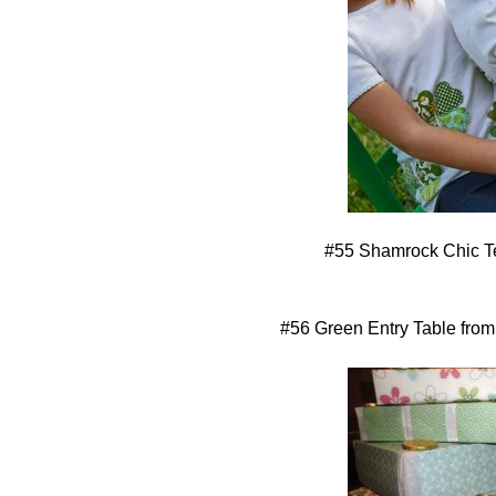
#55 Shamrock Chic T
#56 Green Entry Table fro