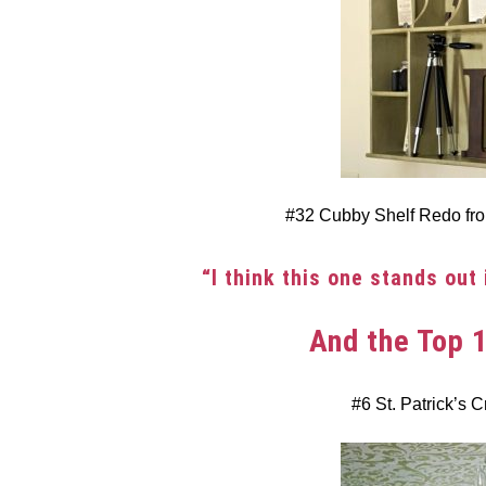
#32 Cubby Shelf Redo f
“I think this one stands out 
And the Top 
#6 St. Patrick’s C