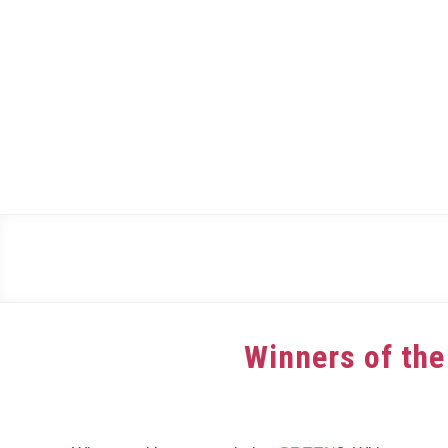
Skip
to
content
Winners of the
Written
by