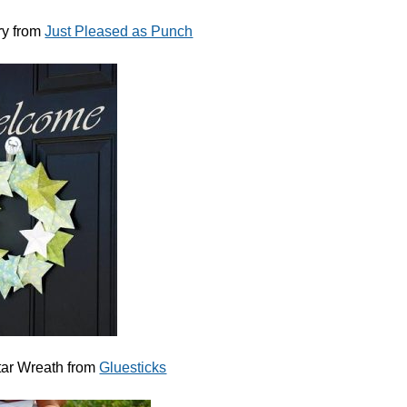
ry from
Just Pleased as Punch
tar Wreath from
Gluesticks