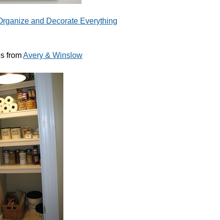
Organize and Decorate Everything
s from
Avery & Winslow