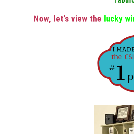
fabul
Now, let’s view the
lucky wi