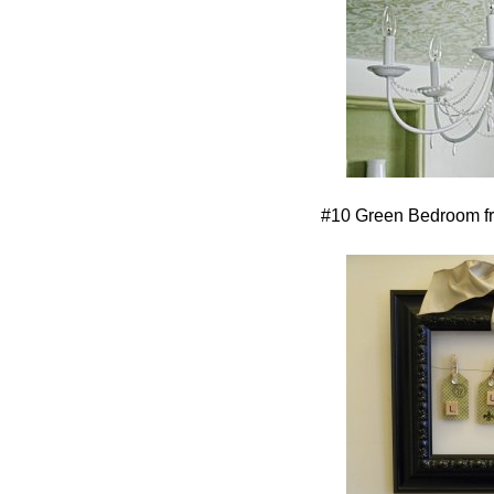
#10 Green Bedroom 