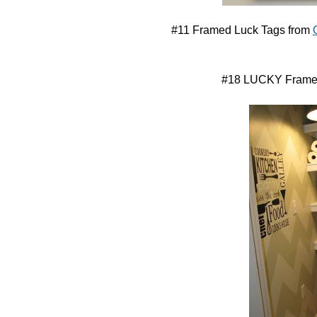
#11 Framed Luck Tags from
#18 LUCKY Frame