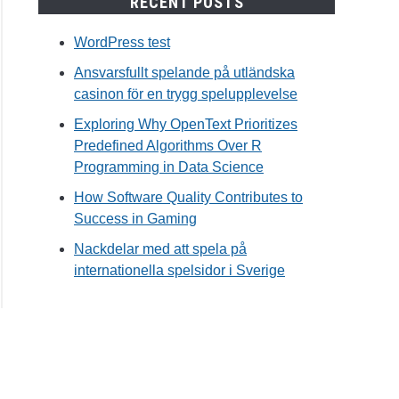
RECENT POSTS
WordPress test
Ansvarsfullt spelande på utländska
casinon för en trygg spelupplevelse
Exploring Why OpenText Prioritizes
Predefined Algorithms Over R
Programming in Data Science
How Software Quality Contributes to
Success in Gaming
Nackdelar med att spela på
internationella spelsidor i Sverige