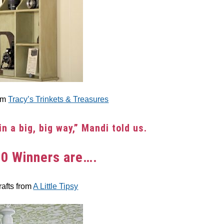
rom
Tracy’s Trinkets & Treasures
in a big, big way,” Mandi told us.
10 Winners are….
rafts from
A Little Tipsy