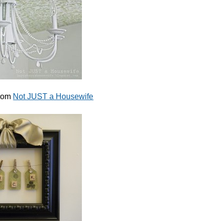
from
Not JUST a Housewife