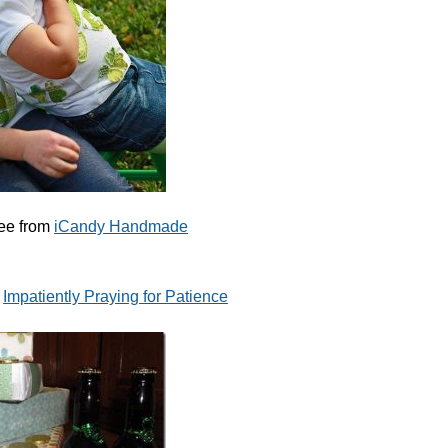
ee from
iCandy Handmade
m
Impatiently Praying for Patience