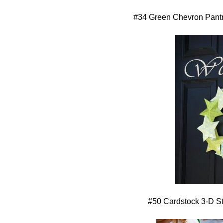
#34 Green Chevron Pant
#50 Cardstock 3-D S