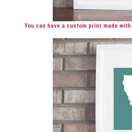
You can have a custom print made with