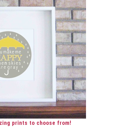
ing prints to choose from!