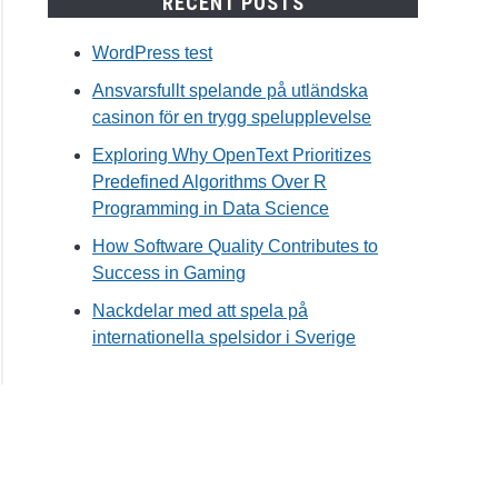
RECENT POSTS
WordPress test
Ansvarsfullt spelande på utländska
casinon för en trygg spelupplevelse
Exploring Why OpenText Prioritizes
Predefined Algorithms Over R
Programming in Data Science
How Software Quality Contributes to
Success in Gaming
Nackdelar med att spela på
internationella spelsidor i Sverige