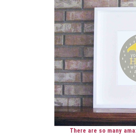
There are so many amaz