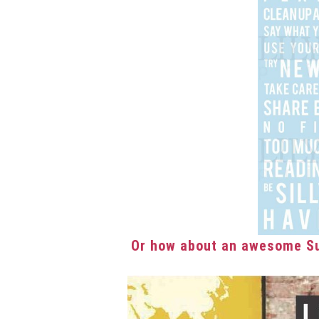
Or how about an awesome Su