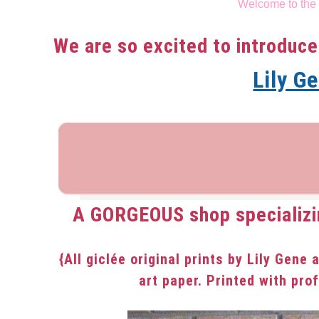
Welcome to the
in
Uncategorized
We are so excited to introduce
Lily G
A GORGEOUS shop specializi
{All giclée original prints by Lily Gene 
art paper. Printed with pro