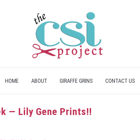
HOME
ABOUT
GIRAFFE GRINS
CONTACT US
k — Lily Gene Prints!!