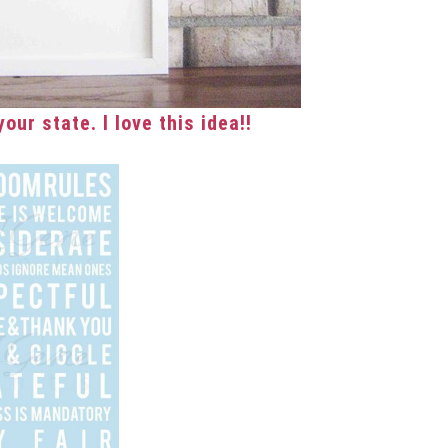
our state. I love this idea!!