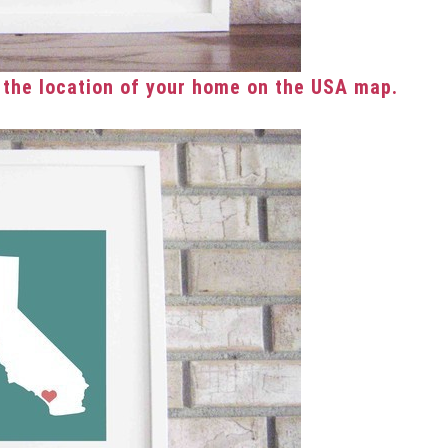
 the location of your home on the USA map.