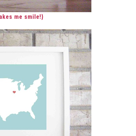
akes me smile!}