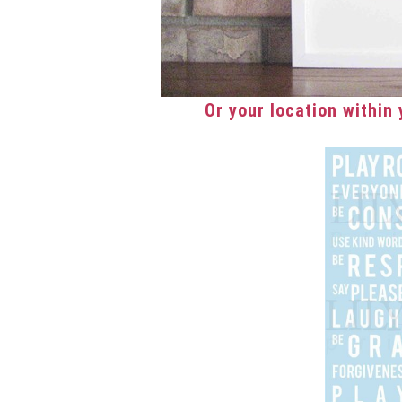
Or your location within y