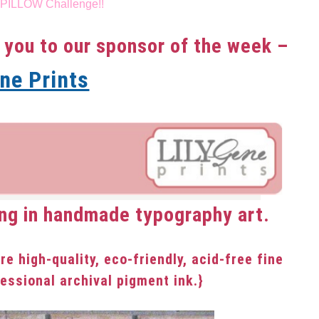
 PILLOW Challenge!!
 you to our sponsor of the week –
ene Prints
ng in handmade typography art.
are high-quality, eco-friendly, acid-free fine
fessional archival pigment ink.}