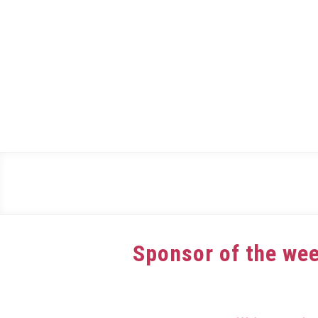
Skip
to
content
Sponsor of the wee
Written
by