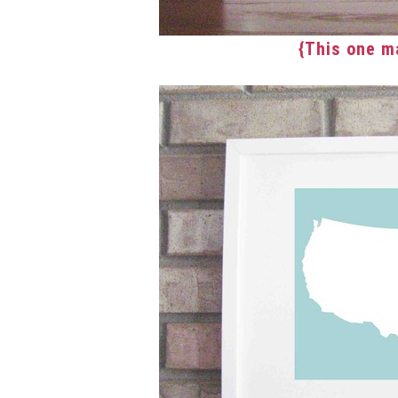
{This one m