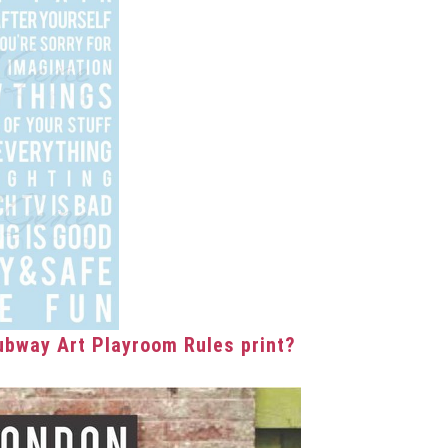
bway Art Playroom Rules print?