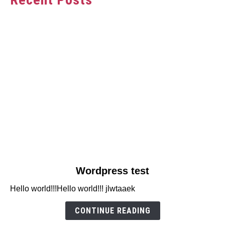
link
Wordpress test
to
Hello world!!!Hello world!!! jlwtaaek
Wordpress
test
CONTINUE READING