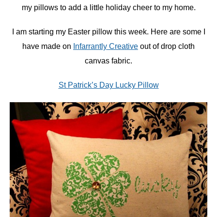
my pillows to add a little holiday cheer to my home.
I am starting my Easter pillow this week. Here are some I
have made on
Infarrantly Creative
out of drop cloth
canvas fabric.
St Patrick’s Day Lucky Pillow