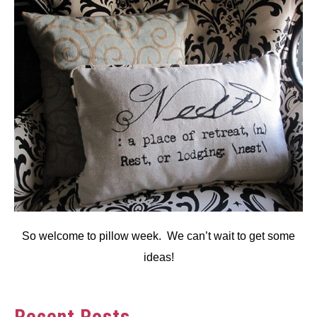
So welcome to pillow week. We can’t wait to get some
ideas!
Recent Posts