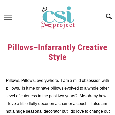
Skip
to
content
Searc
HOME
Pillows–Infarrantly Creative
ABOUT
Style
GIRAFFE GRINS
Written
by
CONTACT US
Pillows, Pillows, everywhere. I am a mild obsession with
in
pillows. Is it me or have pillows evolved to a whole other
Uncategorized
level of cuteness in the past two years? Me-oh-my how I
love a little fluffy décor on a chair or a couch. I also am
not a huge seasonal decorator but I do love to change out