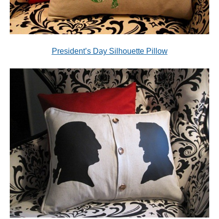
President’s Day Silhouette Pillow