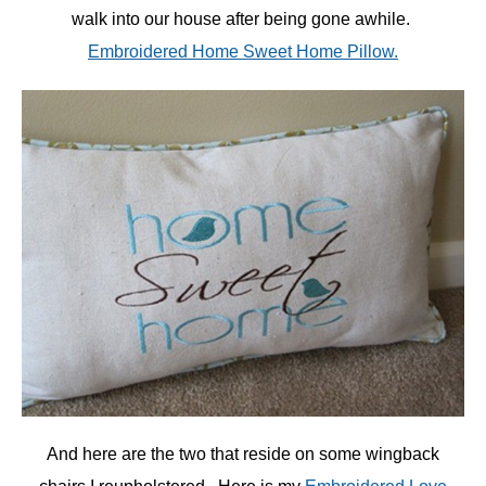
walk into our house after being gone awhile.
Embroidered Home Sweet Home Pillow.
And here are the two that reside on some wingback