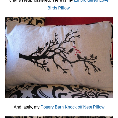
chairs I reupholstered. Here is my
Embroidered Love
Birds Pillow
.
And lastly, my
Pottery Barn Knock off Nest Pillow