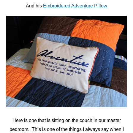
And his
Embroidered Adventure Pillow
Here is one that is sitting on the couch in our master
bedroom. This is one of the things I always say when I