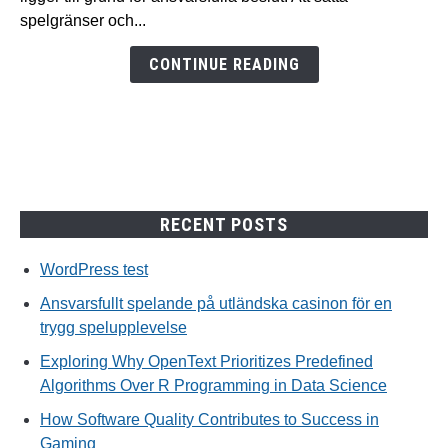
casinon
spelgränser och...
för
en
CONTINUE READING
trygg
spelupplevelse
RECENT POSTS
WordPress test
Ansvarsfullt spelande på utländska casinon för en
trygg spelupplevelse
Exploring Why OpenText Prioritizes Predefined
Algorithms Over R Programming in Data Science
How Software Quality Contributes to Success in
Gaming