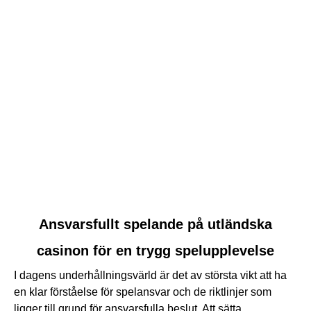
link
Ansvarsfullt spelande på utländska
to
casinon för en trygg spelupplevelse
Ansvarsfullt
spelande
I dagens underhållningsvärld är det av största vikt att ha
på
en klar förståelse för spelansvar och de riktlinjer som
utländska
ligger till grund för ansvarsfulla beslut. Att sätta