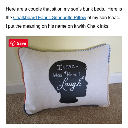
Here are a couple that sit on my son’s bunk beds. Here is
the
Chalkboard Fabric Silhouette Pillow
of my son Isaac.
I put the meaning on his name on it with Chalk Inks.
Save