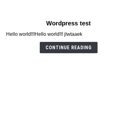
link
Wordpress test
to
Hello world!!!Hello world!!! jlwtaaek
Wordpress
test
CONTINUE READING