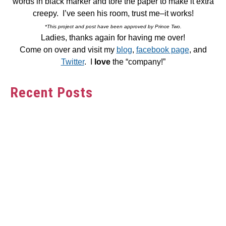
words in black marker and tore the paper to make it extra
creepy. I’ve seen his room, trust me–it works!
*This project and post have been approved by Prince Two.
Ladies, thanks again for having me over!
Come on over and visit my
blog
,
facebook page
, and
Twitter
. I
love
the “company!”
Recent Posts