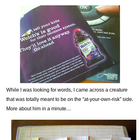
While I was looking for words, I came across a creature
that was totally meant to be on the “at-your-own-risk” side.
More about him in a minute…