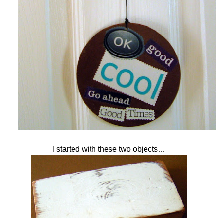
I started with these two objects…