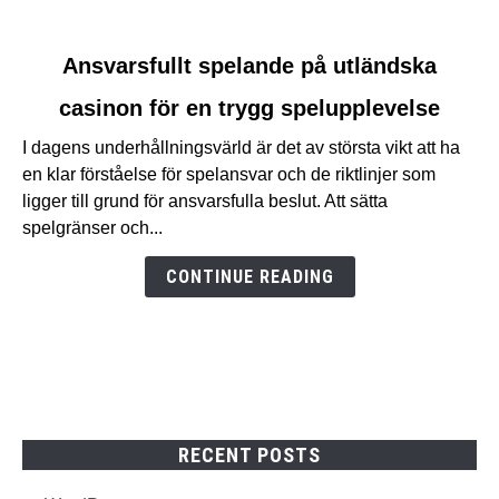
link
Ansvarsfullt spelande på utländska
to
casinon för en trygg spelupplevelse
Ansvarsfullt
spelande
I dagens underhållningsvärld är det av största vikt att ha
på
en klar förståelse för spelansvar och de riktlinjer som
utländska
ligger till grund för ansvarsfulla beslut. Att sätta
casinon
spelgränser och...
för
en
CONTINUE READING
trygg
spelupplevelse
RECENT POSTS