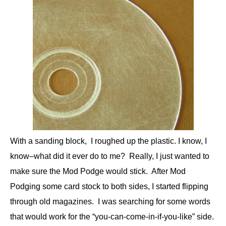
With a sanding block, I roughed up the plastic. I know, I
know–what did it ever do to me? Really, I just wanted to
make sure the Mod Podge would stick. After Mod
Podging some card stock to both sides, I started flipping
through old magazines. I was searching for some words
that would work for the “you-can-come-in-if-you-like” side.