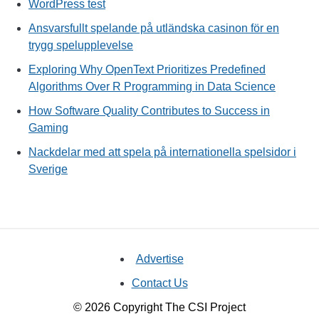
WordPress test
Ansvarsfullt spelande på utländska casinon för en
trygg spelupplevelse
Exploring Why OpenText Prioritizes Predefined
Algorithms Over R Programming in Data Science
How Software Quality Contributes to Success in
Gaming
Nackdelar med att spela på internationella spelsidor i
Sverige
Advertise
Contact Us
© 2026 Copyright The CSI Project