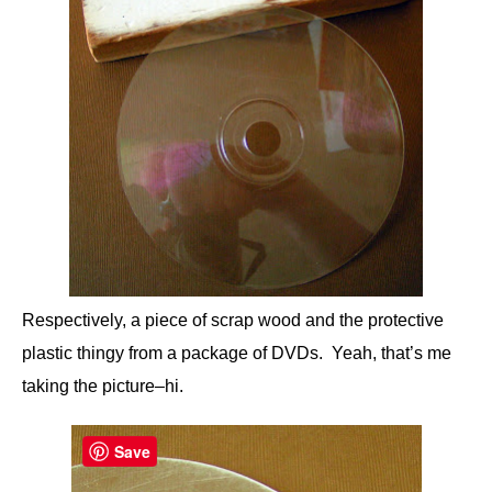
Respectively, a piece of scrap wood and the protective
plastic thingy from a package of DVDs. Yeah, that’s me
taking the picture–hi.
Save