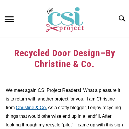
Skip
to
content
Searc
HOME
Recycled Door Design–By
ABOUT
Christine & Co.
GIRAFFE GRINS
Written
by
CONTACT US
We meet again CSI Project Readers! What a pleasure it
in
is to return with another project for you. I am Christine
Tutorials
from
Christine & Co.
As a crafty blogger, I enjoy recycling
things that would otherwise end up in a landfill. After
looking through my recycle “pile,” I came up with this sign