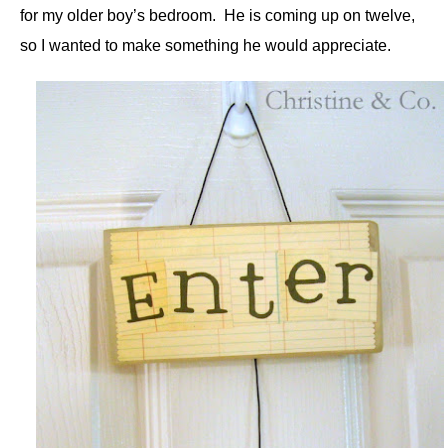
for my older boy’s bedroom. He is coming up on twelve,
so I wanted to make something he would appreciate.