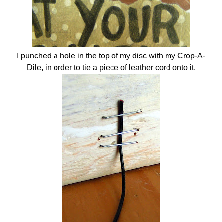
I punched a hole in the top of my disc with my Crop-A-
Dile, in order to tie a piece of leather cord onto it.