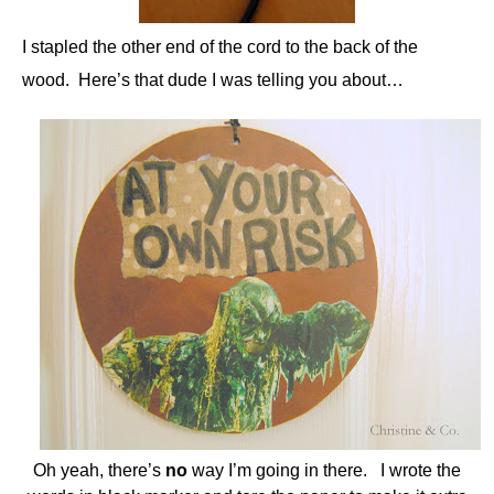
I stapled the other end of the cord to the back of the
wood. Here’s that dude I was telling you about…
Oh yeah, there’s
no
way I’m going in there. I wrote the