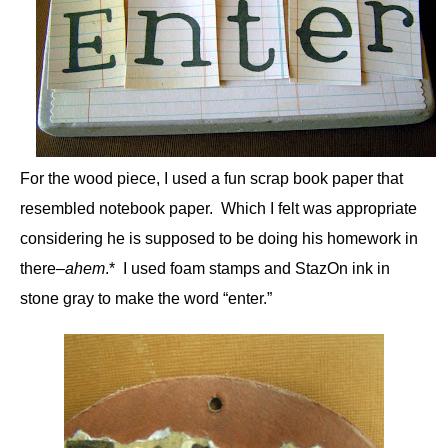
For the wood piece, I used a fun scrap book paper that
resembled notebook paper. Which I felt was appropriate
considering he is supposed to be doing his homework in
there–
ahem
.* I used foam stamps and StazOn ink in
stone gray to make the word “enter.”