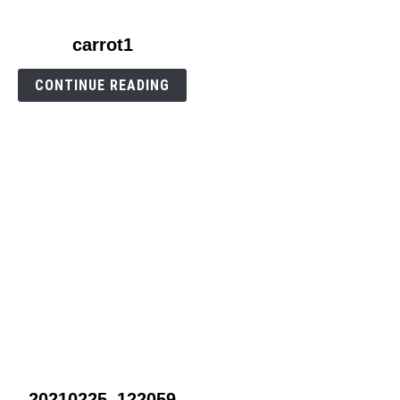
link
carrot1
to
carrot1
CONTINUE READING
link
20210225_122059