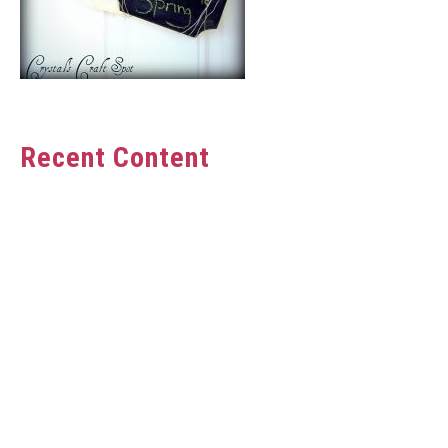
Recent Content