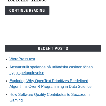
to
20210225_122059
CONTINUE READING
RECENT POSTS
WordPress test
Ansvarsfullt spelande på utländska casinon för en
trygg spelupplevelse
Exploring Why OpenText Prioritizes Predefined
Algorithms Over R Programming in Data Science
How Software Quality Contributes to Success in
Gaming