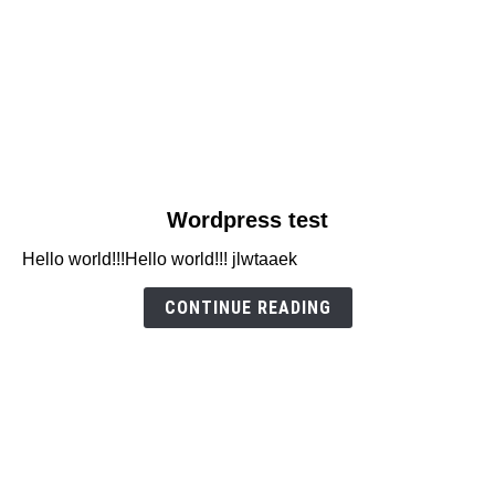
link
Wordpress test
to
Hello world!!!Hello world!!! jlwtaaek
Wordpress
test
CONTINUE READING