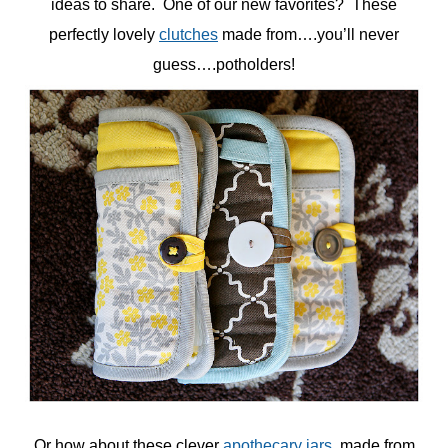
ideas to share. One of our new favorites? These
perfectly lovely
clutches
made from….you’ll never
guess….potholders!
Or how about these clever
apothecary jars
, made from