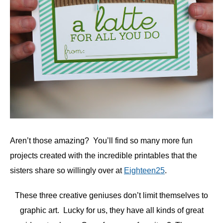
Aren’t those amazing? You’ll find so many more fun
projects created with the incredible printables that the
sisters share so willingly over at
Eighteen25
.
These three creative geniuses don’t limit themselves to
graphic art. Lucky for us, they have all kinds of great