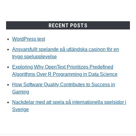
RECENT POSTS
WordPress test
Ansvarsfullt spelande på utländska casinon för en
trygg spelupplevelse
Exploring Why OpenText Prioritizes Predefined
Algorithms Over R Programming in Data Science
How Software Quality Contributes to Success in
Gaming
Nackdelar med att spela på internationella spelsidor i
Sverige