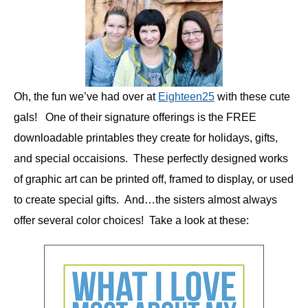
Oh, the fun we’ve had over at
Eighteen25
with these cute
gals! One of their signature offerings is the FREE
downloadable printables they create for holidays, gifts,
and special occaisions. These perfectly designed works
of graphic art can be printed off, framed to display, or used
to create special gifts. And…the sisters almost always
offer several color choices! Take a look at these: