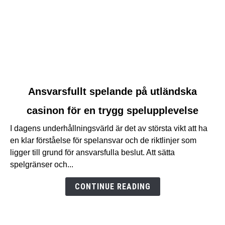
link
Ansvarsfullt spelande på utländska
to
casinon för en trygg spelupplevelse
Ansvarsfullt
spelande
I dagens underhållningsvärld är det av största vikt att ha
på
en klar förståelse för spelansvar och de riktlinjer som
utländska
ligger till grund för ansvarsfulla beslut. Att sätta
casinon
spelgränser och...
för
en
CONTINUE READING
trygg
spelupplevelse