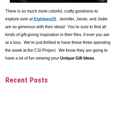
There is so much more colorful, crafty goodness to
explore over at
Eighteen25
. Jennifer, Jamie, and Jodie
are so generous with their ideas! You’re sure to find all
kinds of gift-giving inspiration in their files, if ever you are
at a loss. We’re just thrilled to have these three spending
the week at the CSI Project. We know they are going to
have a lot of fun viewing your
Unique Gift Ideas.
Recent Posts