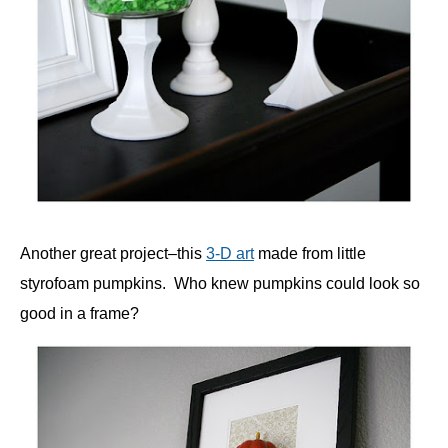
Another great project–this
3-D art
made from little
styrofoam pumpkins. Who knew pumpkins could look so
good in a frame?