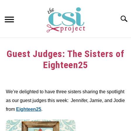
Skip
to
content
Searc
HOME
Guest Judges: The Sisters of
ABOUT
Eighteen25
GIRAFFE GRINS
Written
by
CONTACT US
We’re delighted to have three sisters sharing the spotlight
in
as our guest judges this week: Jennifer, Jamie, and Jodie
Challenge
from
Eighteen25
.