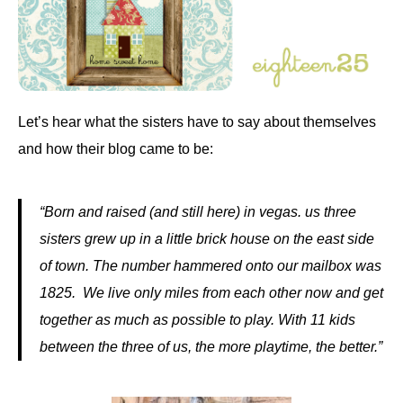
Let’s hear what the sisters have to say about themselves
and how their blog came to be:
“Born and raised (and still here) in vegas. us three
sisters grew up in a little brick house on the east side
of town. The number hammered onto our mailbox was
1825. We live only miles from each other now and get
together as much as possible to play. With 11 kids
between the three of us, the more playtime, the better.”