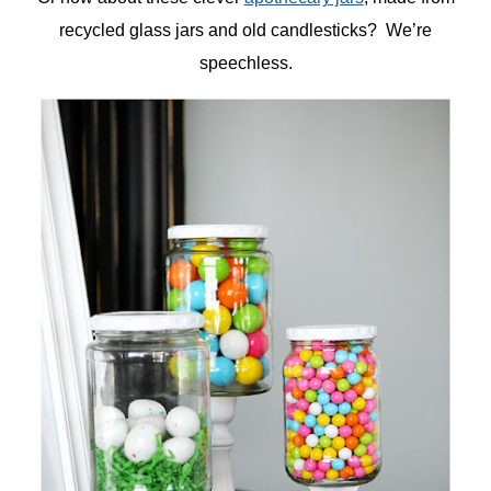
recycled glass jars and old candlesticks? We’re
speechless.