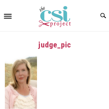
Skip
to
content
Searc
HOME
judge_pic
ABOUT
GIRAFFE GRINS
CONTACT US