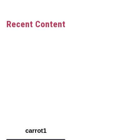
Recent Content
link
carrot1
to