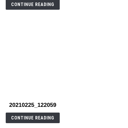
carrot1
CONTINUE READING
link
20210225_122059
to
20210225_122059
CONTINUE READING