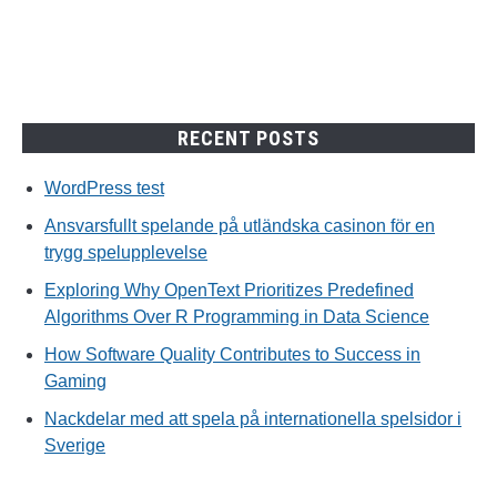
RECENT POSTS
WordPress test
Ansvarsfullt spelande på utländska casinon för en
trygg spelupplevelse
Exploring Why OpenText Prioritizes Predefined
Algorithms Over R Programming in Data Science
How Software Quality Contributes to Success in
Gaming
Nackdelar med att spela på internationella spelsidor i
Sverige