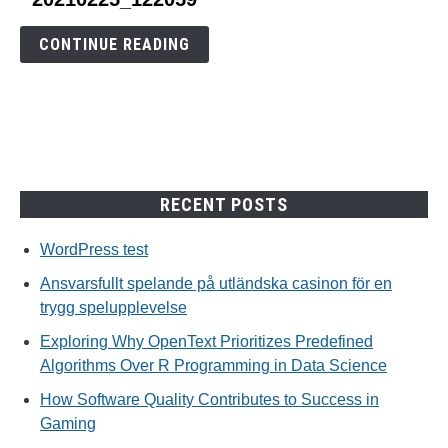
to
20210225_122059
CONTINUE READING
RECENT POSTS
WordPress test
Ansvarsfullt spelande på utländska casinon för en
trygg spelupplevelse
Exploring Why OpenText Prioritizes Predefined
Algorithms Over R Programming in Data Science
How Software Quality Contributes to Success in
Gaming