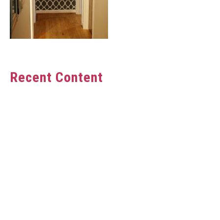
Recent Content