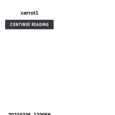
link
carrot1
to
carrot1
CONTINUE READING
link
20210225_122059