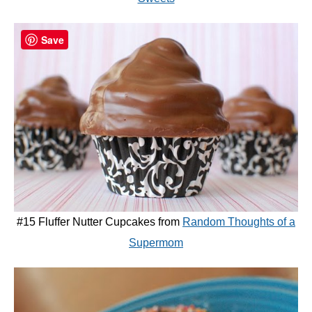
Save
#15 Fluffer Nutter Cupcakes from
Random Thoughts of a
Supermom