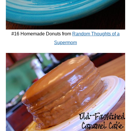
#16 Homemade Donuts from
Random Thoughts of a
Supermom