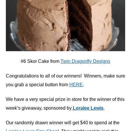
#6 Skor Cake from
Twin Dragonfly Designs
Congratulations to all of our winners! Winners, make sure
you grab a special button from
HERE
.
We have a very special prize in store for the winner of this
week’s giveaway, sponsored by
Loralee Lewis
.
Our randomly drawn winner will get $40 to spend at the