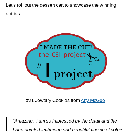
Let’s roll out the dessert cart to showcase the winning
entries….
#21 Jewelry Cookies from
Arty McGoo
“Amazing. I am so impressed by the detail and the
hand painted technique and beautiful choice of colors.