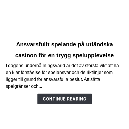
link
Ansvarsfullt spelande på utländska
to
casinon för en trygg spelupplevelse
Ansvarsfullt
spelande
I dagens underhållningsvärld är det av största vikt att ha
på
en klar förståelse för spelansvar och de riktlinjer som
utländska
ligger till grund för ansvarsfulla beslut. Att sätta
casinon
spelgränser och...
för
en
CONTINUE READING
trygg
spelupplevelse