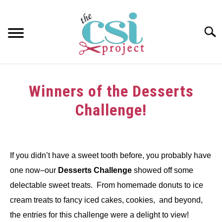
Skip
to
content
Searc
HOME
Winners of the Desserts
ABOUT
Challenge!
GIRAFFE GRINS
Written
by
CONTACT US
If you didn’t have a sweet tooth before, you probably have
in
one now–our
Desserts Challenge
showed off some
Challenge
delectable sweet treats. From homemade donuts to ice
cream treats to fancy iced cakes, cookies, and beyond,
the entries for this challenge were a delight to view!