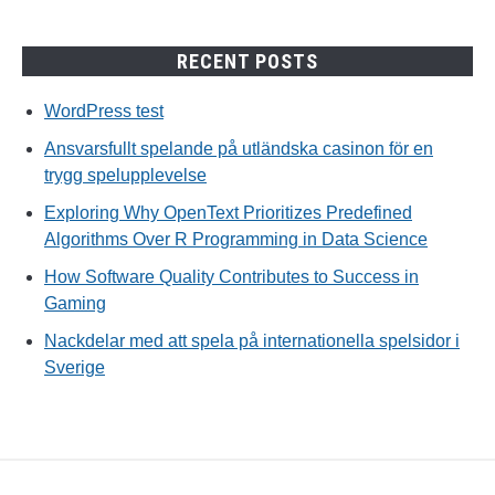
RECENT POSTS
WordPress test
Ansvarsfullt spelande på utländska casinon för en
trygg spelupplevelse
Exploring Why OpenText Prioritizes Predefined
Algorithms Over R Programming in Data Science
How Software Quality Contributes to Success in
Gaming
Nackdelar med att spela på internationella spelsidor i
Sverige