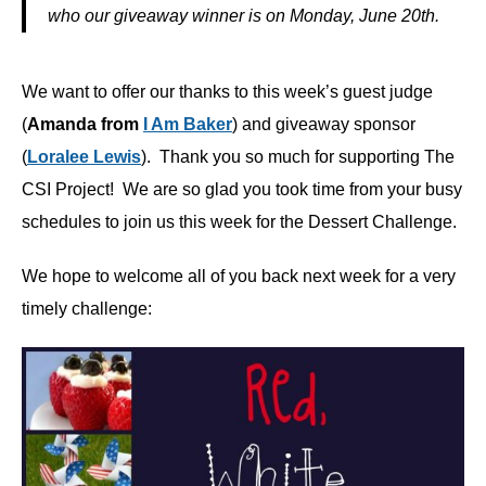
who our giveaway winner is on Monday, June 20th.
We want to offer our thanks to this week’s guest judge
(
Amanda from
I Am Baker
) and giveaway sponsor
(
Loralee Lewis
). Thank you so much for supporting The
CSI Project! We are so glad you took time from your busy
schedules to join us this week for the Dessert Challenge.
We hope to welcome all of you back next week for a very
timely challenge: