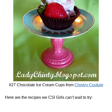
#27 Chocolate Ice Cream Cups from
Chintzy Couture
Here are the recipes we CSI Girls can’t wait to try: