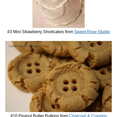
#3 Mini Strawberry Shortcakes from
Sweet Rose Studio
#10 Peanut Butter Buttons from
Charcoal & Crayons