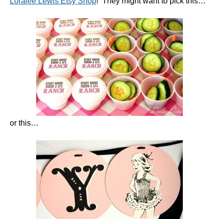
Loralee Lewis Etsy Shop
! They might want to pick this…
or this…