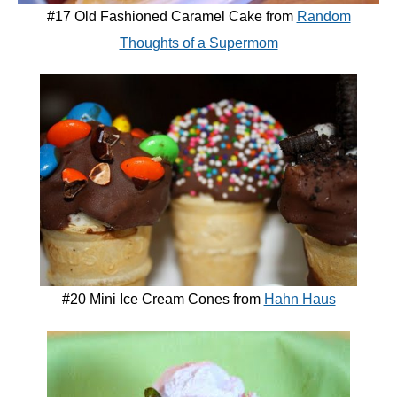
#17 Old Fashioned Caramel Cake from
Random
Thoughts of a Supermom
#20 Mini Ice Cream Cones from
Hahn Haus