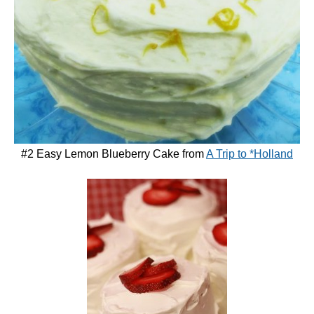
#2 Easy Lemon Blueberry Cake from
A Trip to *Holland