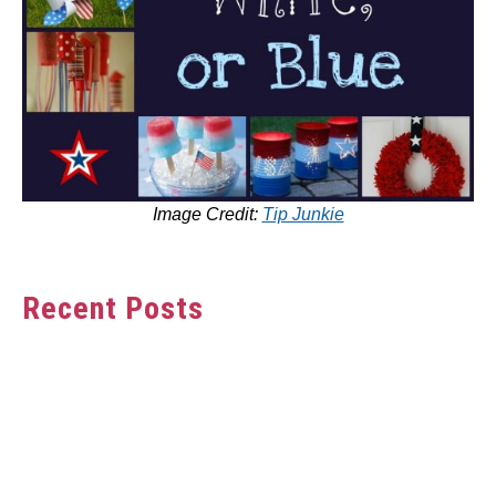
Image Credit:
Tip Junkie
Recent Posts