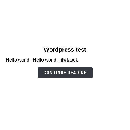
link
Wordpress test
to
Hello world!!!Hello world!!! jlwtaaek
Wordpress
test
CONTINUE READING