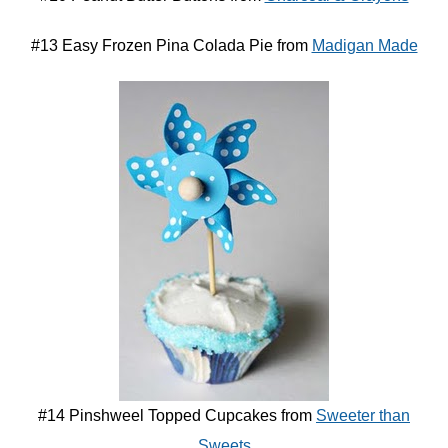
#13 Easy Frozen Pina Colada Pie from
Madigan Made
#14 Pinshweel Topped Cupcakes from
Sweeter than
Sweets