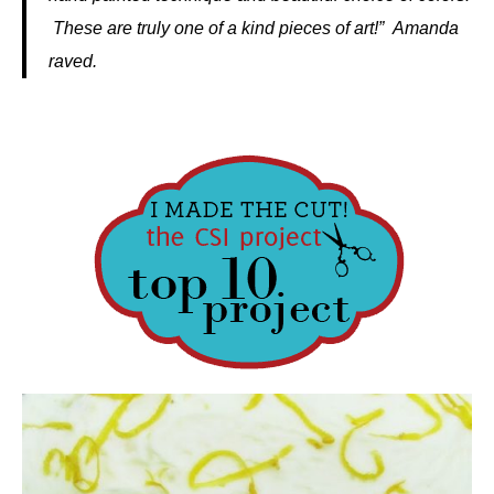
These are truly one of a kind pieces of art!” Amanda
raved.