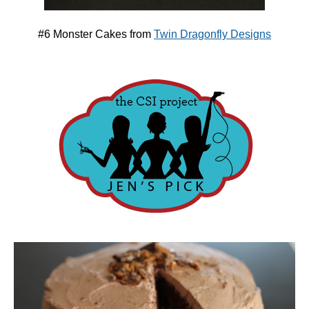
#6 Monster Cakes from
Twin Dragonfly Designs