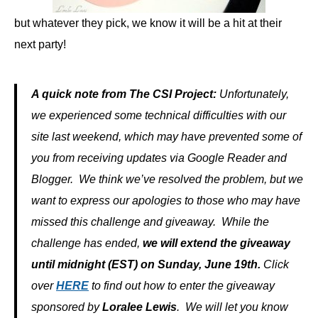
but whatever they pick, we know it will be a hit at their
next party!
A quick note from The CSI Project:
Unfortunately,
we experienced some technical difficulties with our
site last weekend, which may have prevented some of
you from receiving updates via Google Reader and
Blogger. We think we’ve resolved the problem, but we
want to express our apologies to those who may have
missed this challenge and giveaway. While the
challenge has ended,
we will extend the giveaway
until midnight (EST) on Sunday, June 19th.
Click
over
HERE
to find out how to enter the giveaway
sponsored by
Loralee Lewis
. We will let you know