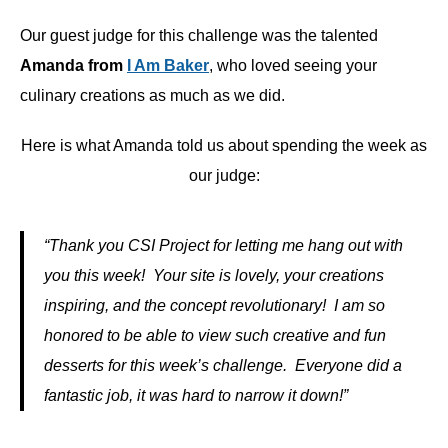
Our guest judge for this challenge was the talented
Amanda from
I Am Baker
, who loved seeing your
culinary creations as much as we did.
Here is what Amanda told us about spending the week as
our judge:
“Thank you CSI Project for letting me hang out with
you this week! Your site is lovely, your creations
inspiring, and the concept revolutionary! I am so
honored to be able to view such creative and fun
desserts for this week’s challenge. Everyone did a
fantastic job, it was hard to narrow it down!”