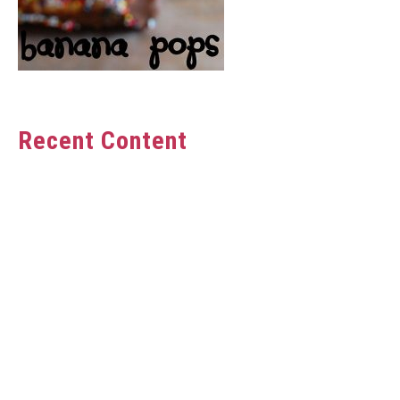
Recent Content