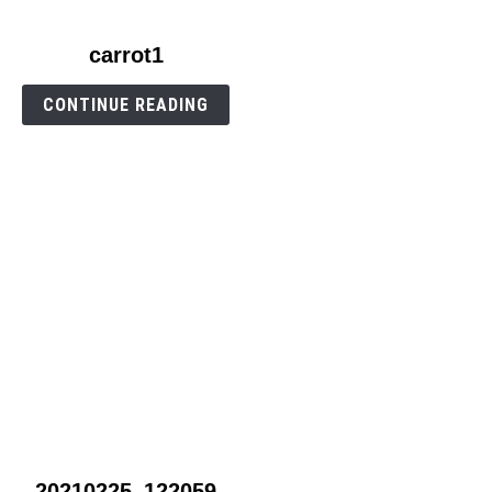
link
carrot1
to
carrot1
CONTINUE READING
link
20210225_122059