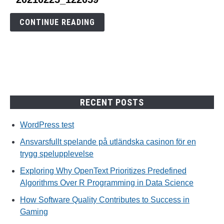
to
20210225_122059
CONTINUE READING
RECENT POSTS
WordPress test
Ansvarsfullt spelande på utländska casinon för en
trygg spelupplevelse
Exploring Why OpenText Prioritizes Predefined
Algorithms Over R Programming in Data Science
How Software Quality Contributes to Success in
Gaming