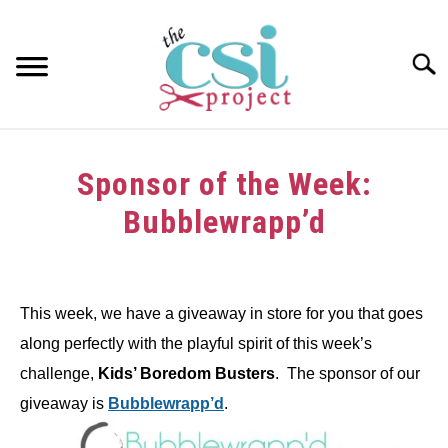
Skip
to
content
Searc
HOME
Sponsor of the Week:
ABOUT
Bubblewrapp’d
GIRAFFE GRINS
Written
by
CONTACT US
This week, we have a giveaway in store for you that goes
in
along perfectly with the playful spirit of this week’s
Challenge
challenge,
Kids’ Boredom Busters
. The sponsor of our
giveaway is
Bubblewrapp’d
.