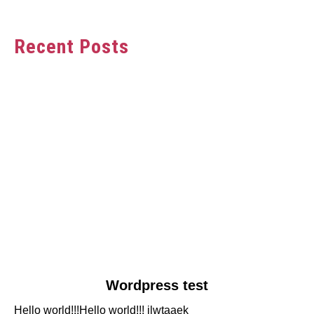
Recent Posts
link
Wordpress test
to
Hello world!!!Hello world!!! jlwtaaek
Wordpress