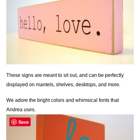
These signs are meant to sit out, and can be perfectly
displayed on mantels, shelves, desktops, and more.
We adore the bright colors and whimsical fonts that
Andrea uses.
Save