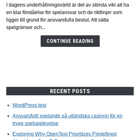
spelande
I dagens underhållningsvärld är det av största vikt att ha
på
en klar förståelse för spelansvar och de riktlinjer som
utländska
ligger till grund för ansvarsfulla beslut. Att sätta
casinon
spelgränser och...
för
en
CONTINUE READING
trygg
spelupplevelse
RECENT POSTS
WordPress test
Ansvarsfullt spelande på utländska casinon för en
trygg spelupplevelse
Exploring Why OpenText Prioritizes Predefined