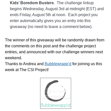
Kids’ Boredom Busters
. The challenge linkup
begins Wednesday, August 3rd at midnight (EST) and
ends Friday, August 5th at noon. Each project you
enter automatically gives you an entry into this
giveaway (no need to leave a comment below).
The winner of this giveaway will be randomly drawn from
the comments on this post and the challenge project
entries, and announced with our challenge winners next
weekend.
Thanks to Andrea and
Bubblewrapp’d
for joining us this
week at The CSI Project!