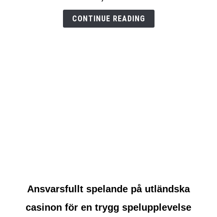
test
CONTINUE READING
link
Ansvarsfullt spelande på utländska
to
casinon för en trygg spelupplevelse
Ansvarsfullt