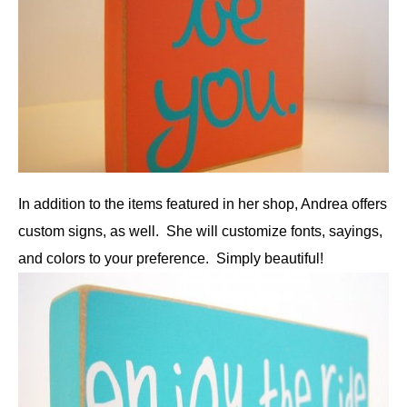
In addition to the items featured in her shop, Andrea offers
custom signs, as well. She will customize fonts, sayings,
and colors to your preference. Simply beautiful!