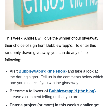
This week, Andrea will give the winner of our giveaway
their choice of sign from Bubblewrapp’d. To enter this
randomly drawn giveaway, you can do any of the
following:
Visit
Bubblewrapp’d {the shop}
and take a look at
the darling signs. Tell us in the comments below which
one you’d select if you win the giveaway.
Become a follower of
Bubblewrapp’d {the blog}
.
Leave a comment telling us that you are.
Enter a project (or more) in this week’s challenge: