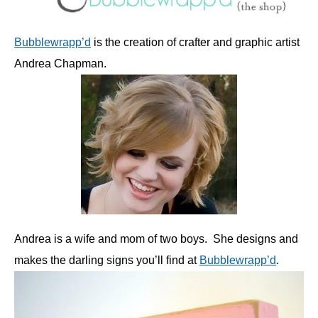
Bubblewrapp’d
is the creation of crafter and graphic artist
Andrea Chapman.
Andrea is a wife and mom of two boys. She designs and
makes the darling signs you’ll find at
Bubblewrapp’d
.