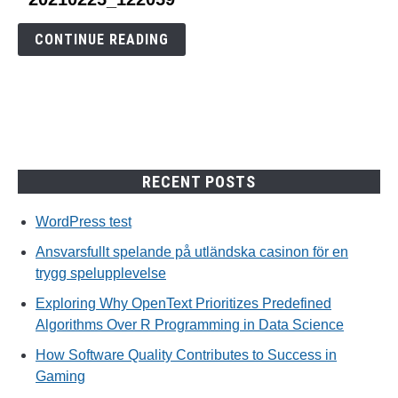
to
20210225_122059
CONTINUE READING
RECENT POSTS
WordPress test
Ansvarsfullt spelande på utländska casinon för en
trygg spelupplevelse
Exploring Why OpenText Prioritizes Predefined
Algorithms Over R Programming in Data Science
How Software Quality Contributes to Success in
Gaming