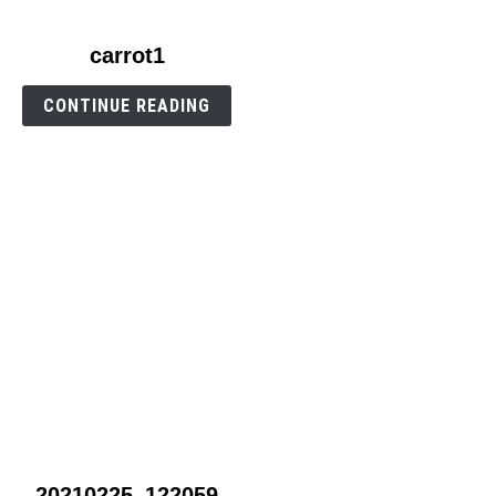
link
carrot1
to
carrot1
CONTINUE READING
link
20210225_122059