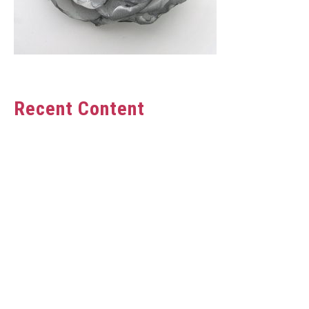
Recent Content