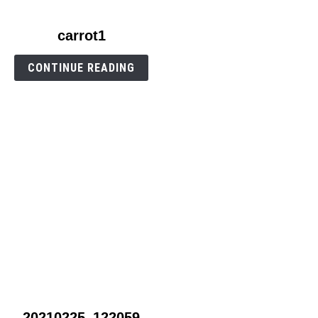
link
carrot1
to
carrot1
CONTINUE READING
link
20210225_122059