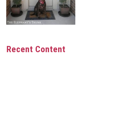
Recent Content