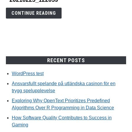
to
20210225_122059
CONTINUE READING
RECENT POSTS
WordPress test
Ansvarsfullt spelande på utländska casinon för en
trygg spelupplevelse
Exploring Why OpenText Prioritizes Predefined
Algorithms Over R Programming in Data Science
How Software Quality Contributes to Success in
Gaming