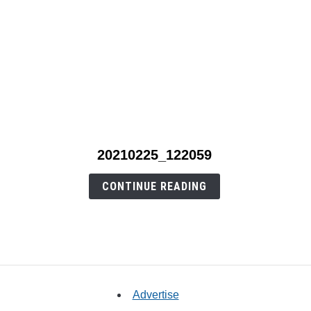
link
20210225_122059
to
20210225_122059
CONTINUE READING
Advertise