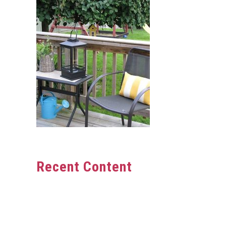
Recent Content