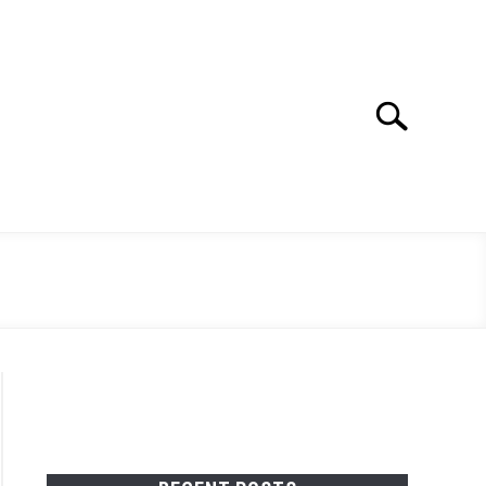
Search
Search
for: