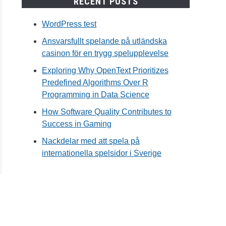
RECENT POSTS
WordPress test
Ansvarsfullt spelande på utländska
casinon för en trygg spelupplevelse
Exploring Why OpenText Prioritizes
Predefined Algorithms Over R
Programming in Data Science
How Software Quality Contributes to
Success in Gaming
Nackdelar med att spela på
internationella spelsidor i Sverige