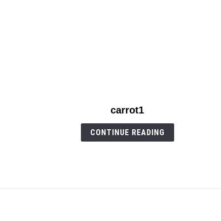
link
carrot1
to
carrot1
CONTINUE READING