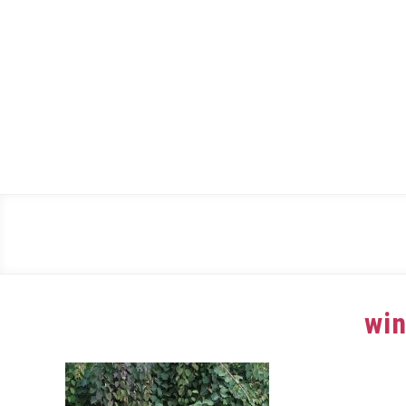
Skip
to
content
wi