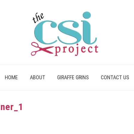
HOME
ABOUT
GIRAFFE GRINS
CONTACT US
nner_1