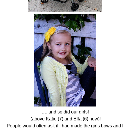
…. and so did our girls!
(above Katie (7) and Ella (6) now)!
People would often ask if I had made the girls bows and I