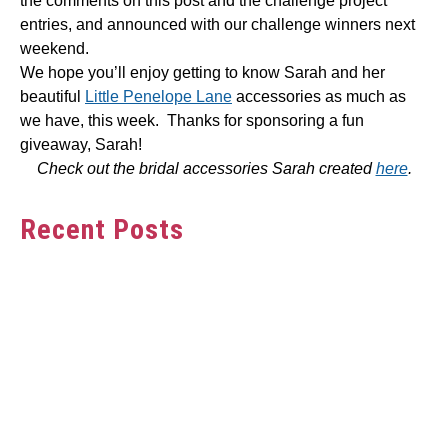
the comments on this post and the challenge project
entries, and announced with our challenge winners next
weekend.
We hope you’ll enjoy getting to know Sarah and her
beautiful
Little Penelope Lane
accessories as much as
we have, this week. Thanks for sponsoring a fun
giveaway, Sarah!
Check out the bridal accessories Sarah created
here
.
Recent Posts