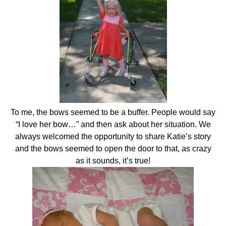
To me, the bows seemed to be a buffer. People would say
“I love her bow…” and then ask about her situation. We
always welcomed the opportunity to share Katie’s story
and the bows seemed to open the door to that, as crazy
as it sounds, it’s true!