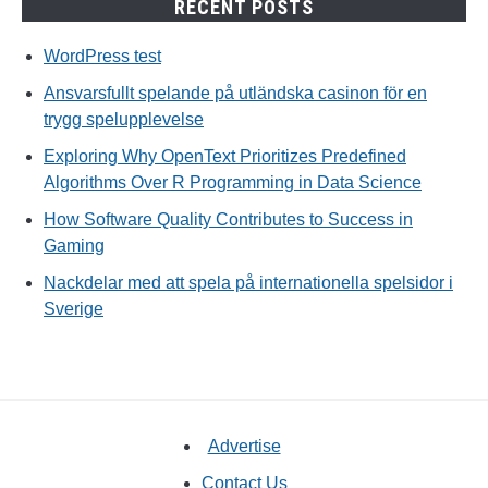
RECENT POSTS
WordPress test
Ansvarsfullt spelande på utländska casinon för en
trygg spelupplevelse
Exploring Why OpenText Prioritizes Predefined
Algorithms Over R Programming in Data Science
How Software Quality Contributes to Success in
Gaming
Nackdelar med att spela på internationella spelsidor i
Sverige
Advertise
Contact Us