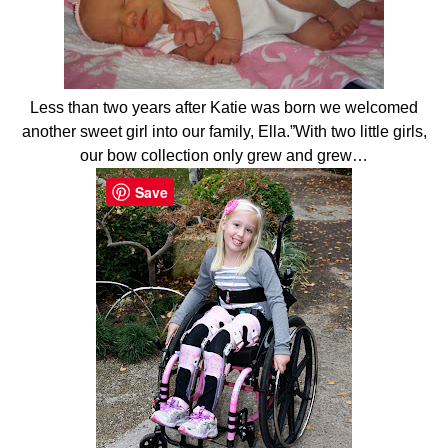
Less than two years after Katie was born we welcomed
another sweet girl into our family, Ella.”With two little girls,
our bow collection only grew and grew…
Save