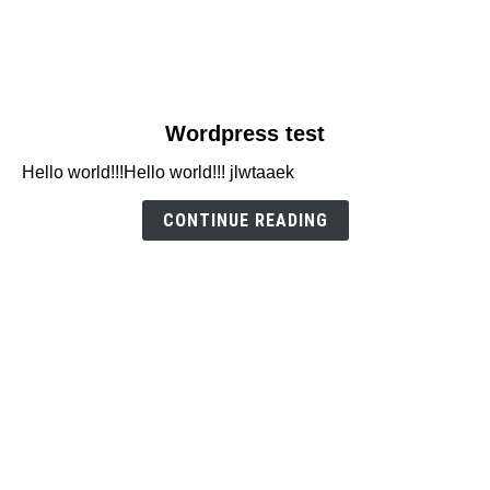
link
Wordpress test
to
Hello world!!!Hello world!!! jlwtaaek
Wordpress
test
CONTINUE READING