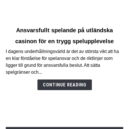
link
Ansvarsfullt spelande på utländska
to
casinon för en trygg spelupplevelse
Ansvarsfullt
spelande
I dagens underhållningsvärld är det av största vikt att ha
på
en klar förståelse för spelansvar och de riktlinjer som
utländska
ligger till grund för ansvarsfulla beslut. Att sätta
casinon
spelgränser och...
för
en
CONTINUE READING
trygg
spelupplevelse