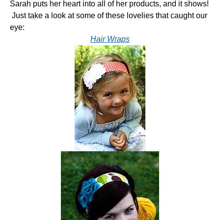
Sarah puts her heart into all of her products, and it shows!
Just take a look at some of these lovelies that caught our
eye:
Hair Wraps