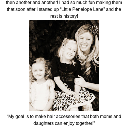
then another and another! I had so much fun making them
that soon after I started up “Little Penelope Lane” and the
rest is history!
“My goal is to make hair accessories that both moms and
daughters can enjoy together!”