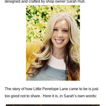
designed and crafted by shop owner Sarah Hull.
The story of how Little Penelope Lane came to be is just
too good not to share. Here it is, in Sarah’s own words: