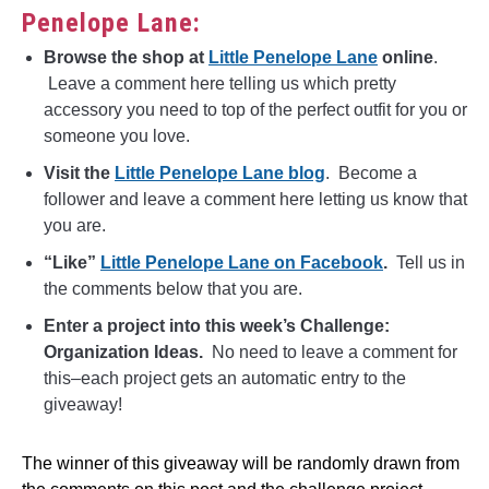
Penelope Lane:
Browse the shop at
Little Penelope Lane
online
.
Leave a comment here telling us which pretty
accessory you need to top of the perfect outfit for you or
someone you love.
Visit the
Little Penelope Lane blog
. Become a
follower and leave a comment here letting us know that
you are.
“Like”
Little Penelope Lane on Facebook
.
Tell us in
the comments below that you are.
Enter a project into this week’s Challenge:
Organization Ideas.
No need to leave a comment for
this–each project gets an automatic entry to the
giveaway!
The winner of this giveaway will be randomly drawn from