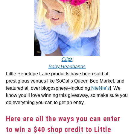
Clips
Baby Headbands
Little Penelope Lane products have been sold at
prestigious venues like SoCal’s Queen Bee Market, and
featured all over blogosphere–including
NieNie’s
! We
know you’ll love winning this giveaway, so make sure you
do everything you can to get an entry.
Here are all the ways you can enter
to win a $40 shop credit to Little