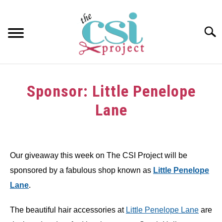
Skip
to
content
Searc
HOME
Sponsor: Little Penelope
ABOUT
Lane
GIRAFFE GRINS
Written
by
CONTACT US
Our giveaway this week on The CSI Project will be
in
sponsored by a fabulous shop known as
Little Penelope
Sponsors
Lane
.
The beautiful hair accessories at
Little Penelope Lane
are