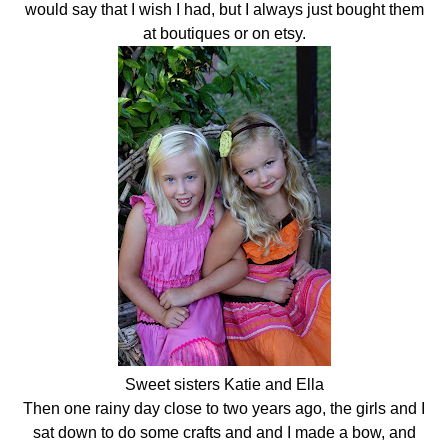
would say that I wish I had, but I always just bought them
at boutiques or on etsy.
Sweet sisters Katie and Ella
Then one rainy day close to two years ago, the girls and I
sat down to do some crafts and and I made a bow, and