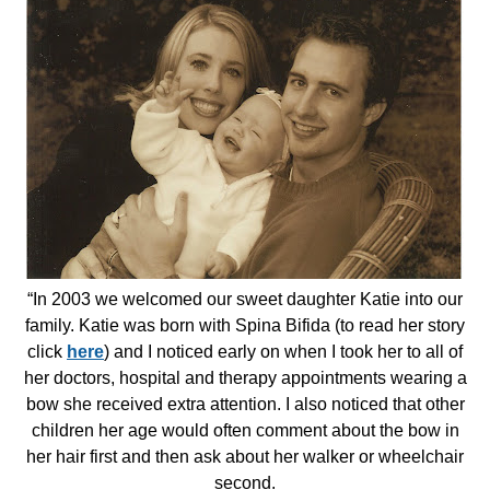
“In 2003 we welcomed our sweet daughter Katie into our
family. Katie was born with Spina Bifida (to read her story
click
here
) and I noticed early on when I took her to all of
her doctors, hospital and therapy appointments wearing a
bow she received extra attention. I also noticed that other
children her age would often comment about the bow in
her hair first and then ask about her walker or wheelchair
second.