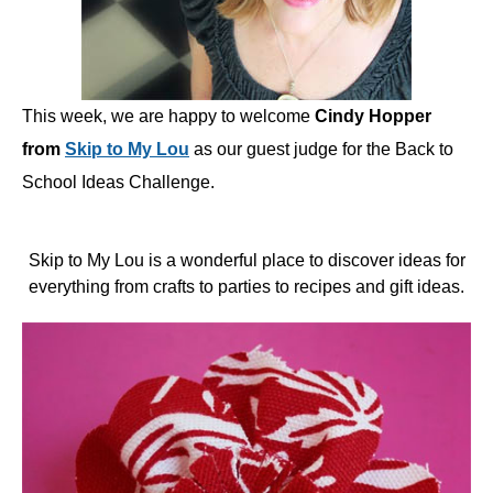
This week, we are happy to welcome
Cindy Hopper
from
Skip to My Lou
as our guest judge for the Back to
School Ideas Challenge.
Skip to My Lou is a wonderful place to discover ideas for
everything from crafts to parties to recipes and gift ideas.