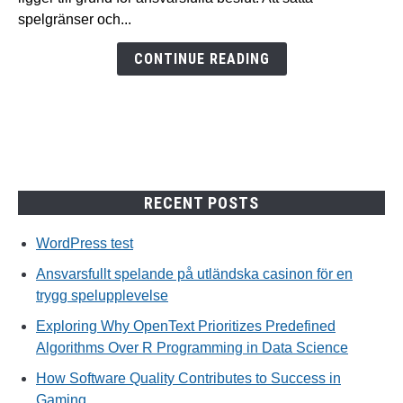
casinon
spelgränser och...
för
en
CONTINUE READING
trygg
spelupplevelse
RECENT POSTS
WordPress test
Ansvarsfullt spelande på utländska casinon för en
trygg spelupplevelse
Exploring Why OpenText Prioritizes Predefined
Algorithms Over R Programming in Data Science
How Software Quality Contributes to Success in
Gaming