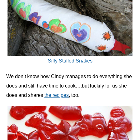
Silly Stuffed Snakes
We don’t know how Cindy manages to do everything she
does and still have time to cook….but luckily for us she
does and shares
the recipes
, too.