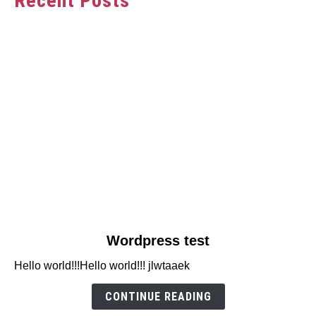
Recent Posts
link
Wordpress test
to
Hello world!!!Hello world!!! jlwtaaek
Wordpress
test
CONTINUE READING