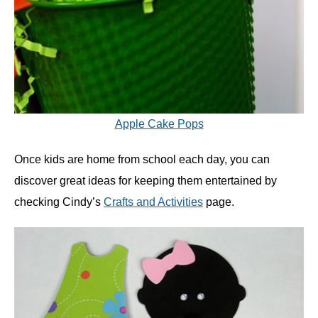
Apple Cake Pops
Once kids are home from school each day, you can
discover great ideas for keeping them entertained by
checking Cindy’s
Crafts and Activities
page.