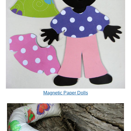
Magnetic Paper Dolls