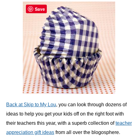
Save
Back at Skip to My Lou
, you can look through dozens of
ideas to help you get your kids off on the right foot with
their teachers this year, with a superb collection of
teacher
appreciation gift ideas
from all over the blogosphere.