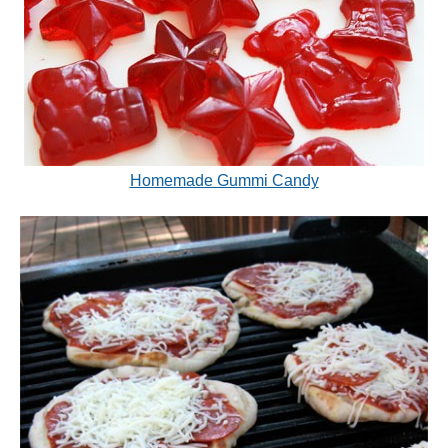
Homemade Gummi Candy