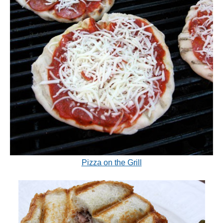
Pizza on the Grill