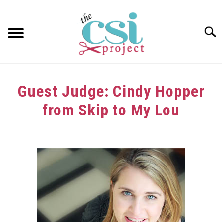
Skip
to
content
Searc
HOME
Guest Judge: Cindy Hopper
ABOUT
from Skip to My Lou
GIRAFFE GRINS
Written
by
CONTACT US
in
Challenge