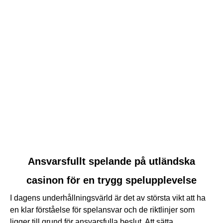
link
Ansvarsfullt spelande på utländska
to
casinon för en trygg spelupplevelse
Ansvarsfullt
spelande
I dagens underhållningsvärld är det av största vikt att ha
på
en klar förståelse för spelansvar och de riktlinjer som
utländska
ligger till grund för ansvarsfulla beslut. Att sätta