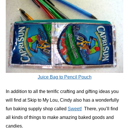
Juice Bag to Pencil Pouch
In addition to all the terrific crafting and gifting ideas you
will find at Skip to My Lou, Cindy also has a wonderfully
fun baking supply shop called
Sweet!
There, you’ll find
all kinds of things to make amazing baked goods and
candies.