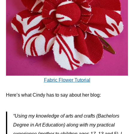
Fabric Flower Tutorial
Here’s what Cindy has to say about her blog:
“Using my knowledge of arts and crafts (Bachelors
Degree in Art Education) along with my practical
experience (mother to children ages 17, 13 and 5), I