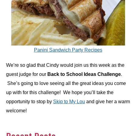
Panini Sandwich Party Recipes
We’re so glad that Cindy would join us this week as the
guest judge for our
Back to School Ideas Challenge
.
She’s going to love seeing all the great ideas you come
up with for this challenge! We hope you’ll take the
opportunity to stop by
Skip to My Lou
and give her a warm
welcome!