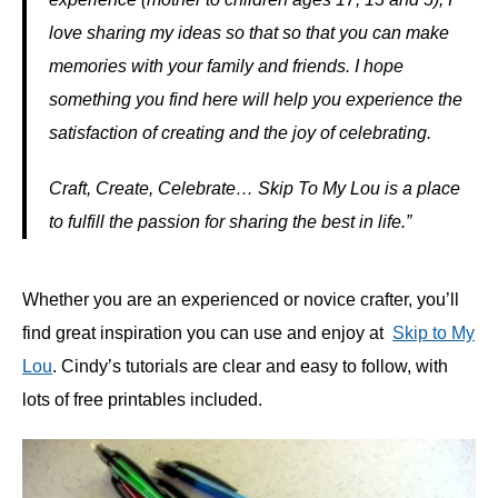
love sharing my ideas so that so that you can make
memories with your family and friends. I hope
something you find here will help you experience the
satisfaction of creating and the joy of celebrating.
Craft, Create, Celebrate… Skip To My Lou is a place
to fulfill the passion for sharing the best in life.”
Whether you are an experienced or novice crafter, you’ll
find great inspiration you can use and enjoy at
Skip to My
Lou
. Cindy’s tutorials are clear and easy to follow, with
lots of free printables included.