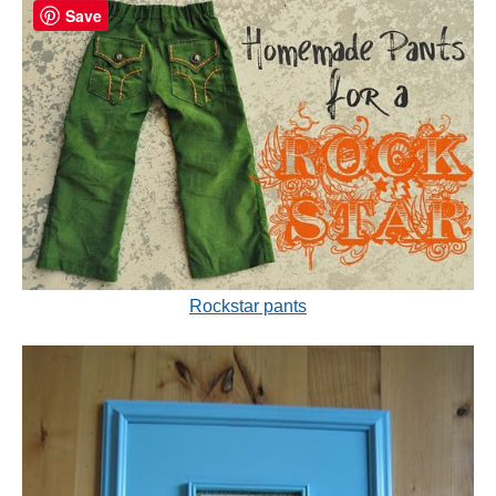
Save
Rockstar pants