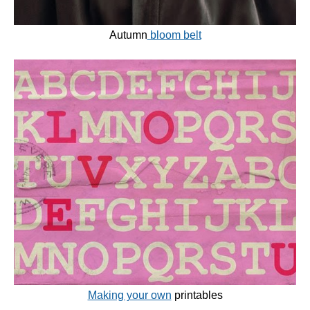
Autumn
bloom belt
Making your own
printables