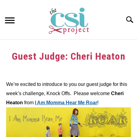
Skip
to
content
Searc
HOME
Guest Judge: Cheri Heaton
ABOUT
Written
by
GIRAFFE GRINS
We’re excited to introduce to you our guest judge for this
in
CONTACT US
week’s challenge, Knock Offs. Please welcome
Cheri
Challenge
Heaton
from
I Am Momma Hear Me Roar
!