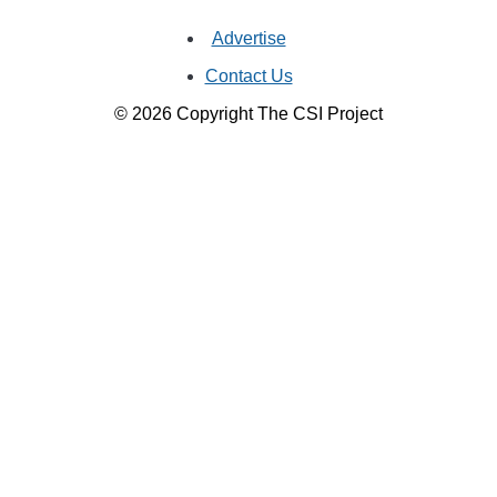
Advertise
Contact Us
© 2026 Copyright The CSI Project