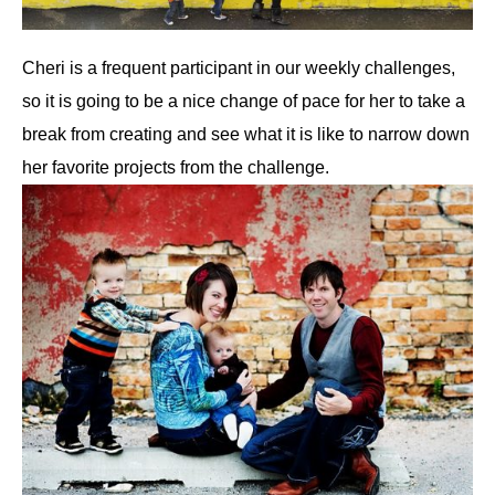
Cheri is a frequent participant in our weekly challenges,
so it is going to be a nice change of pace for her to take a
break from creating and see what it is like to narrow down
her favorite projects from the challenge.