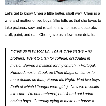
Let’s get to know Cheri a little better, shall we? Cheri is a
wife and mother of two boys. She tells us that she loves to
take pictures, sew and refashion, write music, decorate,
craft, paint, and eat. Cheri gave us a few more details:
“I grew up in Wisconsin. I have three sisters – no
brothers. Went to Utah for college, graduated in
music. Served a mission for my church in Portugal.
Pursued music. (Look up Cheri Magill on Itunes for
more details on that.) Found Mr. Right. Had two boys
(both of which I thought were girls). Now we’re kickin’
it in Utah. I’m outnumbered, but I found out I adore
having boys. Currently trying to make our house a