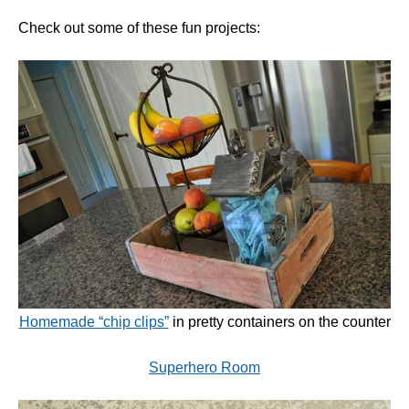
Check out some of these fun projects:
Homemade “chip clips”
in pretty containers on the counter
Superhero Room