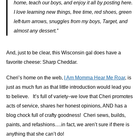
home, teach our boys, and enjoy it all by posting here.
I love learning new things, free time, red shoes, green
left-turn arrows, snuggles from my boys, Target, and
almost any dessert.”
And, just to be clear, this Wisconsin gal does have a
favorite cheese: Sharp Cheddar.
Cheri’s home on the web,
I Am Momma Hear Me Roar
, is
just as much fun as that little introduction would lead you
to believe. It’s full of variety–we love that Cheri promotes
acts of service, shares her honest opinions, AND has a
blog chock full of crafty goodness! Cheri sews, builds,
paints, and refashions….in fact, we aren’t sure if there is
anything that she can’t do!