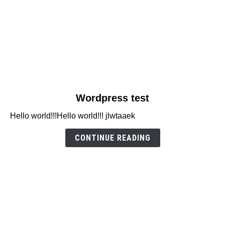
link
Wordpress test
to
Hello world!!!Hello world!!! jlwtaaek
Wordpress
test
CONTINUE READING