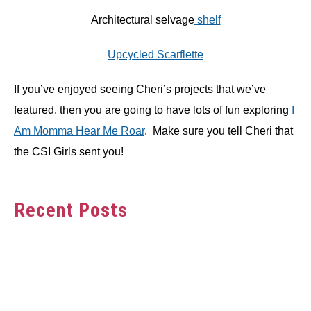
Architectural selvage
shelf
Upcycled Scarflette
If you’ve enjoyed seeing Cheri’s projects that we’ve
featured, then you are going to have lots of fun exploring
I
Am Momma Hear Me Roar
. Make sure you tell Cheri that
the CSI Girls sent you!
Recent Posts