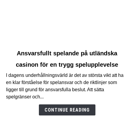
link
Ansvarsfullt spelande på utländska
to
casinon för en trygg spelupplevelse
Ansvarsfullt
spelande
I dagens underhållningsvärld är det av största vikt att ha
på
en klar förståelse för spelansvar och de riktlinjer som
utländska
ligger till grund för ansvarsfulla beslut. Att sätta
casinon
spelgränser och...
för
en
CONTINUE READING
trygg
spelupplevelse