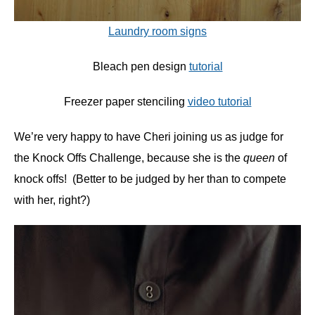
Laundry room signs
Bleach pen design
tutorial
Freezer paper stenciling
video tutorial
We’re very happy to have Cheri joining us as judge for
the Knock Offs Challenge, because she is the
queen
of
knock offs! (Better to be judged by her than to compete
with her, right?)