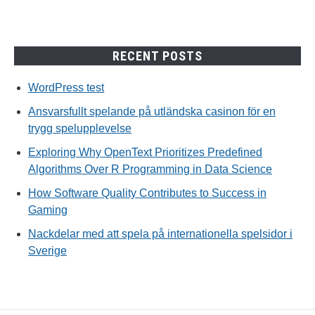
RECENT POSTS
WordPress test
Ansvarsfullt spelande på utländska casinon för en
trygg spelupplevelse
Exploring Why OpenText Prioritizes Predefined
Algorithms Over R Programming in Data Science
How Software Quality Contributes to Success in
Gaming
Nackdelar med att spela på internationella spelsidor i
Sverige