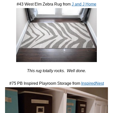
#43 West Elm Zebra Rug from
J and J Home
This rug totally rocks. Well done.
#75 PB Inspired Playroom Storage from
InspiredNest