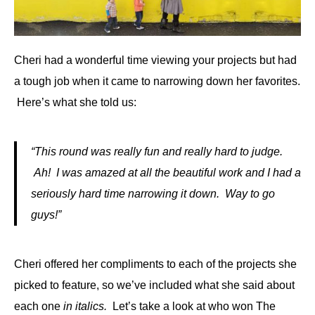
Cheri had a wonderful time viewing your projects but had
a tough job when it came to narrowing down her favorites.
Here’s what she told us:
“This round was really fun and really hard to judge.
Ah! I was amazed at all the beautiful work and I had a
seriously hard time narrowing it down. Way to go
guys!”
Cheri offered her compliments to each of the projects she
picked to feature, so we’ve included what she said about
each one
in italics.
Let’s take a look at who won The