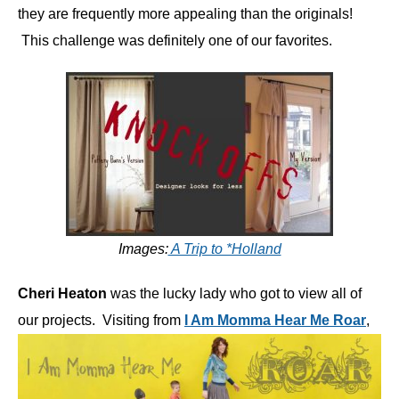
they are frequently more appealing than the originals!
This challenge was definitely one of our favorites.
Images:
A Trip to *Holland
Cheri Heaton
was the lucky lady who got to view all of
our projects. Visiting from
I Am Momma Hear Me Roar
,