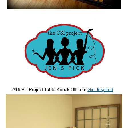
#16 PB Project Table Knock Off from
Girl. Inspired