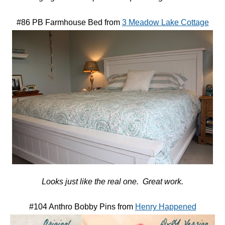
#86 PB Farmhouse Bed from
3 Meadow Lake Cottage
Looks just like the real one. Great work.
#104 Anthro Bobby Pins from
Henry Happened