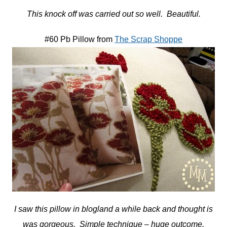
This knock off was carried out so well. Beautiful.
#60 Pb Pillow from
The Scrap Shoppe
I saw this pillow in blogland a while back and thought is
was gorgeous. Simple technique – huge outcome.