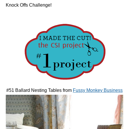
Knock Offs Challenge!
#51 Ballard Nesting Tables from
Fussy Monkey Business