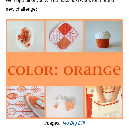
We hope all of you will be back next week for a brand
new challenge:
Images:
No Big Dill