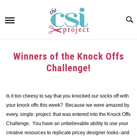
Skip
to
content
Searc
HOME
Winners of the Knock Offs
ABOUT
Challenge!
GIRAFFE GRINS
Written
by
CONTACT US
Is it too cheesy to say that you knocked our socks off with
in
your knock offs this week? Because we were amazed by
Challenge
,
Winners
every. single. project. that was entered into the Knock Offs
Challenge. You have an unbelievable ability to use your
creative resources to replicate pricey designer looks–and