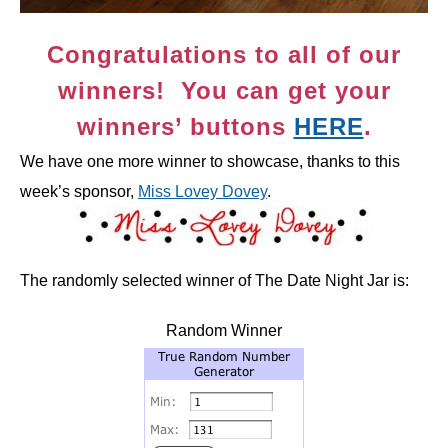
Congratulations to all of our
winners! You can get your
winners’ buttons
HERE
.
We have one more winner to showcase, thanks to this
week’s sponsor,
Miss Lovey Dovey
.
The randomly selected winner of The Date Night Jar is:
Random Winner