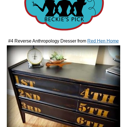
#4 Reverse Anthropology Dresser from
Red Hen Home