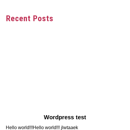
Recent Posts
link
Wordpress test
to
Hello world!!!Hello world!!! jlwtaaek
Wordpress