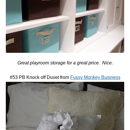
Great playroom storage for a great price. Nice.
#53 PB Knock off Duvet from
Fussy Monkey Business