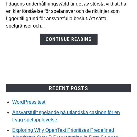
spelande
I dagens underhållningsvärld är det av största vikt att ha
på
en klar förståelse för spelansvar och de riktlinjer som
utländska
ligger till grund för ansvarsfulla beslut. Att sätta
casinon
spelgränser och...
för
en
CONTINUE READING
trygg
spelupplevelse
RECENT POSTS
WordPress test
Ansvarsfullt spelande på utländska casinon för en
trygg spelupplevelse
Exploring Why OpenText Prioritizes Predefined