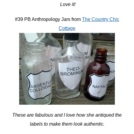
Love it!
#39 PB Anthropology Jars from
The Country Chic
Cottage
These are fabulous and I love how she antiqued the
labels to make them look authentic.