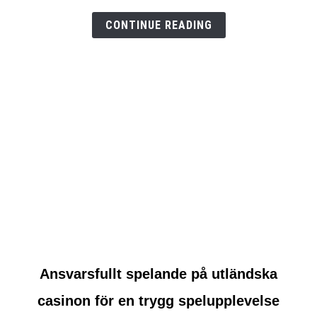
test
CONTINUE READING
link
Ansvarsfullt spelande på utländska
to
casinon för en trygg spelupplevelse
Ansvarsfullt