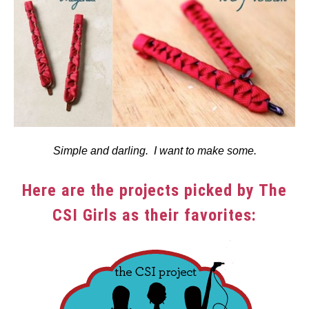
Simple and darling. I want to make some.
Here are the projects picked by The
CSI Girls as their favorites: