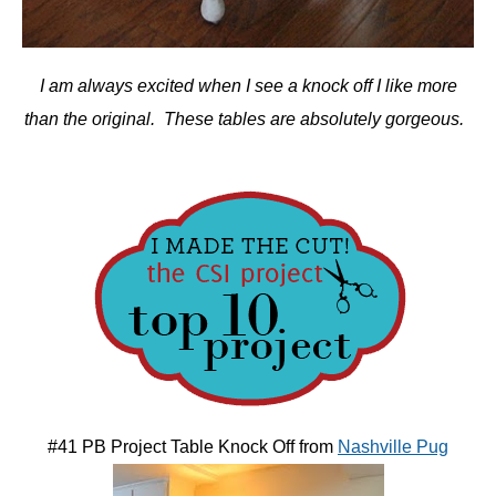
I am always excited when I see a knock off I like more
than the original. These tables are absolutely gorgeous.
#41 PB Project Table Knock Off from
Nashville Pug