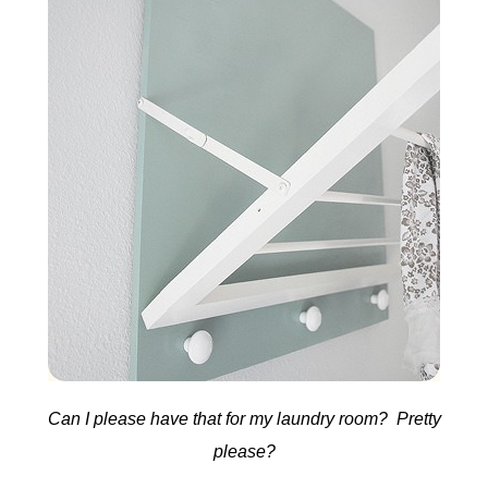
Can I please have that for my laundry room? Pretty
please?