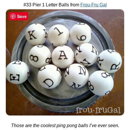
#33 Pier 1 Letter Balls from
Frou-Fru Gal
Save
Those are the coolest ping pong balls I’ve ever seen.