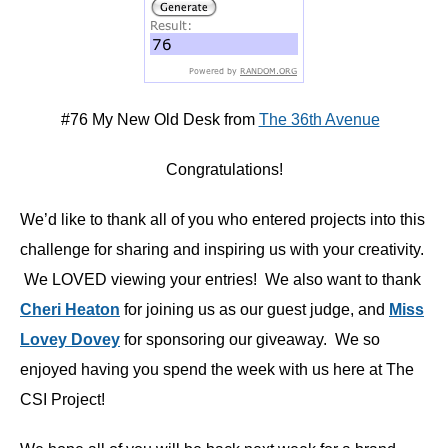
#76 My New Old Desk from
The 36th Avenue
Congratulations!
We’d like to thank all of you who entered projects into this
challenge for sharing and inspiring us with your creativity.
We LOVED viewing your entries! We also want to thank
Cheri Heaton
for joining us as our guest judge, and
Miss
Lovey Dovey
for sponsoring our giveaway. We so
enjoyed having you spend the week with us here at The
CSI Project!