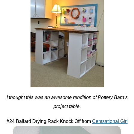
I thought this was an awesome rendition of Pottery Barn’s
project table.
#24 Ballard Drying Rack Knock Off from
Centsational Girl