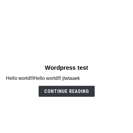
link
Wordpress test
to
Hello world!!!Hello world!!! jlwtaaek
Wordpress
test
CONTINUE READING