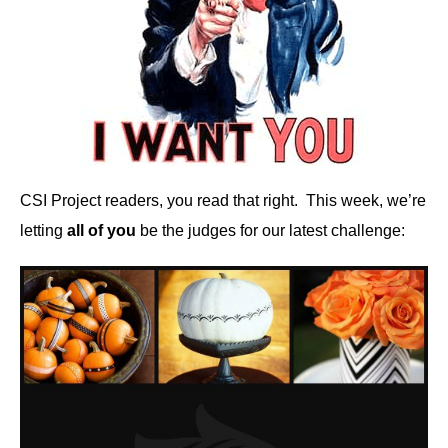
CSI Project readers, you read that right. This week, we’re
letting
all of you
be the judges for our latest challenge: