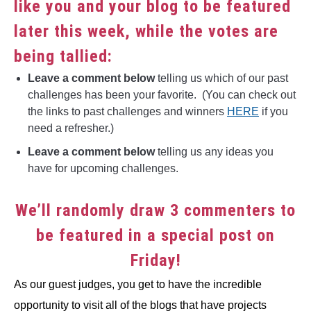
like you and your blog to be featured
later this week, while the votes are
being tallied:
Leave a comment below
telling us which of our past
challenges has been your favorite. (You can check out
the links to past challenges and winners
HERE
if you
need a refresher.)
Leave a comment below
telling us any ideas you
have for upcoming challenges.
We’ll randomly draw 3 commenters to
be featured in a special post on
Friday!
As our guest judges, you get to have the incredible
opportunity to visit all of the blogs that have projects