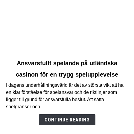
link
Ansvarsfullt spelande på utländska
to
casinon för en trygg spelupplevelse
Ansvarsfullt
spelande
I dagens underhållningsvärld är det av största vikt att ha
på
en klar förståelse för spelansvar och de riktlinjer som
utländska
ligger till grund för ansvarsfulla beslut. Att sätta
casinon
spelgränser och...
för
en
CONTINUE READING
trygg
spelupplevelse