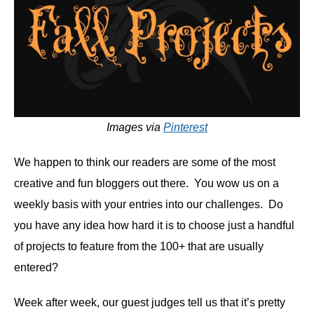
Images via
Pinterest
We happen to think our readers are some of the most
creative and fun bloggers out there. You wow us on a
weekly basis with your entries into our challenges. Do
you have any idea how hard it is to choose just a handful
of projects to feature from the 100+ that are usually
entered?
Week after week, our guest judges tell us that it’s pretty