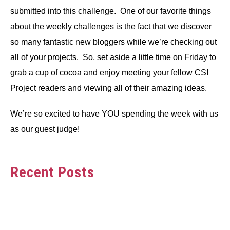
submitted into this challenge. One of our favorite things
about the weekly challenges is the fact that we discover
so many fantastic new bloggers while we’re checking out
all of your projects. So, set aside a little time on Friday to
grab a cup of cocoa and enjoy meeting your fellow CSI
Project readers and viewing all of their amazing ideas.
We’re so excited to have YOU spending the week with us
as our guest judge!
Recent Posts