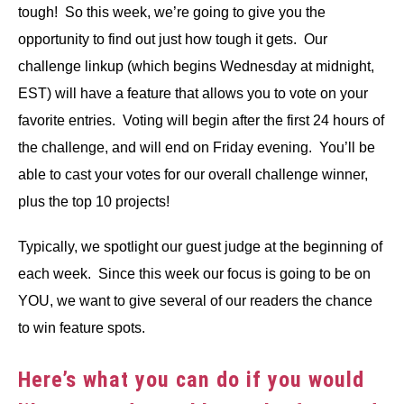
tough! So this week, we’re going to give you the
opportunity to find out just how tough it gets. Our
challenge linkup (which begins Wednesday at midnight,
EST) will have a feature that allows you to vote on your
favorite entries. Voting will begin after the first 24 hours of
the challenge, and will end on Friday evening. You’ll be
able to cast your votes for our overall challenge winner,
plus the top 10 projects!
Typically, we spotlight our guest judge at the beginning of
each week. Since this week our focus is going to be on
YOU, we want to give several of our readers the chance
to win feature spots.
Here’s what you can do if you would