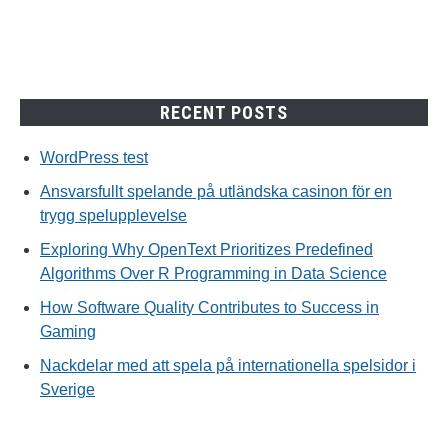
RECENT POSTS
WordPress test
Ansvarsfullt spelande på utländska casinon för en
trygg spelupplevelse
Exploring Why OpenText Prioritizes Predefined
Algorithms Over R Programming in Data Science
How Software Quality Contributes to Success in
Gaming
Nackdelar med att spela på internationella spelsidor i
Sverige