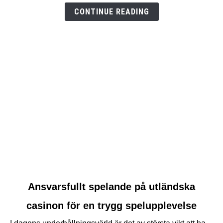
test
CONTINUE READING
link
Ansvarsfullt spelande på utländska
to
casinon för en trygg spelupplevelse
Ansvarsfullt
spelande