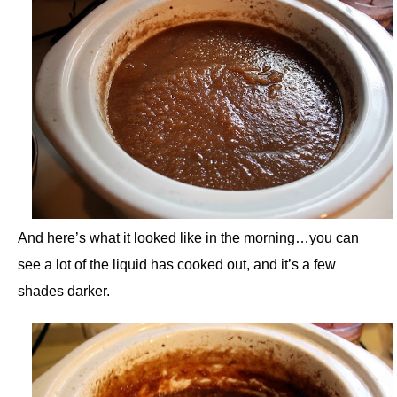
And here’s what it looked like in the morning…you can
see a lot of the liquid has cooked out, and it’s a few
shades darker.