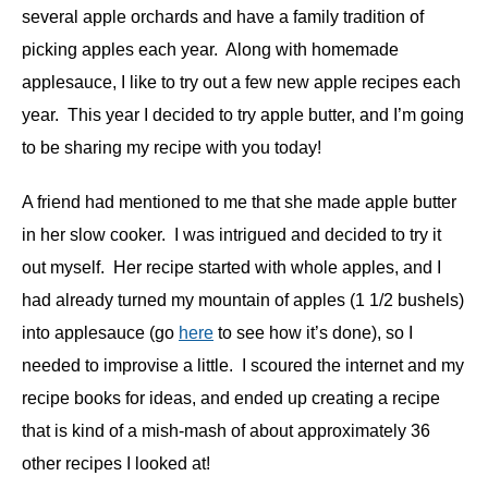
several apple orchards and have a family tradition of
picking apples each year. Along with homemade
applesauce, I like to try out a few new apple recipes each
year. This year I decided to try apple butter, and I’m going
to be sharing my recipe with you today!
A friend had mentioned to me that she made apple butter
in her slow cooker. I was intrigued and decided to try it
out myself. Her recipe started with whole apples, and I
had already turned my mountain of apples (1 1/2 bushels)
into applesauce (go
here
to see how it’s done), so I
needed to improvise a little. I scoured the internet and my
recipe books for ideas, and ended up creating a recipe
that is kind of a mish-mash of about approximately 36
other recipes I looked at!