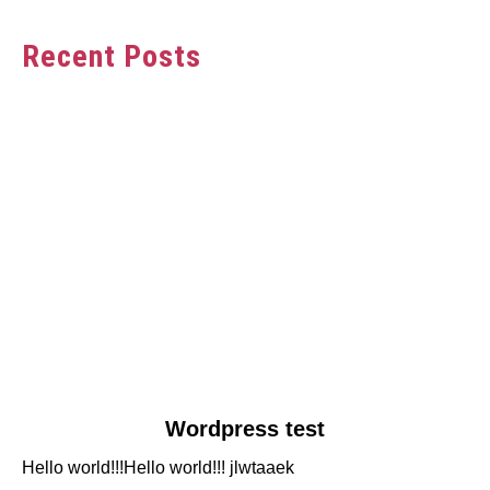
Recent Posts
link
Wordpress test
to
Hello world!!!Hello world!!! jlwtaaek
Wordpress