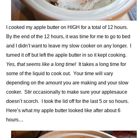
I cooked my apple butter on HIGH for a total of 12 hours.
By the end of the 12 hours, it was time for me to go to bed
and I didn’t want to leave my slow cooker on any longer. I
turned it off but left the apple butter in so it kept cooking.
Yes, that seems like a long time!
It takes a long time for
some of the liquid to cook out. Your time will vary
depending on the amount you are making and your slow
cooker. Stir occasionally to make sure your applesauce
doesn’t scorch. I took the lid off for the last 5 or so hours.
Here’s what my apple butter looked like after about 6
hours…