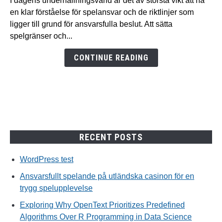
I dagens underhållningsvärld är det av största vikt att ha
på
en klar förståelse för spelansvar och de riktlinjer som
utländska
ligger till grund för ansvarsfulla beslut. Att sätta
casinon
spelgränser och...
för
en
CONTINUE READING
trygg
spelupplevelse
RECENT POSTS
WordPress test
Ansvarsfullt spelande på utländska casinon för en
trygg spelupplevelse
Exploring Why OpenText Prioritizes Predefined
Algorithms Over R Programming in Data Science