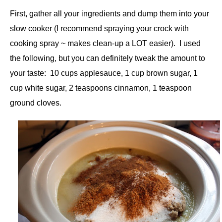
First, gather all your ingredients and dump them into your
slow cooker (I recommend spraying your crock with
cooking spray ~ makes clean-up a LOT easier). I used
the following, but you can definitely tweak the amount to
your taste: 10 cups applesauce, 1 cup brown sugar, 1
cup white sugar, 2 teaspoons cinnamon, 1 teaspoon
ground cloves.