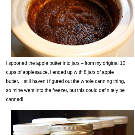
I spooned the apple butter into jars – from my original 10
cups of applesauce, I ended up with 8 jars of apple
butter. I still haven’t figured out the whole canning thing,
so mine went into the freezer, but this could definitely be
canned!