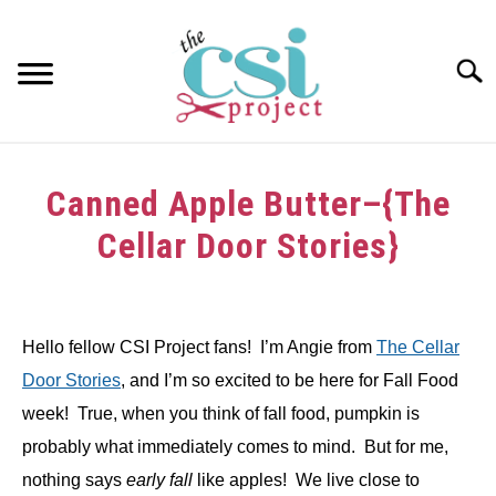
Skip
to
content
Searc
HOME
Canned Apple Butter–{The
ABOUT
Cellar Door Stories}
GIRAFFE GRINS
Written
by
CONTACT US
Hello fellow CSI Project fans! I’m Angie from
The Cellar
in
Door Stories
, and I’m so excited to be here for Fall Food
Tutorials
week! True, when you think of fall food, pumpkin is
probably what immediately comes to mind. But for me,
nothing says
early
fall
like apples! We live close to