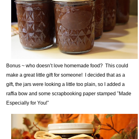
Bonus ~ who doesn’t love homemade food? This could
make a great little gift for someone! I decided that as a
gift, the jars were looking a little too plain, so I added a
raffia bow and some scrapbooking paper stamped "Made
Especially for You!"