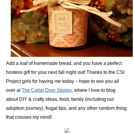
Add a loaf of homemade bread, and you have a perfect
hostess gift for your next fall night out! Thanks to the CSI
Project girls for having me today ~ hope to see you all
over at
The Cellar Door Stories
, where I love to blog
about DIY & crafty ideas, food, family (including our
adoption journey), frugal tips, and any other random thing
that crosses my mind!