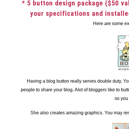
* 5 button design package ($50 va
your specifications and install
Here are some ex
Having a blog button really serves double duty. Yo
people to share your blog. Alot of bloggers like to but
so you 
She also creates amazing graphics. You may rem