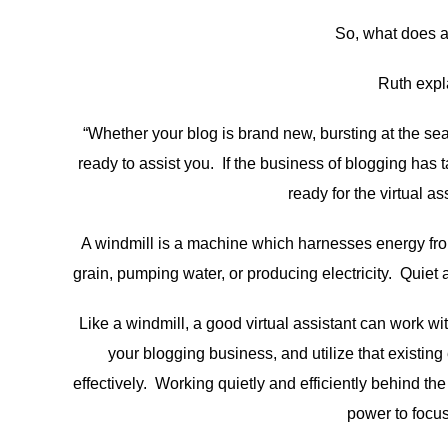
So, what does a 
Ruth expla
“Whether your blog is brand new, bursting at the s
ready to assist you. If the business of blogging has 
ready for the virtual a
A windmill is a machine which harnesses energy fro
grain, pumping water, or producing electricity. Quiet a
Like a windmill, a good virtual assistant can work 
your blogging business, and utilize that existi
effectively. Working quietly and efficiently behind th
power to focus 