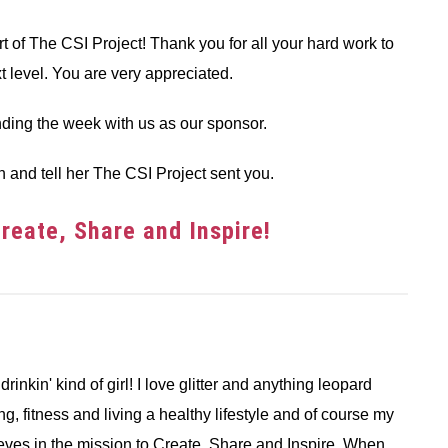
 of The CSI Project! Thank you for all your hard work to
xt level. You are very appreciated.
ding the week with us as our sponsor.
h and tell her The CSI Project sent you.
eate, Share and Inspire!
 drinkin' kind of girl! I love glitter and anything leopard
ng, fitness and living a healthy lifestyle and of course my
ieves in the mission to Create, Share and Inspire. When