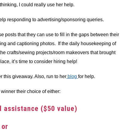
inking, I could really use her help.
elp responding to advertising/sponsoring queries.
 posts that they can use to fill in the gaps between their
ing and captioning photos. If the daily housekeeping of
the crafts/sewing projects/room makeovers that brought
place, it’s time to consider hiring help!
er this giveaway. Also, run to her
blog
for help.
winner their choice of either:
al assistance ($50 value)
or