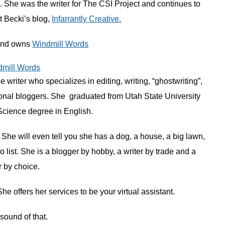
 She was the writer for The CSI Project and continues to
at Becki’s blog,
Infarrantly Creative.
 and owns
Windmill Words
 writer who specializes in editing, writing, “ghostwriting”,
ional bloggers. She graduated from Utah State University
Science degree in English.
. She will even tell you she has a dog, a house, a big lawn,
 list. She is a blogger by hobby, a writer by trade and a
 by choice.
 offers her services to be your virtual assistant.
e sound of that.