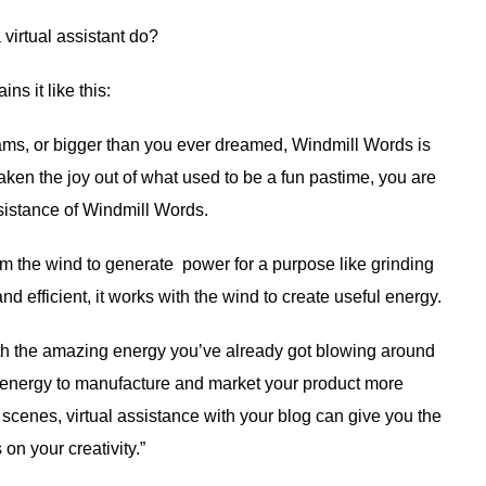
virtual assistant do?
ins it like this:
eams, or bigger than you ever dreamed, Windmill Words is
taken the joy out of what used to be a fun pastime, you are
ssistance of Windmill Words.
m the wind to generate power for a purpose like grinding
nd efficient, it works with the wind to create useful energy.
with the amazing energy you’ve already got blowing around
ng energy to manufacture and market your product more
e scenes, virtual assistance with your blog can give you the
on your creativity.”