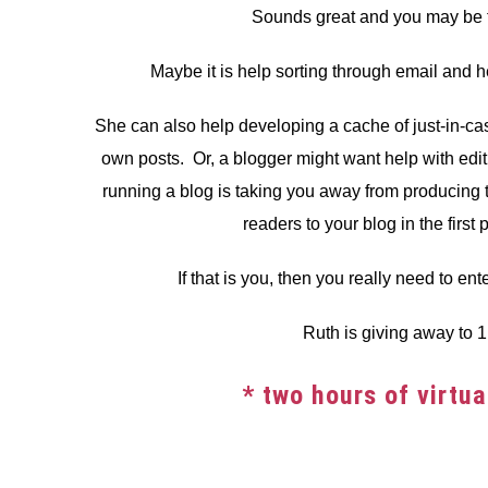
Sounds great and you may be th
Maybe it is help sorting through email and h
She can also help developing a cache of just-in-case
own posts. Or, a blogger might want help with edit
running a blog is taking you away from producing 
readers to your blog in the first 
If that is you, then you really need to ent
Ruth is giving away to 1 
* two hours of virtu