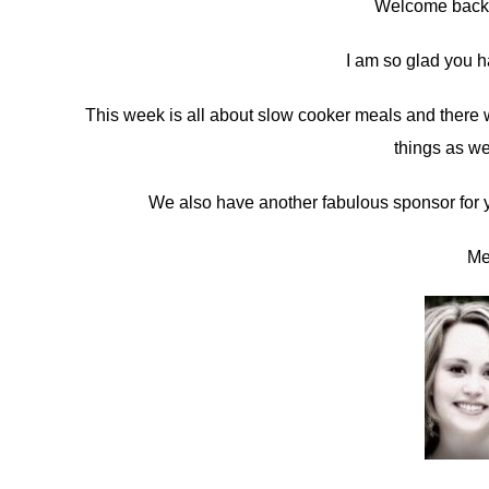
Welcome back 
in
I am so glad you h
Sponsors
This week is all about slow cooker meals and there w
things as we
We also have another fabulous sponsor for yo
Me