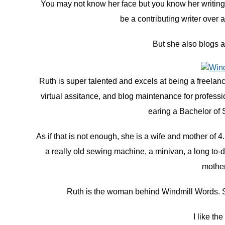
You may not know her face but you know her writing.
be a contributing writer over 
But she also blogs
Ruth is super talented and excels at being a freelance
virtual assitance, and blog maintenance for profess
earing a Bachelor of 
As if that is not enough, she is a wife and mother of 4
a really old sewing machine, a minivan, a long to-do
mother
Ruth is the woman behind Windmill Words. She
I like th