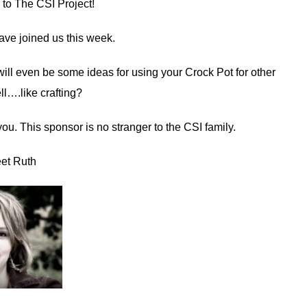
to The CSI Project!
ave joined us this week.
ill even be some ideas for using your Crock Pot for other
ll….like crafting?
u. This sponsor is no stranger to the CSI family.
et Ruth