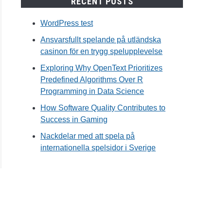
RECENT POSTS
WordPress test
Ansvarsfullt spelande på utländska
casinon för en trygg spelupplevelse
Exploring Why OpenText Prioritizes
Predefined Algorithms Over R
Programming in Data Science
How Software Quality Contributes to
Success in Gaming
Nackdelar med att spela på
internationella spelsidor i Sverige