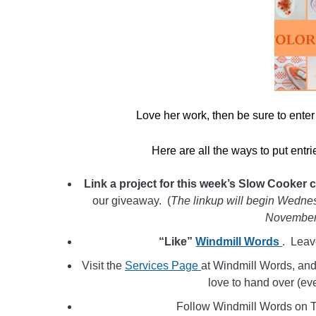
Love her work, then be sure to ente
Here are all the ways to put entr
Link a project for this week’s Slow Cooker 
our giveaway. (
The linkup will begin Wednes
November
“Like”
Windmill Words
. Leav
Visit the
Services Page
at Windmill Words, an
love to hand over (ev
Follow Windmill Words on T