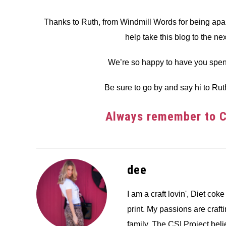
Thanks to Ruth, from Windmill Words for being apart
help take this blog to the ne
We’re so happy to have you spen
Be sure to go by and say hi to Rut
Always remember to Cr
dee
I am a craft lovin', Diet coke
print. My passions are crafti
family. The CSI Project bel