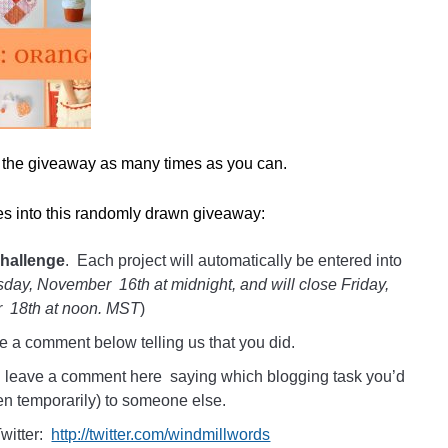
r the giveaway as many times as you can.
ies into this randomly drawn giveaway:
challenge
. Each project will automatically be entered into
day, November 16th at midnight, and will close Friday,
 18th at noon. MST
)
e a comment below telling us that you did.
d leave a comment here saying which blogging task you’d
en temporarily) to someone else.
witter:
http://twitter.com/windmillwords