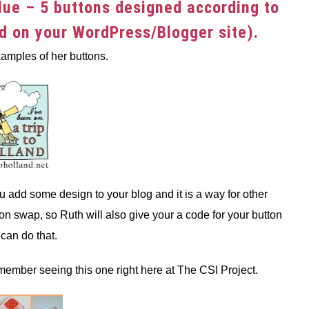
lue – 5 buttons designed according to
ed on your WordPress/Blogger site).
amples of her buttons.
u add some design to your blog and it is a way for other
ton swap, so Ruth will also give your a code for your button
can do that.
ember seeing this one right here at The CSI Project.