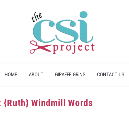
HOME
ABOUT
GIRAFFE GRINS
CONTACT US
: {Ruth} Windmill Words