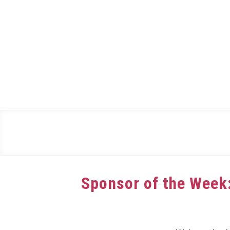
Skip
to
content
Sponsor of the Week
Written
by
dee