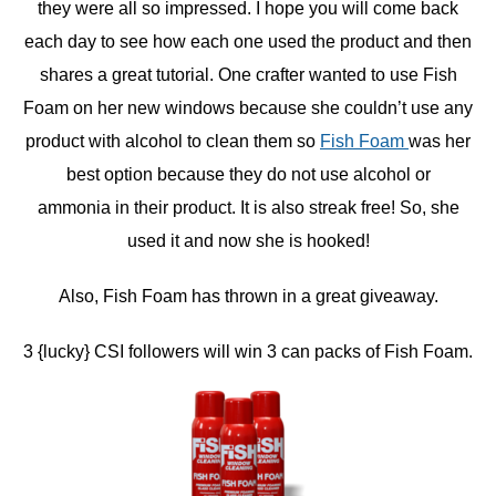
they were all so impressed. I hope you will come back
each day to see how each one used the product and then
shares a great tutorial. One crafter wanted to use Fish
Foam on her new windows because she couldn’t use any
product with alcohol to clean them so
Fish Foam
was her
best option because they do not use alcohol or
ammonia in their product. It is also streak free! So, she
used it and now she is hooked!
Also, Fish Foam has thrown in a great giveaway.
3 {lucky} CSI followers will win 3 can packs of Fish Foam.