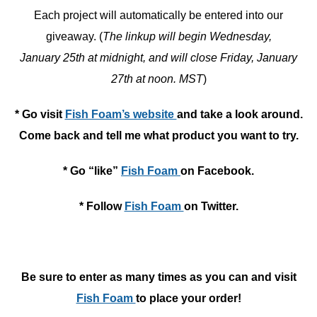
Each project will automatically be entered into our
giveaway. (
The linkup will begin Wednesday,
January 25th at midnight, and will close Friday, January
27th at noon. MST
)
* Go visit
Fish Foam’s website
and take a look around.
Come back and tell me what product you want to try.
* Go “like”
Fish Foam
on Facebook.
* Follow
Fish Foam
on Twitter.
Be sure to enter as many times as you can and visit
Fish Foam
to place your order!