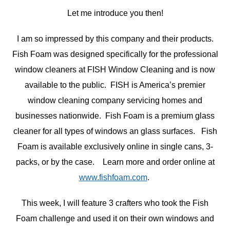
Let me introduce you then!
I am so impressed by this company and their products.
Fish Foam was designed specifically for the professional
window cleaners at FISH Window Cleaning and is now
available to the public. FISH is America’s premier
window cleaning company servicing homes and
businesses nationwide. Fish Foam is a premium glass
cleaner for all types of windows an glass surfaces. Fish
Foam is available exclusively online in single cans, 3-
packs, or by the case. Learn more and order online at
www.fishfoam.com
.
This week, I will feature 3 crafters who took the Fish
Foam challenge and used it on their own windows and