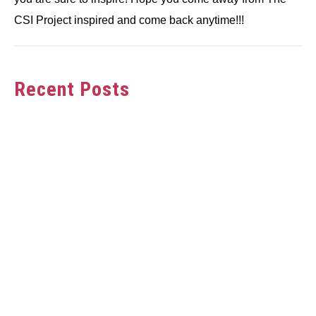
CSI Project inspired and come back anytime!!!
Recent Posts