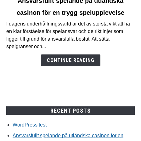
Ansvarsfullt spelande på utländska
to
casinon för en trygg spelupplevelse
Ansvarsfullt
spelande
I dagens underhållningsvärld är det av största vikt att ha
på
en klar förståelse för spelansvar och de riktlinjer som
utländska
ligger till grund för ansvarsfulla beslut. Att sätta
casinon
spelgränser och...
för
en
CONTINUE READING
trygg
spelupplevelse
RECENT POSTS
WordPress test
Ansvarsfullt spelande på utländska casinon för en