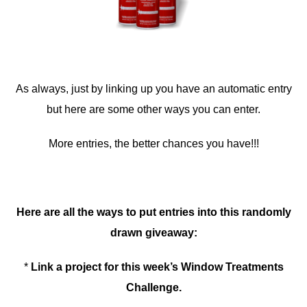
As always, just by linking up you have an automatic entry
but here are some other ways you can enter.
More entries, the better chances you have!!!
Here are all the ways to put entries into this randomly
drawn giveaway:
*
Link a project for this week’s Window Treatments
Challenge.