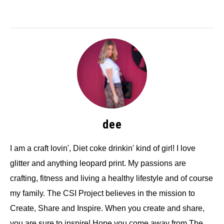
dee
I am a craft lovin', Diet coke drinkin' kind of girl! I love
glitter and anything leopard print. My passions are
crafting, fitness and living a healthy lifestyle and of course
my family. The CSI Project believes in the mission to
Create, Share and Inspire. When you create and share,
you are sure to inspire! Hope you come away from The