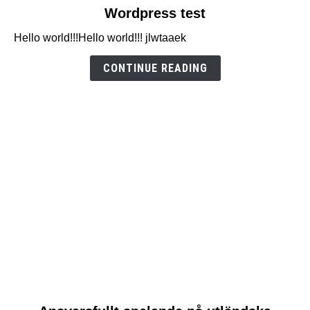
link
Wordpress test
to
Hello world!!!Hello world!!! jlwtaaek
Wordpress
test
CONTINUE READING
link