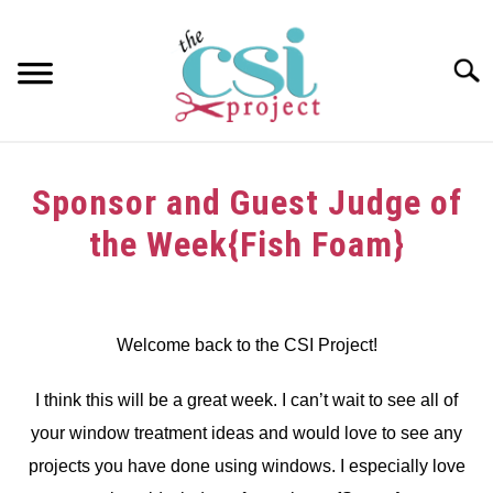
Skip
to
content
Searc
HOME
Sponsor and Guest Judge of
ABOUT
the Week{Fish Foam}
GIRAFFE GRINS
Written
by
CONTACT US
dee
Welcome back to the CSI Project!
in
I think this will be a great week. I can’t wait to see all of
Challenge
your window treatment ideas and would love to see any
projects you have done using windows. I especially love