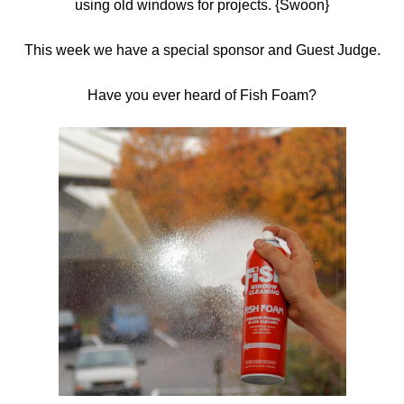
using old windows for projects. {Swoon}
This week we have a special sponsor and Guest Judge.
Have you ever heard of Fish Foam?