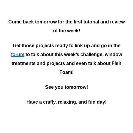
Come back tomorrow for the first tutorial and review
of the week!
Get those projects ready to link up and go in the
forum
to talk about this week’s challenge, window
treatments and projects and even talk about Fish
Foam!
See you tomorrow!
Have a crafty, relaxing, and fun day!