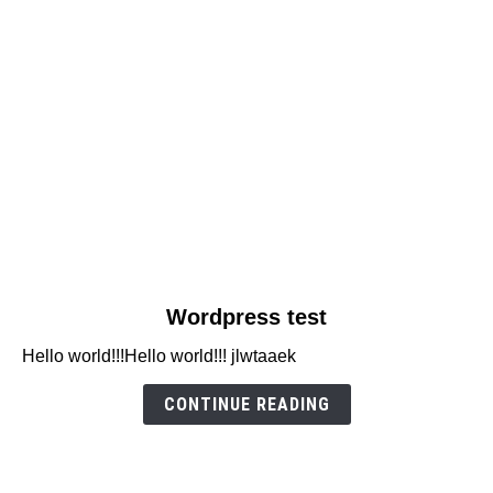
link
Wordpress test
to
Hello world!!!Hello world!!! jlwtaaek
Wordpress
test
CONTINUE READING