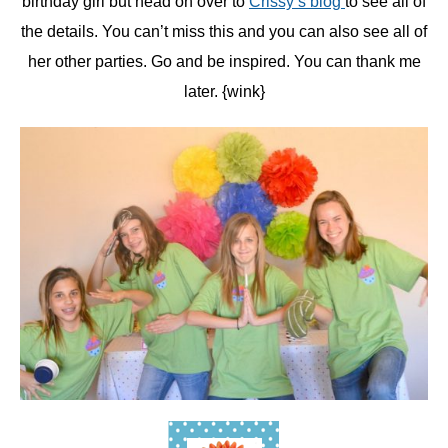
birthday girl but head on over to
Crissy’s blog
to see all of
the details. You can’t miss this and you can also see all of
her other parties. Go and be inspired. You can thank me
later. {wink}