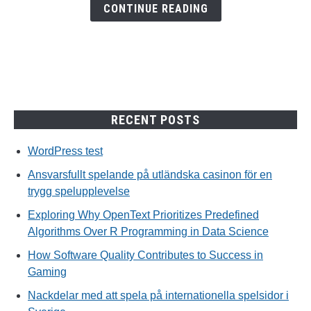
en
CONTINUE READING
trygg
spelupplevelse
RECENT POSTS
WordPress test
Ansvarsfullt spelande på utländska casinon för en
trygg spelupplevelse
Exploring Why OpenText Prioritizes Predefined
Algorithms Over R Programming in Data Science
How Software Quality Contributes to Success in
Gaming
Nackdelar med att spela på internationella spelsidor i