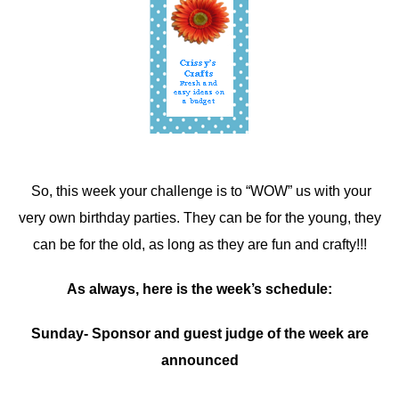
So, this week your challenge is to “WOW” us with your
very own birthday parties. They can be for the young, they
can be for the old, as long as they are fun and crafty!!!
As always, here is the week’s schedule:
Sunday- Sponsor and guest judge of the week are
announced