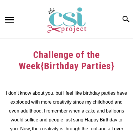
Skip
to
content
Searc
HOME
Challenge of the
ABOUT
Week{Birthday Parties}
GIRAFFE GRINS
Written
by
CONTACT US
dee
I don’t know about you, but I feel like birthday parties have
exploded with more creativity since my childhood and
in
Challenge
even adulthood. I remember when a cake and balloons
would suffice and people just sang Happy Birthday to
you. Now, the creativity is through the roof and all over