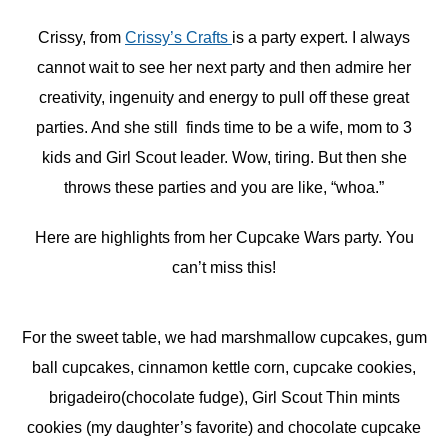
Crissy, from
Crissy’s Crafts
is a party expert. I always
cannot wait to see her next party and then admire her
creativity, ingenuity and energy to pull off these great
parties. And she still finds time to be a wife, mom to 3
kids and Girl Scout leader. Wow, tiring. But then she
throws these parties and you are like, “whoa.”
Here are highlights from her Cupcake Wars party. You
can’t miss this!
For the sweet table, we had marshmallow cupcakes, gum
ball cupcakes, cinnamon kettle corn, cupcake cookies,
brigadeiro(chocolate fudge), Girl Scout Thin mints
cookies (my daughter’s favorite) and chocolate cupcake