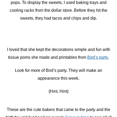
pops. To display the sweets, I used baking trays and
cooling racks from the dollar store. Before they hit the
sweets, they had tacos and chips and dip.
I loved that she kept the decorations simple and fun with
tissue poms she made and printables from
Bird’s party.
Look for more of Bird’s party. They will make an
appearance this week.
{Hint, Hint}
These are the cute bakers that came to the party and the