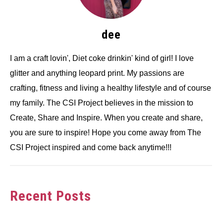
dee
I am a craft lovin', Diet coke drinkin' kind of girl! I love
glitter and anything leopard print. My passions are
crafting, fitness and living a healthy lifestyle and of course
my family. The CSI Project believes in the mission to
Create, Share and Inspire. When you create and share,
you are sure to inspire! Hope you come away from The
CSI Project inspired and come back anytime!!!
Recent Posts