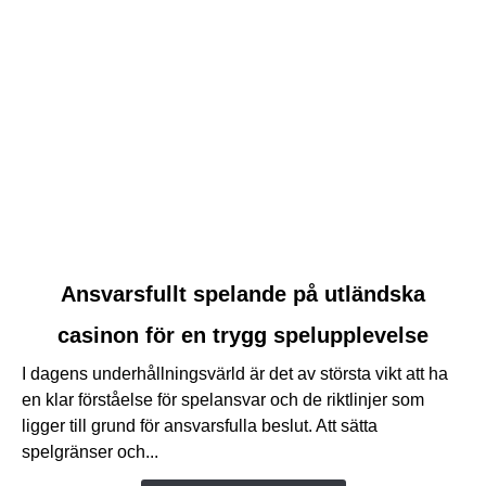
link
Ansvarsfullt spelande på utländska
to
casinon för en trygg spelupplevelse
Ansvarsfullt
spelande
I dagens underhållningsvärld är det av största vikt att ha
på
en klar förståelse för spelansvar och de riktlinjer som
utländska
ligger till grund för ansvarsfulla beslut. Att sätta
casinon
spelgränser och...
för