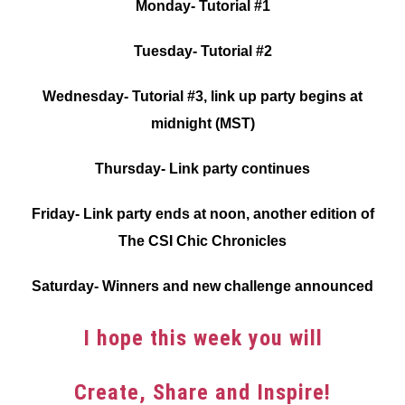
Monday- Tutorial #1
Tuesday- Tutorial #2
Wednesday- Tutorial #3, link up party begins at
midnight (MST)
Thursday- Link party continues
Friday- Link party ends at noon, another edition of
The CSI Chic Chronicles
Saturday- Winners and new challenge announced
I hope this week you will
Create, Share and Inspire!