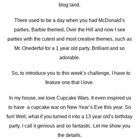
blog land.
There used to be a day when you had McDonald’s
parties, Barbie themed, Over the Hill and now I see
parties with the cutest and most creative themes, such as
Mr. Onederful for a 1 year old party. Brilliant and so
adorable.
So, to introduce you to this week’s challenge, I have to
feature one that I love.
In my house, we love Cupcake Wars. It even inspired us
to have a cupcake war on New Year’s Eve this year. So
fun! Well, what if you turned it into a 13 year old’s birthday
party. I call it genious and so fantastic. Let me show you
the details.