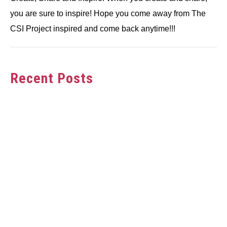
you are sure to inspire! Hope you come away from The
CSI Project inspired and come back anytime!!!
Recent Posts