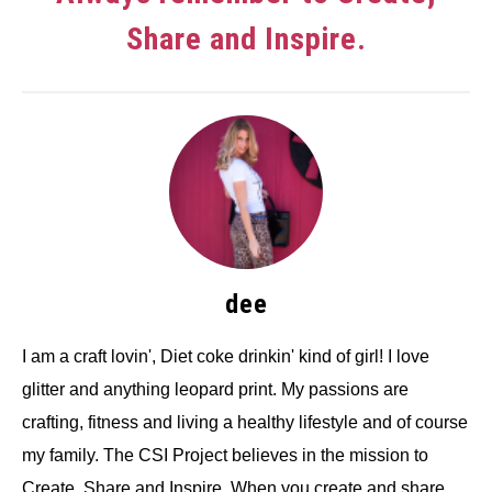
Share and Inspire.
dee
I am a craft lovin', Diet coke drinkin' kind of girl! I love
glitter and anything leopard print. My passions are
crafting, fitness and living a healthy lifestyle and of course
my family. The CSI Project believes in the mission to
Create, Share and Inspire. When you create and share,