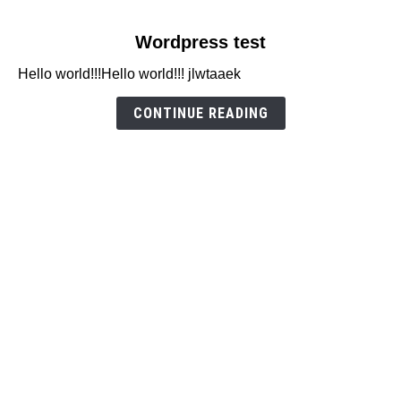
link
Wordpress test
to
Hello world!!!Hello world!!! jlwtaaek
Wordpress
test
CONTINUE READING