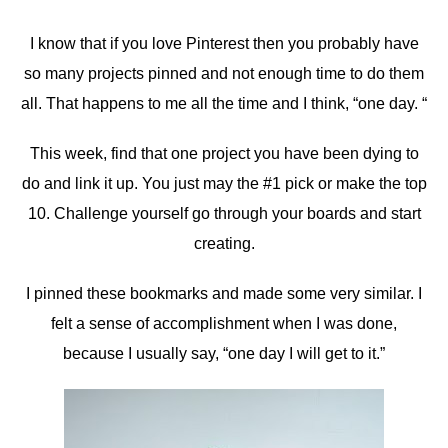
I know that if you love Pinterest then you probably have
so many projects pinned and not enough time to do them
all. That happens to me all the time and I think, “one day. “
This week, find that one project you have been dying to
do and link it up. You just may the #1 pick or make the top
10. Challenge yourself go through your boards and start
creating.
I pinned these bookmarks and made some very similar. I
felt a sense of accomplishment when I was done,
because I usually say, “one day I will get to it.”