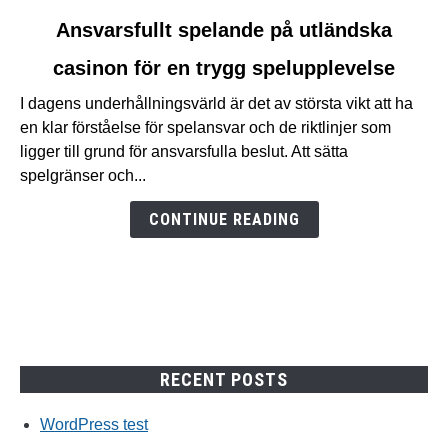
link
Ansvarsfullt spelande på utländska
to
casinon för en trygg spelupplevelse
Ansvarsfullt
spelande
I dagens underhållningsvärld är det av största vikt att ha
på
en klar förståelse för spelansvar och de riktlinjer som
utländska
ligger till grund för ansvarsfulla beslut. Att sätta
casinon
spelgränser och...
för
en
CONTINUE READING
trygg
spelupplevelse
RECENT POSTS
WordPress test