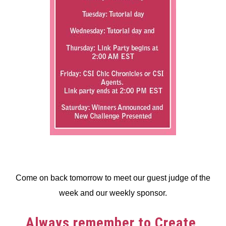
Come on back tomorrow to meet our guest judge of the
week and our weekly sponsor.
Always remember to Create,