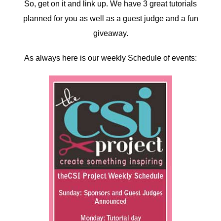
So, get on it and link up. We have 3 great tutorials
planned for you as well as a guest judge and a fun
giveaway.
As always here is our weekly Schedule of events: