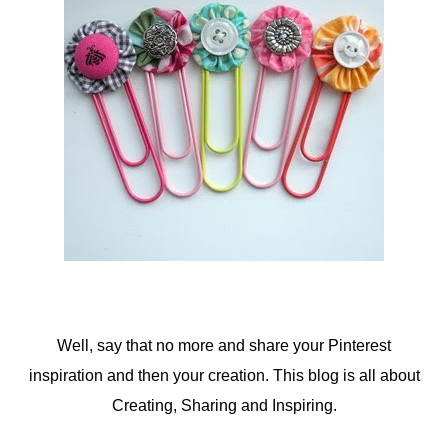
Well, say that no more and share your Pinterest
inspiration and then your creation. This blog is all about
Creating, Sharing and Inspiring.