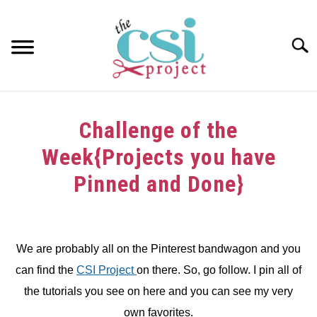
Skip
to
content
Searc
HOME
Challenge of the
ABOUT
Week{Projects you have
GIRAFFE GRINS
Pinned and Done}
CONTACT US
Written
by
dee
We are probably all on the Pinterest bandwagon and you
can find the
CSI Project
on there. So, go follow. I pin all of
in
Challenge
the tutorials you see on here and you can see my very
own favorites.