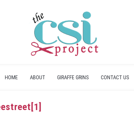
HOME
ABOUT
GIRAFFE GRINS
CONTACT US
eestreet[1]