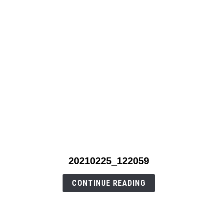
link
20210225_122059
to
20210225_122059
CONTINUE READING