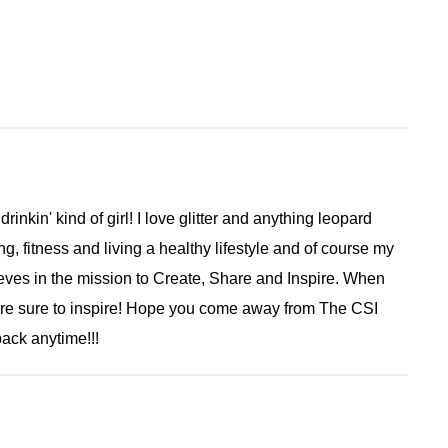
 drinkin' kind of girl! I love glitter and anything leopard
ng, fitness and living a healthy lifestyle and of course my
ieves in the mission to Create, Share and Inspire. When
are sure to inspire! Hope you come away from The CSI
ack anytime!!!