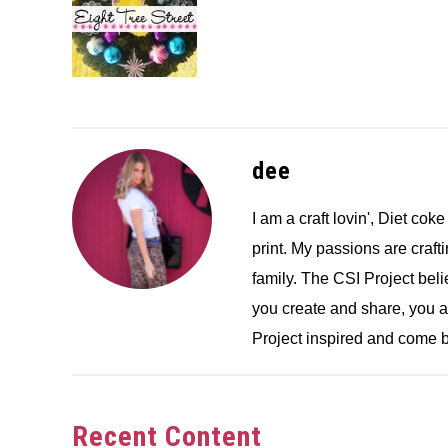
dee
I am a craft lovin', Diet coke
print. My passions are crafti
family. The CSI Project bel
you create and share, you 
Project inspired and come b
Recent Content