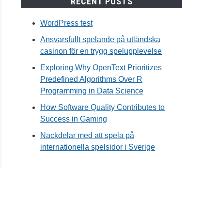
RECENT POSTS
WordPress test
Ansvarsfullt spelande på utländska
casinon för en trygg spelupplevelse
Exploring Why OpenText Prioritizes
Predefined Algorithms Over R
Programming in Data Science
How Software Quality Contributes to
Success in Gaming
Nackdelar med att spela på
internationella spelsidor i Sverige