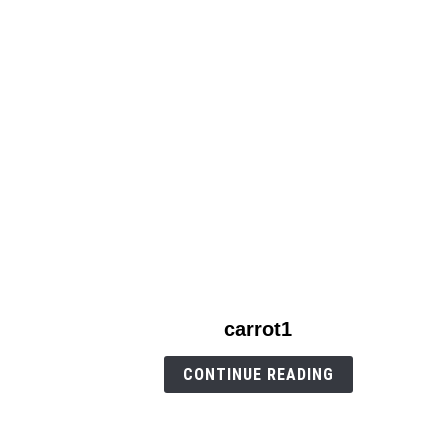
link
carrot1
to
carrot1
CONTINUE READING