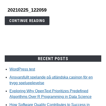
link
20210225_122059
to
20210225_122059
CONTINUE READING
RECENT POSTS
WordPress test
Ansvarsfullt spelande på utländska casinon för en
trygg spelupplevelse
Exploring Why OpenText Prioritizes Predefined
Algorithms Over R Programming in Data Science
How Software Quality Contributes to Success in