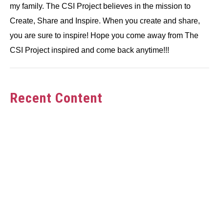
my family. The CSI Project believes in the mission to
Create, Share and Inspire. When you create and share,
you are sure to inspire! Hope you come away from The
CSI Project inspired and come back anytime!!!
Recent Content