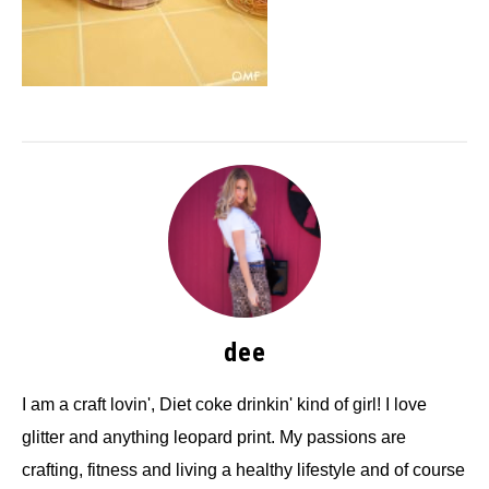
dee
I am a craft lovin', Diet coke drinkin' kind of girl! I love
glitter and anything leopard print. My passions are
crafting, fitness and living a healthy lifestyle and of course