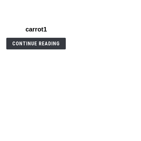
link
carrot1
to
carrot1
CONTINUE READING