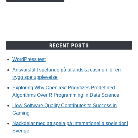
RECENT POSTS
WordPress test
Ansvarsfullt spelande på utländska casinon för en
trygg spelupplevelse
Exploring Why OpenText Prioritizes Predefined
Algorithms Over R Programming in Data Science
How Software Quality Contributes to Success in
Gaming
Nackdelar med att spela på internationella spelsidor i
Sverige