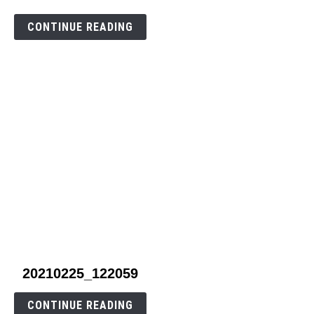
to
carrot1
CONTINUE READING
link
20210225_122059
to
20210225_122059
CONTINUE READING