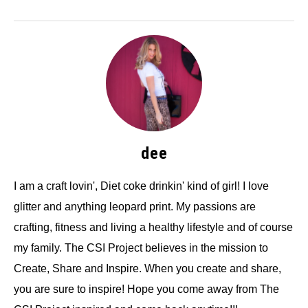
dee
I am a craft lovin', Diet coke drinkin' kind of girl! I love
glitter and anything leopard print. My passions are
crafting, fitness and living a healthy lifestyle and of course
my family. The CSI Project believes in the mission to
Create, Share and Inspire. When you create and share,
you are sure to inspire! Hope you come away from The