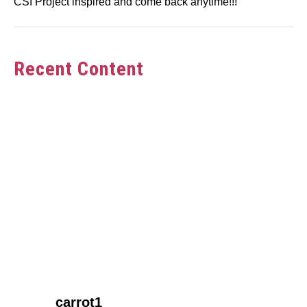
CSI Project inspired and come back anytime!!!
Recent Content
link
carrot1