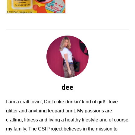
dee
I am a craft lovin', Diet coke drinkin' kind of girl! I love
glitter and anything leopard print. My passions are
crafting, fitness and living a healthy lifestyle and of course
my family. The CSI Project believes in the mission to