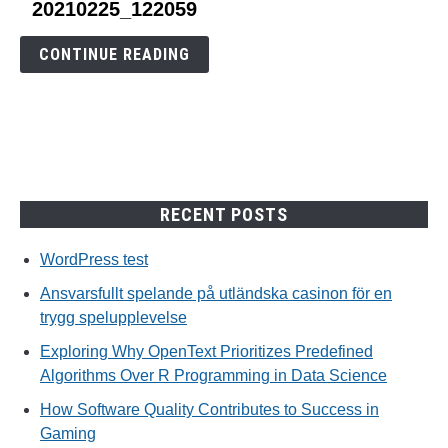
link
20210225_122059
to
20210225_122059
CONTINUE READING
RECENT POSTS
WordPress test
Ansvarsfullt spelande på utländska casinon för en
trygg spelupplevelse
Exploring Why OpenText Prioritizes Predefined
Algorithms Over R Programming in Data Science
How Software Quality Contributes to Success in
Gaming