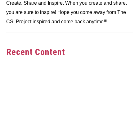
Create, Share and Inspire. When you create and share,
you are sure to inspire! Hope you come away from The
CSI Project inspired and come back anytime!!!
Recent Content