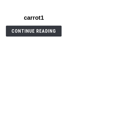
link
carrot1
to
carrot1
CONTINUE READING