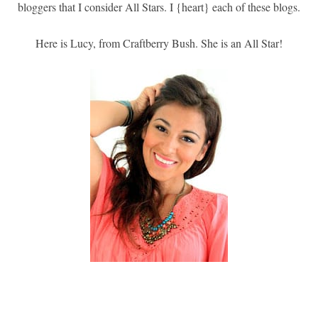
bloggers that I consider All Stars. I {heart} each of these blogs.
Here is Lucy, from Craftberry Bush. She is an All Star!