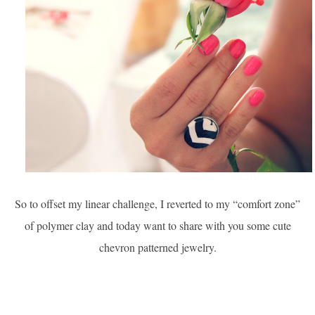
So to offset my linear challenge, I reverted to my “comfort zone”
of polymer clay and today want to share with you some cute
chevron patterned jewelry.