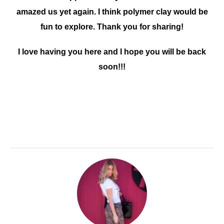
amazed us yet again. I think polymer clay would be
fun to explore. Thank you for sharing!
I love having you here and I hope you will be back
soon!!!