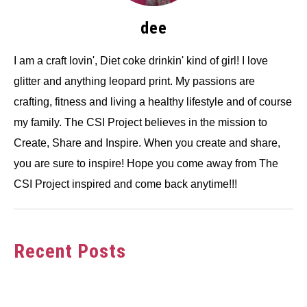
dee
I am a craft lovin', Diet coke drinkin' kind of girl! I love
glitter and anything leopard print. My passions are
crafting, fitness and living a healthy lifestyle and of course
my family. The CSI Project believes in the mission to
Create, Share and Inspire. When you create and share,
you are sure to inspire! Hope you come away from The
CSI Project inspired and come back anytime!!!
Recent Posts