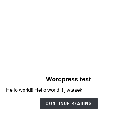
link
Wordpress test
to
Hello world!!!Hello world!!! jlwtaaek
Wordpress
test
CONTINUE READING