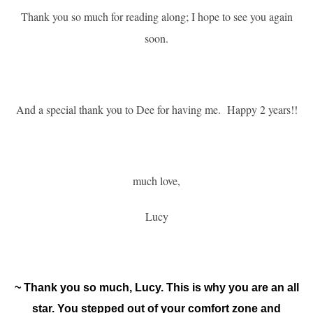
Thank you so much for reading along; I hope to see you again
soon.
A
nd a special thank you to Dee for having me.
Happy 2 years!!
much love,
Lucy
~ Thank you so much, Lucy. This is why you are an all
star. You stepped out of your comfort zone and