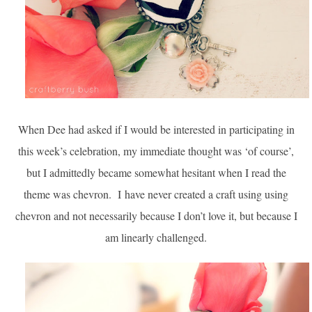
When Dee had asked if I would be interested in participating in
this week’s celebration, my immediate thought was ‘of course’,
but I admittedly became somewhat hesitant when I read the
theme was chevron. I
have never created a craft using using
chevron and not necessarily because I don’t love it, but because I
am linearly challenged.