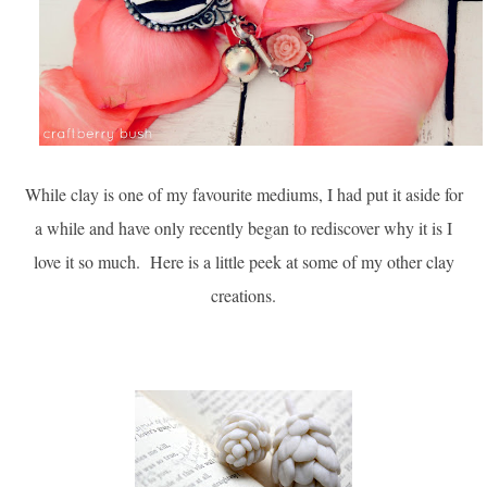
While clay is one of my favourite mediums, I had put it aside for
a while and have only recently began to rediscover why it is I
love it so much. Here is a little peek at some of my other clay
creations.