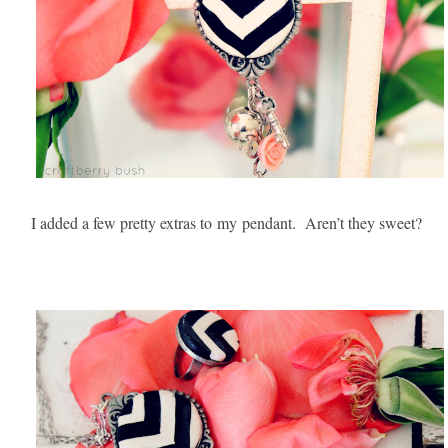
I added a few pretty extras to
my
pendant. Aren’t they sweet?