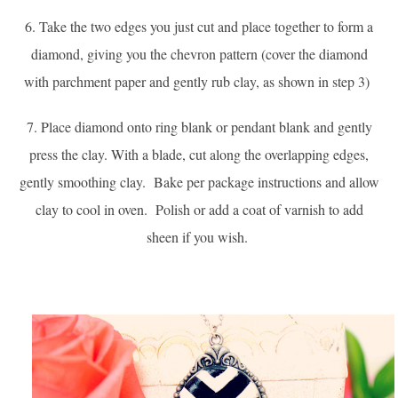
6. Take the two edges you just cut and place together to form a
diamond, giving you the chevron pattern (c
over the diamond
with parchment paper and gently rub clay, as shown in step 3)
7. Place diamond onto ring blank or pendant blank and gently
press the clay. With a blade, cut along the overlapping edges,
gently smoothing clay. Bake per package instructions and allow
clay to cool in oven. Polish or add a coat of varnish to add
sheen if you wish.