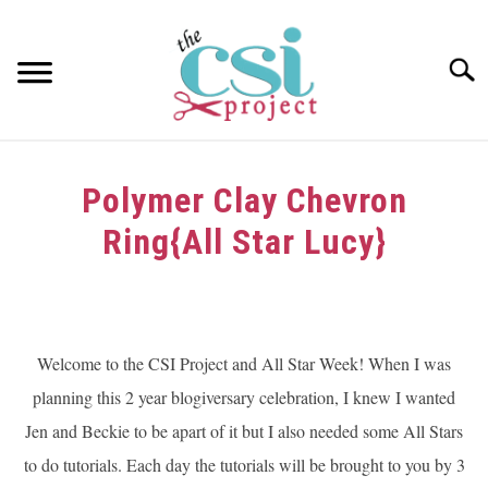
Skip
to
content
Searc
HOME
Polymer Clay Chevron
ABOUT
Ring{All Star Lucy}
GIRAFFE GRINS
Written
by
CONTACT US
dee
Welcome to the CSI Project and All Star Week! When I was
in
planning this 2 year blogiversary celebration, I knew I wanted
Challenge
,
Tutorials
Jen and Beckie to be apart of it but I also needed some All Stars
to do tutorials. Each day the tutorials will be brought to you by 3