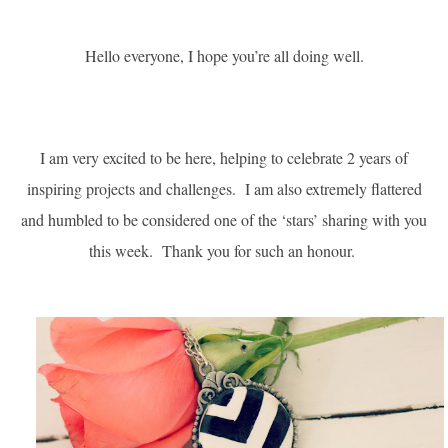
Hello everyone, I hope you’re all doing well.
I am very excited to be here, helping to celebrate 2 years of
inspiring projects and challenges. I am also extremely flattered
and humbled to be considered one of the ‘stars’ sharing with you
this week.
Thank you for such an honour.