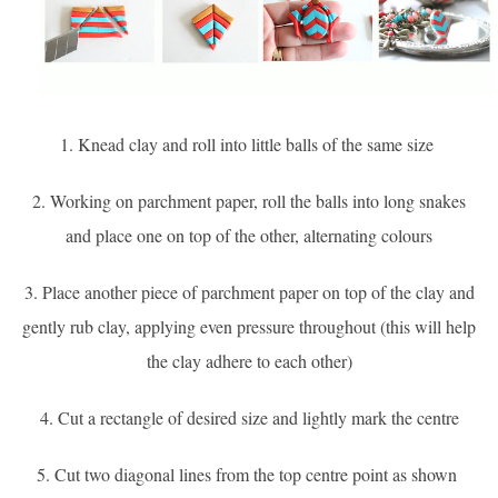
1. Knead clay and roll into little balls of the same size
2. Working on parchment paper, roll the balls into long snakes
and place one on top of the other, alternating colours
3. Place another piece of parchment paper on top of the clay and
gently rub clay, applying even pressure throughout (this will help
the clay adhere to each other)
4. Cut a rectangle of desired size and lightly mark the centre
5. Cut two diagonal lines from the top centre point as shown