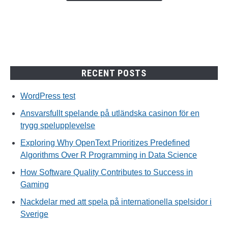
trygg
spelupplevelse
RECENT POSTS
WordPress test
Ansvarsfullt spelande på utländska casinon för en
trygg spelupplevelse
Exploring Why OpenText Prioritizes Predefined
Algorithms Over R Programming in Data Science
How Software Quality Contributes to Success in
Gaming
Nackdelar med att spela på internationella spelsidor i
Sverige