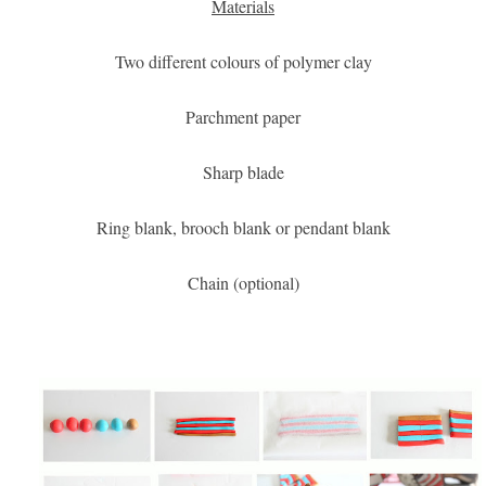
Materials
Two different colours of polymer clay
Parchment paper
Sharp blade
Ring blank, brooch blank or pendant blank
Chain (optional)