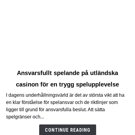
link
Ansvarsfullt spelande på utländska
to
casinon för en trygg spelupplevelse
Ansvarsfullt
spelande
I dagens underhållningsvärld är det av största vikt att ha
på
en klar förståelse för spelansvar och de riktlinjer som
utländska
ligger till grund för ansvarsfulla beslut. Att sätta
casinon
spelgränser och...
för
en
CONTINUE READING