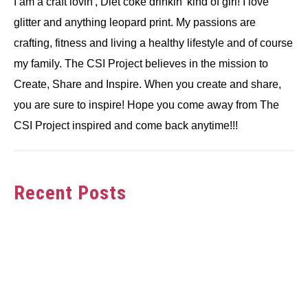
I am a craft lovin', Diet coke drinkin' kind of girl! I love
glitter and anything leopard print. My passions are
crafting, fitness and living a healthy lifestyle and of course
my family. The CSI Project believes in the mission to
Create, Share and Inspire. When you create and share,
you are sure to inspire! Hope you come away from The
CSI Project inspired and come back anytime!!!
Recent Posts