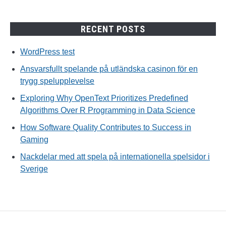
RECENT POSTS
WordPress test
Ansvarsfullt spelande på utländska casinon för en
trygg spelupplevelse
Exploring Why OpenText Prioritizes Predefined
Algorithms Over R Programming in Data Science
How Software Quality Contributes to Success in
Gaming
Nackdelar med att spela på internationella spelsidor i
Sverige