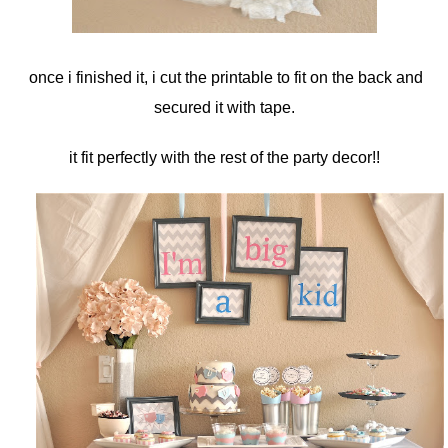
once i finished it, i cut the printable to fit on the back and
secured it with tape.
it fit perfectly with the rest of the party decor!!