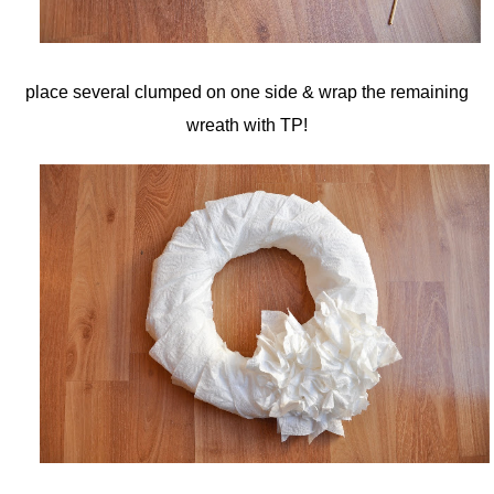
place several clumped on one side & wrap the remaining
wreath with TP!