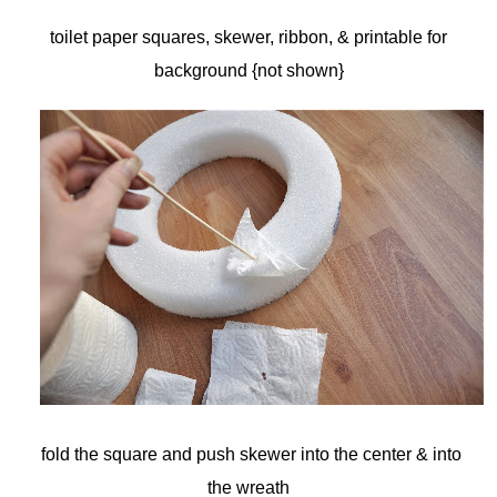
toilet paper squares, skewer, ribbon, & printable for
background {not shown}
fold the square and push skewer into the center & into
the wreath