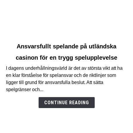
link
Ansvarsfullt spelande på utländska
to
casinon för en trygg spelupplevelse
Ansvarsfullt
spelande
I dagens underhållningsvärld är det av största vikt att ha
på
en klar förståelse för spelansvar och de riktlinjer som
utländska
ligger till grund för ansvarsfulla beslut. Att sätta
casinon
spelgränser och...
för
en
CONTINUE READING
trygg
spelupplevelse