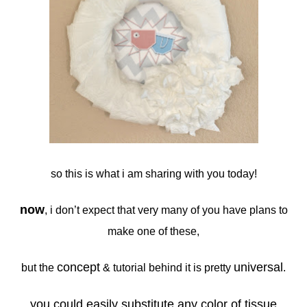
so this is what i am sharing with you today!
now
, i don’t expect that very many of you have plans to
make one of these,
concept
universal
but the
& tutorial behind it is pretty
.
you could easily substitute any color of tissue