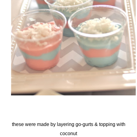
these were made by layering go-gurts & topping with
coconut