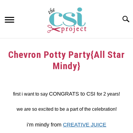
Skip
to
content
Searc
HOME
Chevron Potty Party{All Star
ABOUT
Mindy}
GIRAFFE GRINS
Written
by
CONTACT US
dee
CONGRATS to CSI
first i want to say
for 2 years!
in
Challenge
,
Tutorials
we are so excited to be a part of the celebration!
i’m mindy from
CREATIVE JUICE