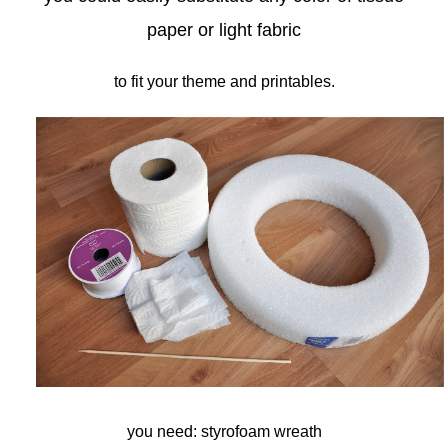
paper or light fabric
to fit your theme and printables.
you need: styrofoam wreath