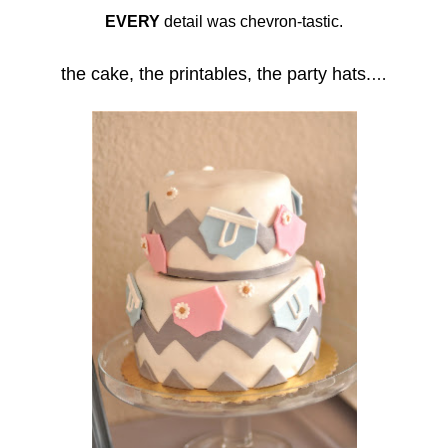
EVERY
detail was chevron-tastic.
the cake, the printables, the party hats.
…