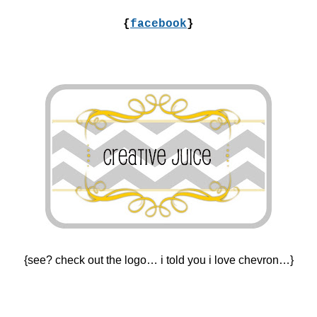
{
facebook
}
{see? check out the logo… i told you i love chevron…}