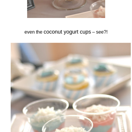
coconut yogurt cups
even the
– see?!