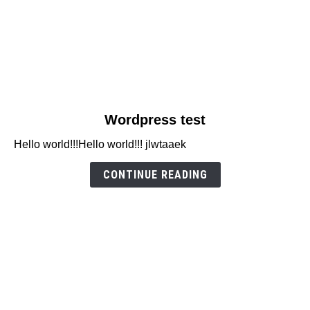
link
Wordpress test
to
Hello world!!!Hello world!!! jlwtaaek
Wordpress
test
CONTINUE READING