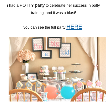
POTTY party
i had a
to celebrate her success in potty
training. and it was a blast!
HERE
.
you can see the full party