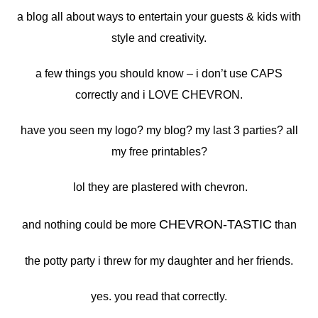
a blog all about ways to entertain your guests & kids with
style and creativity.
a few things you should know – i don’t use CAPS
correctly and i LOVE CHEVRON.
have you seen my logo? my blog? my last 3 parties? all
my free printables?
lol they are plastered with chevron.
CHEVRON-TASTIC
and nothing could be more
than
the potty party i threw for my daughter and her friends.
yes. you read that correctly.