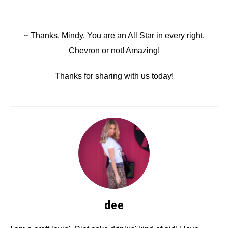
~ Thanks, Mindy. You are an All Star in every right.
Chevron or not! Amazing!
Thanks for sharing with us today!
dee