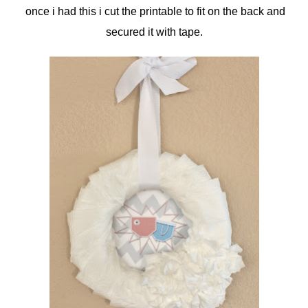
once i had this i cut the printable to fit on the back and
secured it with tape.