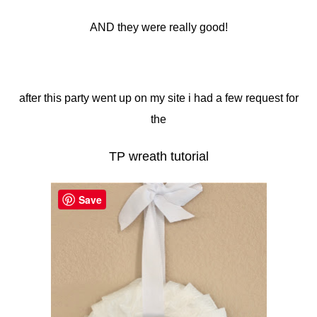
AND they were really good!
after this party went up on my site i had a few request for
the
TP wreath tutorial
Save