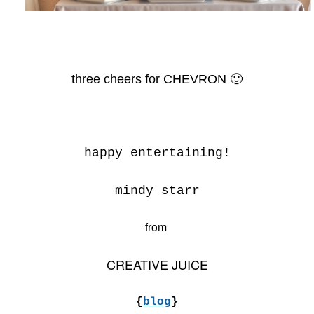
three cheers for CHEVRON 🙂
happy entertaining!
mindy starr
from
CREATIVE JUICE
{
blog
}