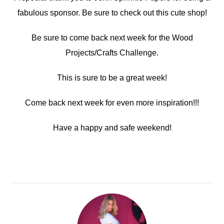
fabulous sponsor. Be sure to check out this cute shop!
Be sure to come back next week for the Wood
Projects/Crafts Challenge.
This is sure to be a great week!
Come back next week for even more inspiration!!!
Have a happy and safe weekend!