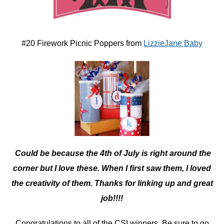
#20 Firework Picnic Poppers from
LizzieJane Baby
Could be because the 4th of July is right around the
corner but I love these. When I first saw them, I loved
the creativity of them. Thanks for linking up and great
job!!!!
Congratulations to all of the CSI winners. Be sure to go