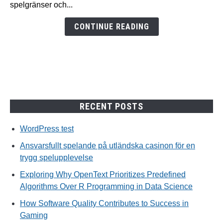
spelgränser och...
för
en
CONTINUE READING
trygg
spelupplevelse
RECENT POSTS
WordPress test
Ansvarsfullt spelande på utländska casinon för en
trygg spelupplevelse
Exploring Why OpenText Prioritizes Predefined
Algorithms Over R Programming in Data Science
How Software Quality Contributes to Success in
Gaming