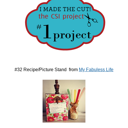
#32 Recipe/Picture Stand from
My Fabuless Life