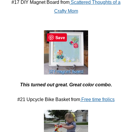
#17 DIY Magnet Board from
Scattered Thoughts of a
Crafty Mom
Save
This turned out great. Great color combo.
#21 Upcycle Bike Basket from
Free time frolics