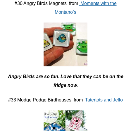
#30 Angry Birds Magnets from
Moments with the
Montano’s
Angry Birds are so fun. Love that they can be on the
fridge now.
#
33 Modge Podge Birdhouses from
Tatertots and Jello