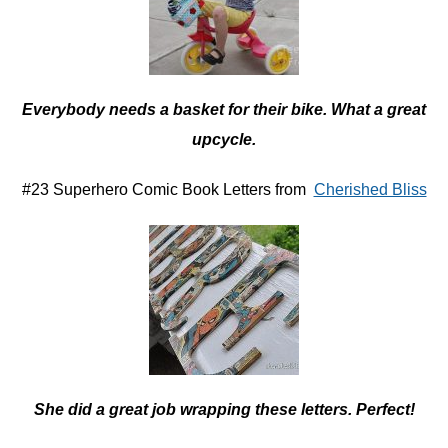
Everybody needs a basket for their bike. What a great
upcycle.
#23 Superhero Comic Book Letters from
Cherished Bliss
She did a great job wrapping these letters. Perfect!