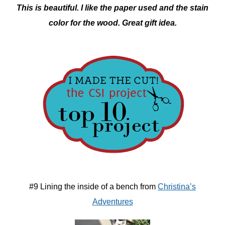
This is beautiful. I like the paper used and the stain
color for the wood. Great gift idea.
#9 Lining the inside of a bench from
Christina’s
Adventures