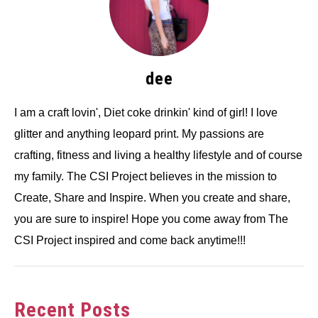
dee
I am a craft lovin', Diet coke drinkin' kind of girl! I love
glitter and anything leopard print. My passions are
crafting, fitness and living a healthy lifestyle and of course
my family. The CSI Project believes in the mission to
Create, Share and Inspire. When you create and share,
you are sure to inspire! Hope you come away from The
CSI Project inspired and come back anytime!!!
Recent Posts