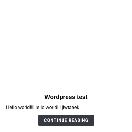
link
Wordpress test
to
Hello world!!!Hello world!!! jlwtaaek
Wordpress
test
CONTINUE READING