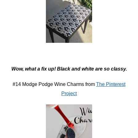
Wow, what a fix up! Black and white are so classy.
#14 Modge Podge Wine Charms from
The Pinterest
Project