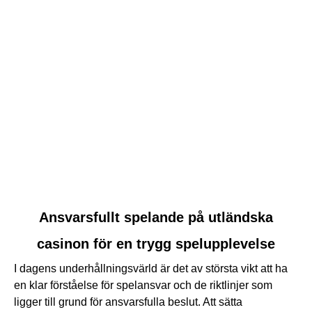
link
Ansvarsfullt spelande på utländska
to
casinon för en trygg spelupplevelse
Ansvarsfullt
spelande
I dagens underhållningsvärld är det av största vikt att ha
på
en klar förståelse för spelansvar och de riktlinjer som
utländska
ligger till grund för ansvarsfulla beslut. Att sätta
casinon