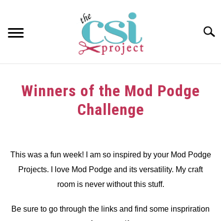
Skip
to
content
Searc
HOME
Winners of the Mod Podge
ABOUT
Challenge
GIRAFFE GRINS
Written
by
CONTACT US
dee
This was a fun week! I am so inspired by your Mod Podge
Projects. I love Mod Podge and its versatility. My craft
in
Challenge
,
Winners
room is never without this stuff.
Be sure to go through the links and find some inspriration