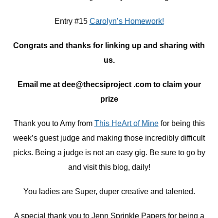
Entry #15
Carolyn’s Homework!
Congrats and thanks for linking up and sharing with
us.
Email me at dee@thecsiproject .com to claim your
prize
Thank you to Amy from
This HeArt of Mine
for being this
week’s guest judge and making those incredibly difficult
picks. Being a judge is not an easy gig. Be sure to go by
and visit this blog, daily!
You ladies are Super, duper creative and talented.
A special thank you to Jenn Sprinkle Papers for being a