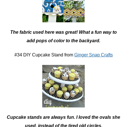
The fabric used here was great! What a fun way to
add pops of color to the backyard.
#34 DIY Cupcake Stand from
Ginger Snap Crafts
Cupcake stands are always fun. I loved the ovals she
used, instead of the tired old circles.