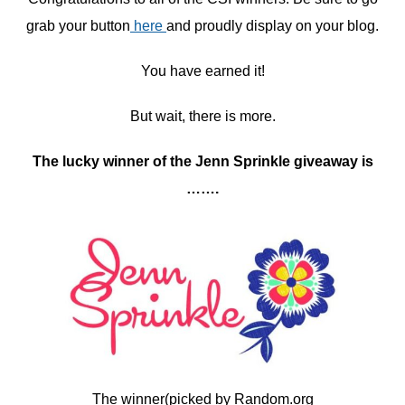
grab your button
here
and proudly display on your blog.
You have earned it!
But wait, there is more.
The lucky winner of the Jenn Sprinkle giveaway is
…….
The winner(picked by Random.org