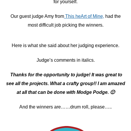
for yourself.
Our guest judge Amy from
This heArt of Mine,
had the
most difficult job picking the winners.
Here is what she said about her judging experience.
Judge’s comments in italics.
Thanks for the opportunity to judge! It was great to
see all the projects. What a crafty group!! I am amazed
at all that can be done with Modge Podge. 🙂
And the winners are……drum roll, please…..