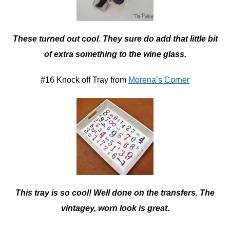
These turned out cool. They sure do add that little bit
of extra something to the wine glass.
#16 Knock off Tray from
Morena’s Corner
This tray is so cool! Well done on the transfers. The
vintagey, worn look is great.