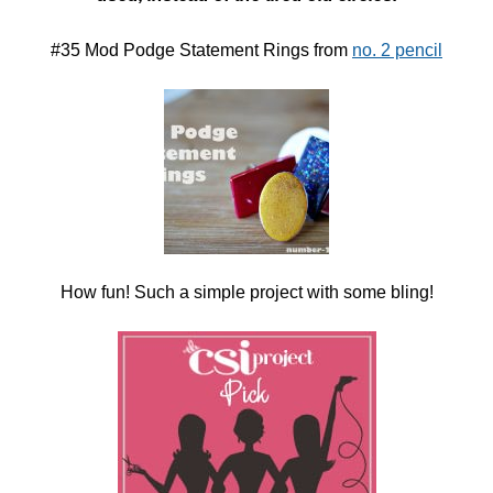
#35 Mod Podge Statement Rings from
no. 2 pencil
How fun! Such a simple project with some bling!