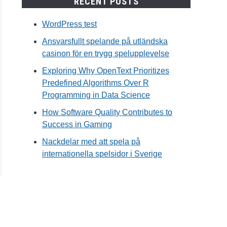
RECENT POSTS
WordPress test
Ansvarsfullt spelande på utländska
casinon för en trygg spelupplevelse
Exploring Why OpenText Prioritizes
Predefined Algorithms Over R
Programming in Data Science
How Software Quality Contributes to
Success in Gaming
Nackdelar med att spela på
internationella spelsidor i Sverige