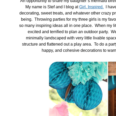
An opportunity to share my daughter’s mermaid birt
My name is Stef and I blog at
Girl. Inspired.
I have 
in
decorating, sweet treats, and whatever other crazy pro
Tutorials
being. Throwing parties for my three girls is my favo
so many inspiring ideas all in one place. When my litt
excited and terrified to plan an outdoor party. We 
minimally landscaped with very little livable spac
structure and flattened out a play area. To do a part
happy, and cohesive decorations to warm