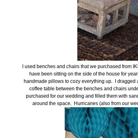
I used benches and chairs that we purchased from I
have been sitting on the side of the house for y
handmade pillows to cozy everything up. I dragged an
coffee table between the benches and chairs under
purchased for our wedding and filled them with san
around the space. Hurricanes (also from our wedd