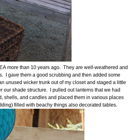
KEA more than 10 years ago. They are well-weathered and
ears. I gave them a good scrubbing and then added some
 unused wicker trunk out of my closet and staged a little
 our shade structure. I pulled out lanterns that we had
d, shells, and candles and placed them in various places
ing) filled with beachy things also decorated tables.