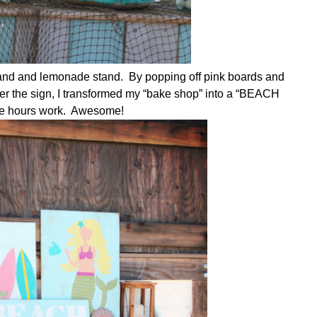
stand and lemonade stand. By popping off pink boards and
er the sign, I transformed my “bake shop” into a “BEACH
ple hours work. Awesome!