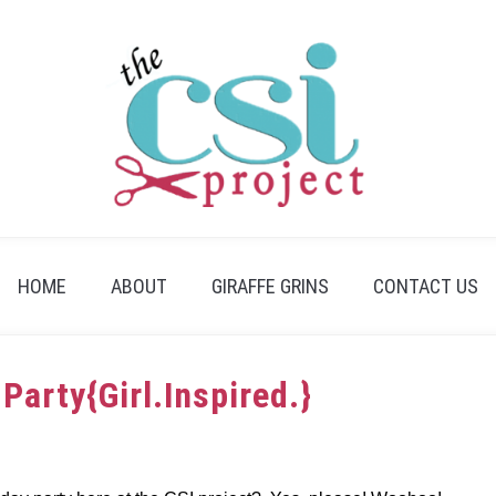
HOME
ABOUT
GIRAFFE GRINS
CONTACT US
Party{Girl.Inspired.}