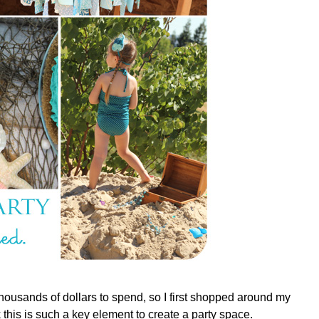
housands of dollars to spend, so I first shopped around my
this is such a key element to create a party space.