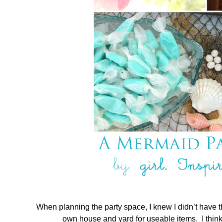
When planning the party space, I knew I didn’t have t
own house and yard for useable items. I think 