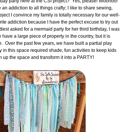
hday party here at the CSI project? Yes, please! Woohoo!
an addiction to all things crafty; I like to share sewing,
ject I convince my family is totally necessary for our well-
rite addiction because I have the perfect excuse to try out
lest asked for a mermaid party for her third birthday, I was
have a large piece of property in the country, but it is
e. Over the past few years, we have built a partial play
y in this space required shade, fun activities to keep kids
 up the space and transform it into a PARTY!