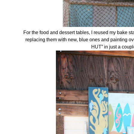
For the food and dessert tables, I reused my bake 
replacing them with new, blue ones and painting ov
HUT” in just a cou