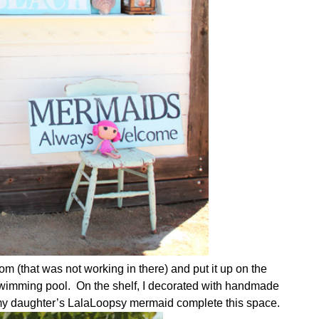
om (that was not working in there) and put it up on the
swimming pool. On the shelf, I decorated with handmade
d my daughter’s LalaLoopsy mermaid complete this space.