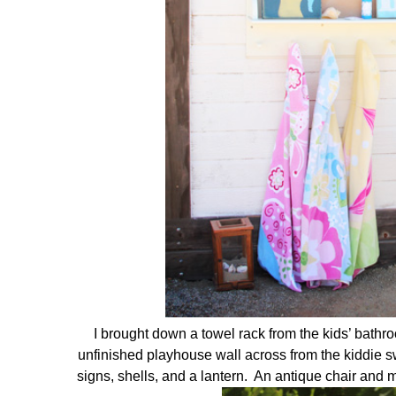
I brought down a towel rack from the kids’ bathro
unfinished playhouse wall across from the kiddie 
signs, shells, and a lantern. An antique chair an