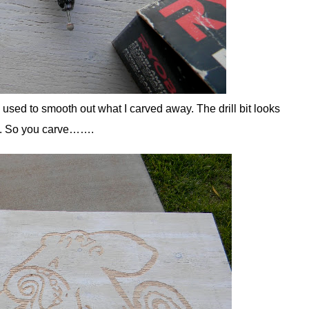
 used to smooth out what I carved away. The drill bit looks
ent. So you carve…….