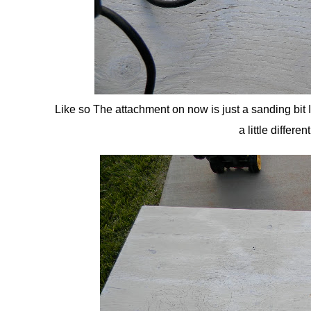
Like so The attachment on now is just a sanding bit I
a little differ