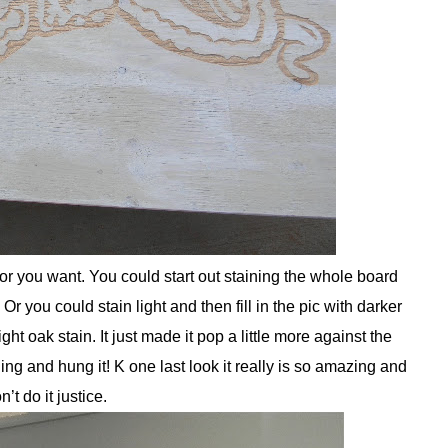
r you want. You could start out staining the whole board
Or you could stain light and then fill in the pic with darker
light oak stain. It just made it pop a little more against the
g and hung it! K one last look it really is so amazing and
n’t do it justice.