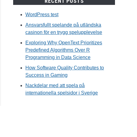
RECENT POSTS
WordPress test
Ansvarsfullt spelande på utländska
casinon för en trygg spelupplevelse
Exploring Why OpenText Prioritizes
Predefined Algorithms Over R
Programming in Data Science
How Software Quality Contributes to
Success in Gaming
Nackdelar med att spela på
internationella spelsidor i Sverige