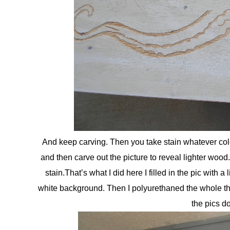
And keep carving. Then you take stain whatever colo
and then carve out the picture to reveal lighter wood. 
stain.That’s what I did here I filled in the pic with a 
white background. Then I polyurethaned the whole thin
the pics do