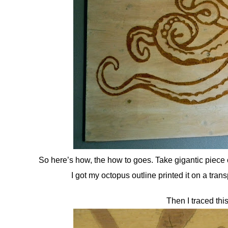
So here’s how, the how to goes. Take gigantic piece o
I got my octopus outline printed it on a tran
Then I traced thi