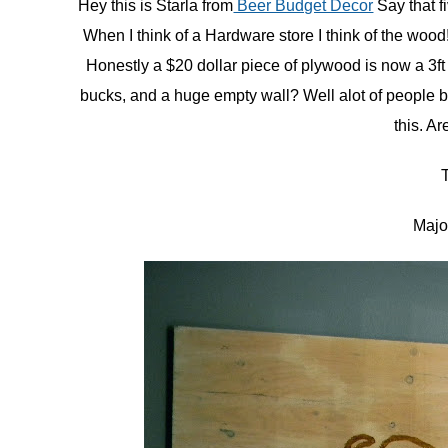
Hey this is Starla from
Beer Budget Decor
Say that fi
When I think of a Hardware store I think of the woo
in
Tutorials
Honestly a $20 dollar piece of plywood is now a 3f
bucks, and a huge empty wall? Well alot of people bu
this. A
Majo