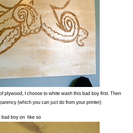
f plywood, I choose to white wash this bad boy first. Then
sparency (which you can juct do from your printer)
s bad boy on like so