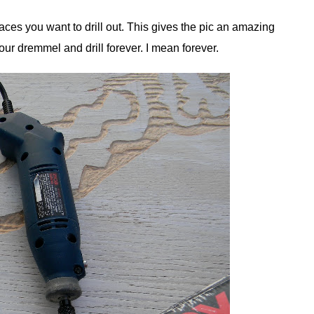
laces you want to drill out. This gives the pic an amazing
ur dremmel and drill forever. I mean forever.