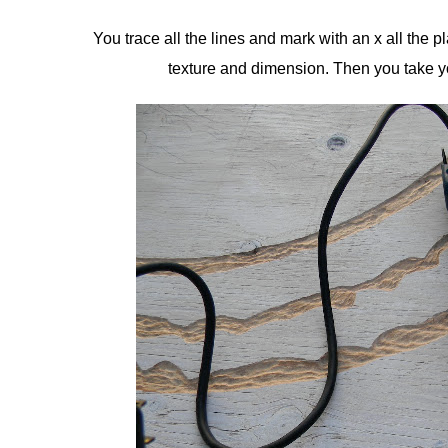
You trace all the lines and mark with an x all the p
texture and dimension. Then you take yo