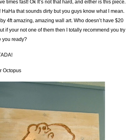
ve times fast! Ok It’s not that hard, and either is this piece.
d! HaHa that sounds dirty but you guys know what I mean.
t by 4ft amazing, amazing wall art. Who doesn’t have $20
t if your not one of them then I totally recommend you try
re you ready?
TADA!
r Octopus