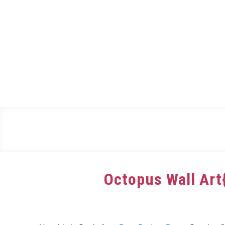
Skip
to
content
Octopus Wall Art
Written
by
dee