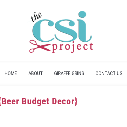
HOME
ABOUT
GIRAFFE GRINS
CONTACT US
{Beer Budget Decor}