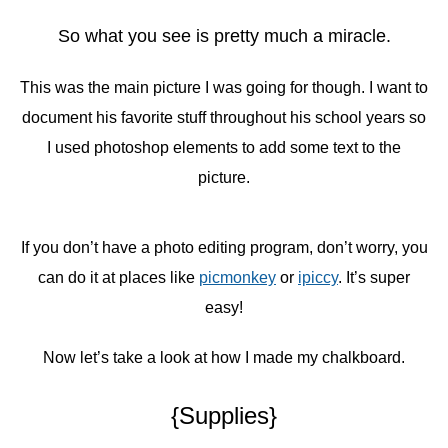
So what you see is pretty much a miracle.
This was the main picture I was going for though. I want to
document his favorite stuff throughout his school years so
I used photoshop elements to add some text to the
picture.
If you don’t have a photo editing program, don’t worry, you
can do it at places like
picmonkey
or
ipiccy
. It’s super
easy!
Now let’s take a look at how I made my chalkboard.
{Supplies}