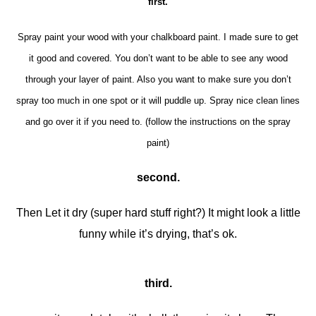
first.
Spray paint your wood with your chalkboard paint. I made sure to get
it good and covered. You don’t want to be able to see any wood
through your layer of paint. Also you want to make sure you don’t
spray too much in one spot or it will puddle up. Spray nice clean lines
and go over it if you need to. (follow the instructions on the spray
paint)
second.
Then Let it dry (super hard stuff right?) It might look a little
funny while it’s drying, that’s ok.
third.