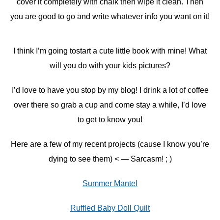
cover it completely with chalk then wipe it clean. Then
you are good to go and write whatever info you want on it!
I think I’m going tostart a cute little book with mine! What
will you do with your kids pictures?
I’d love to have you stop by my blog! I drink a lot of coffee
over there so grab a cup and come stay a while, I’d love
to get to know you!
Here are a few of my recent projects (cause I know you’re
dying to see them) < — Sarcasm! ; )
Summer Mantel
Ruffled Baby Doll Quilt