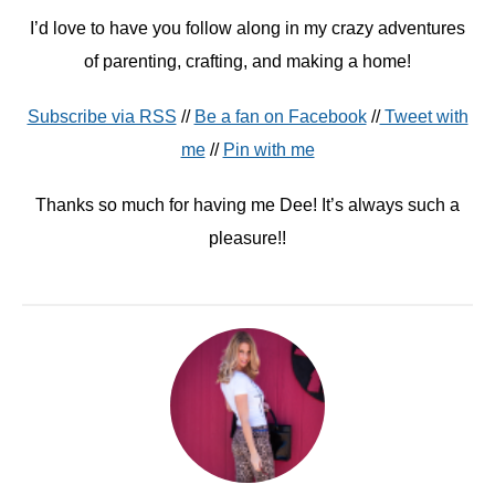
I’d love to have you follow along in my crazy adventures
of parenting, crafting, and making a home!
Subscribe via RSS
//
Be a fan on Facebook
//
Tweet with
me
//
Pin with me
Thanks so much for having me Dee! It’s always such a
pleasure!!