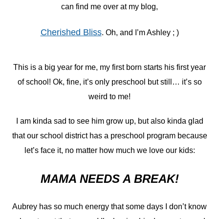
can find me over at my blog,
Cherished Bliss
. Oh, and I’m Ashley ; )
This is a big year for me, my first born starts his first year
of school! Ok, fine, it’s only preschool but still… it’s so
weird to me!
I am kinda sad to see him grow up, but also kinda glad
that our school district has a preschool program because
let’s face it, no matter how much we love our kids:
MAMA NEEDS A BREAK!
Aubrey has so much energy that some days I don’t know