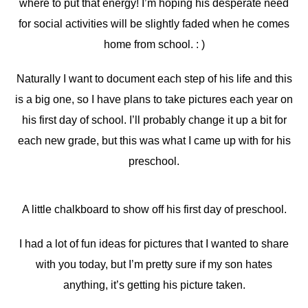
where to put that energy! I’m hoping his desperate need
for social activities will be slightly faded when he comes
home from school. : )
Naturally I want to document each step of his life and this
is a big one, so I have plans to take pictures each year on
his first day of school. I’ll probably change it up a bit for
each new grade, but this was what I came up with for his
preschool.
A little chalkboard to show off his first day of preschool.
I had a lot of fun ideas for pictures that I wanted to share
with you today, but I’m pretty sure if my son hates
anything, it’s getting his picture taken.