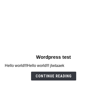
link
Wordpress test
to
Hello world!!!Hello world!!! jlwtaaek
Wordpress
test
CONTINUE READING