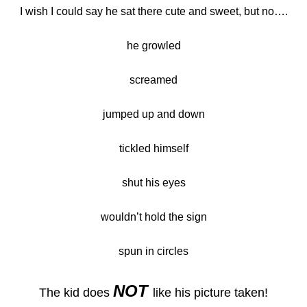
I wish I could say he sat there cute and sweet, but no….
he growled
screamed
jumped up and down
tickled himself
shut his eyes
wouldn’t hold the sign
spun in circles
NOT
The kid does
like his picture taken!