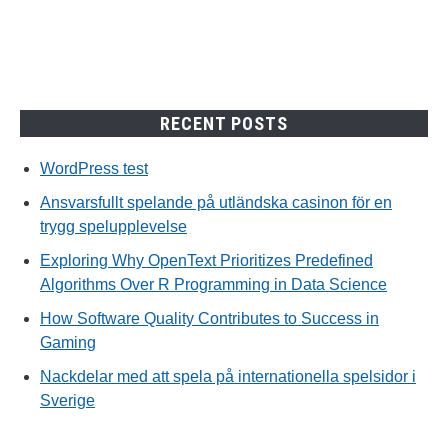
spelupplevelse
RECENT POSTS
WordPress test
Ansvarsfullt spelande på utländska casinon för en
trygg spelupplevelse
Exploring Why OpenText Prioritizes Predefined
Algorithms Over R Programming in Data Science
How Software Quality Contributes to Success in
Gaming
Nackdelar med att spela på internationella spelsidor i
Sverige