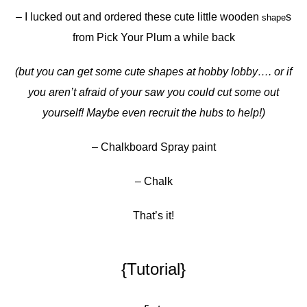
– I lucked out and ordered these cute little wooden
s
shape
from Pick Your Plum a while back
(but you can get some cute shapes at hobby lobby…. or if
you aren’t afraid of your saw you could cut some out
yourself! Maybe even recruit the hubs to help!)
– Chalkboard Spray paint
– Chalk
That’s it!
{Tutorial}