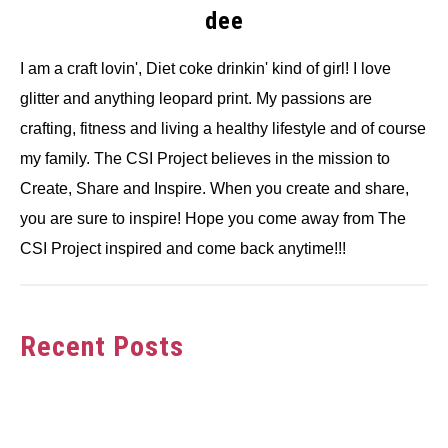
dee
I am a craft lovin', Diet coke drinkin' kind of girl! I love
glitter and anything leopard print. My passions are
crafting, fitness and living a healthy lifestyle and of course
my family. The CSI Project believes in the mission to
Create, Share and Inspire. When you create and share,
you are sure to inspire! Hope you come away from The
CSI Project inspired and come back anytime!!!
Recent Posts