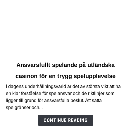
link
Ansvarsfullt spelande på utländska
to
casinon för en trygg spelupplevelse
Ansvarsfullt
spelande
I dagens underhållningsvärld är det av största vikt att ha
på
en klar förståelse för spelansvar och de riktlinjer som
utländska
ligger till grund för ansvarsfulla beslut. Att sätta
casinon
spelgränser och...
för
en
CONTINUE READING
trygg