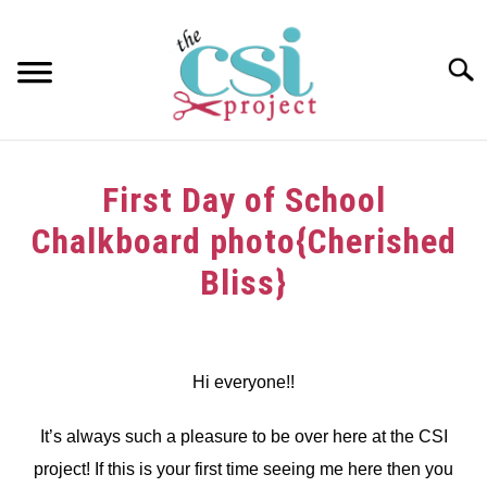
Skip
to
content
Searc
HOME
First Day of School
ABOUT
Chalkboard photo{Cherished
GIRAFFE GRINS
Bliss}
CONTACT US
Written
by
dee
Hi everyone!!
in
It’s always such a pleasure to be over here at the CSI
Tutorials
project! If this is your first time seeing me here then you