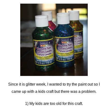
Since it is glitter week, I wanted to try the paint out so I
came up with a kids craft but there was a problem.
1) My kids are too old for this craft.