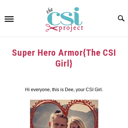
Skip
to
content
Searc
HOME
Super Hero Armor{The CSI
ABOUT
Girl}
GIRAFFE GRINS
Written
by
CONTACT US
dee
Hi everyone, this is Dee, your CSI Girl.
in
Challenge
,
Tutorials