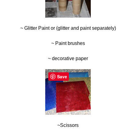
~ Glitter Paint or (glitter and paint separately)
~ Paint brushes
~ decorative paper
Save
~Scissors