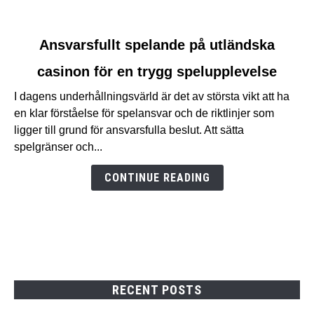
link
Ansvarsfullt spelande på utländska
to
casinon för en trygg spelupplevelse
Ansvarsfullt
spelande
I dagens underhållningsvärld är det av största vikt att ha
på
en klar förståelse för spelansvar och de riktlinjer som
utländska
ligger till grund för ansvarsfulla beslut. Att sätta
casinon
spelgränser och...
för
en
CONTINUE READING
trygg
spelupplevelse
RECENT POSTS