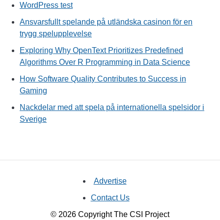
WordPress test
Ansvarsfullt spelande på utländska casinon för en
trygg spelupplevelse
Exploring Why OpenText Prioritizes Predefined
Algorithms Over R Programming in Data Science
How Software Quality Contributes to Success in
Gaming
Nackdelar med att spela på internationella spelsidor i
Sverige
Advertise
Contact Us
© 2026 Copyright The CSI Project