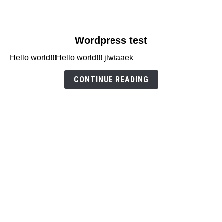
link
Wordpress test
to
Hello world!!!Hello world!!! jlwtaaek
Wordpress
test
CONTINUE READING