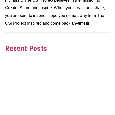
my family. The CSI Project believes in the mission to
Create, Share and Inspire. When you create and share,
you are sure to inspire! Hope you come away from The
CSI Project inspired and come back anytime!!!
Recent Posts