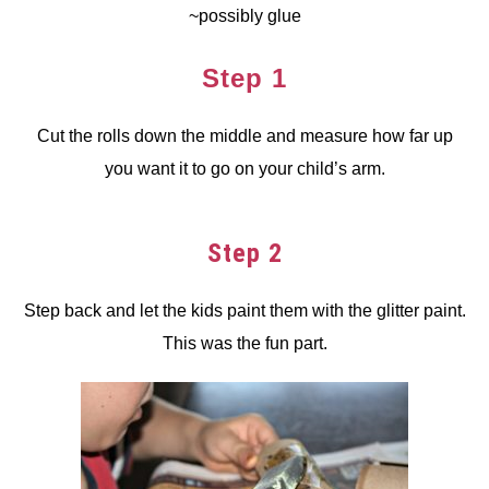
~possibly glue
Step 1
Cut the rolls down the middle and measure how far up
you want it to go on your child’s arm.
Step 2
Step back and let the kids paint them with the glitter paint.
This was the fun part.