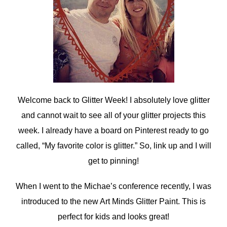
Welcome back to Glitter Week! I absolutely love glitter
and cannot wait to see all of your glitter projects this
week. I already have a board on Pinterest ready to go
called, “My favorite color is glitter.” So, link up and I will
get to pinning!
When I went to the Michae’s conference recently, I was
introduced to the new Art Minds Glitter Paint. This is
perfect for kids and looks great!