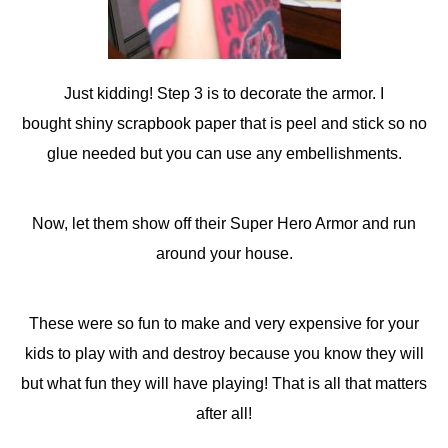
Just kidding! Step 3 is to decorate the armor. I
bought shiny scrapbook paper that is peel and stick so no
glue needed but you can use any embellishments.
Now, let them show off their Super Hero Armor and run
around your house.
These were so fun to make and very expensive for your
kids to play with and destroy because you know they will
but what fun they will have playing! That is all that matters
after all!