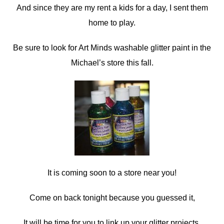
And since they are my rent a kids for a day, I sent them
home to play.
Be sure to look for Art Minds washable glitter paint in the
Michael’s store this fall.
It is coming soon to a store near you!
Come on back tonight because you guessed it,
It will be time for you to link up your glitter projects.