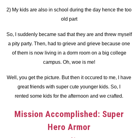
2) My kids are also in school during the day hence the too
old part
So, I suddenly became sad that they are and threw myself
a pity party. Then, had to grieve and grieve because one
of them is now living in a dorm room on a big college
campus. Oh, woe is me!
Well, you get the picture. But then it occured to me, I have
great friends with super cute younger kids. So, I
rented some kids for the afternoon and we crafted.
Mission Accomplished: Super
Hero Armor