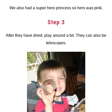
We also had a super hero princess so hers was pink.
Step 3
After they have dried, play around a bit. They can also be
telescopes.