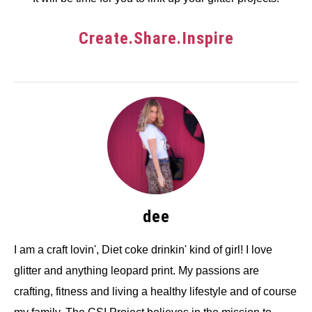
Create.Share.Inspire
dee
I am a craft lovin', Diet coke drinkin' kind of girl! I love
glitter and anything leopard print. My passions are
crafting, fitness and living a healthy lifestyle and of course