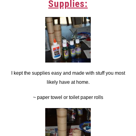
Supplies:
I kept the supplies easy and made with stuff you most
likely have at home.
~ paper towel or toilet paper rolls