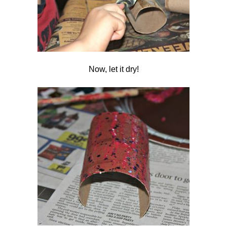
Now, let it dry!