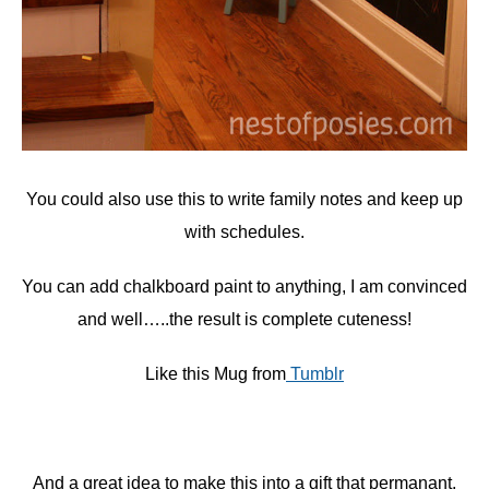
You could also use this to write family notes and keep up
with schedules.
You can add chalkboard paint to anything, I am convinced
and well…..the result is complete cuteness!
Like this Mug from
Tumblr
And a great idea to make this into a gift that permanant,