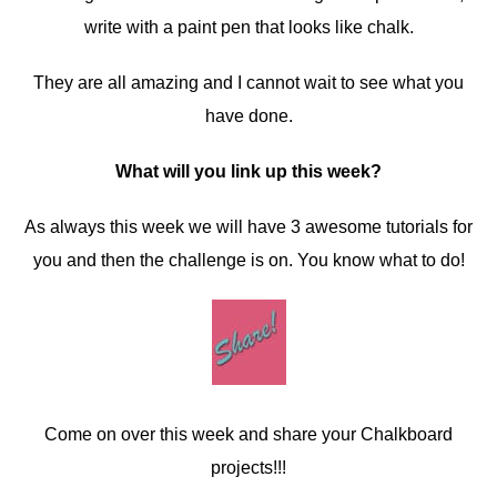
write with a paint pen that looks like chalk.
They are all amazing and I cannot wait to see what you
have done.
What will you link up this week?
As always this week we will have 3 awesome tutorials for
you and then the challenge is on. You know what to do!
Come on over this week and share your Chalkboard
projects!!!