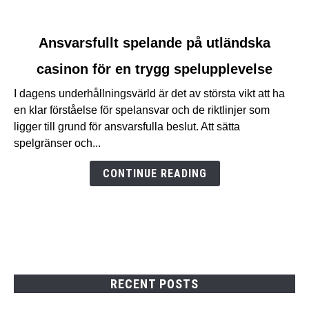
link
Ansvarsfullt spelande på utländska
to
casinon för en trygg spelupplevelse
Ansvarsfullt
spelande
I dagens underhållningsvärld är det av största vikt att ha
på
en klar förståelse för spelansvar och de riktlinjer som
utländska
ligger till grund för ansvarsfulla beslut. Att sätta
casinon
spelgränser och...
för
en
CONTINUE READING
trygg
spelupplevelse
RECENT POSTS