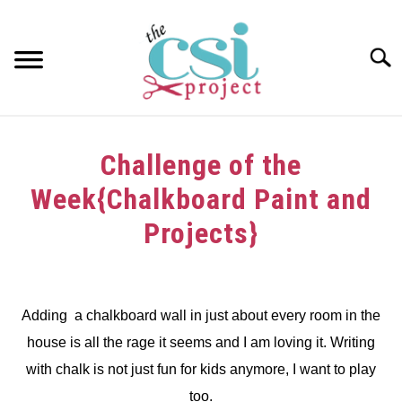
Skip
to
content
Searc
HOME
Challenge of the
ABOUT
Week{Chalkboard Paint and
GIRAFFE GRINS
Projects}
CONTACT US
Written
by
dee
Adding a chalkboard wall in just about every room in the
house is all the rage it seems and I am loving it. Writing
in
Challenge
with chalk is not just fun for kids anymore, I want to play
too.