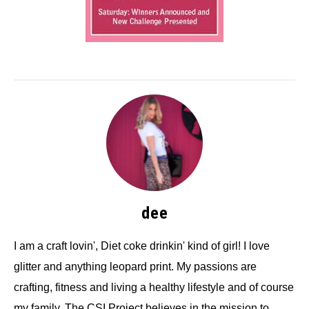
dee
I am a craft lovin', Diet coke drinkin' kind of girl! I love
glitter and anything leopard print. My passions are
crafting, fitness and living a healthy lifestyle and of course
my family. The CSI Project believes in the mission to