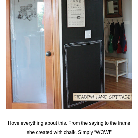
I love everything about this. From the saying to the frame
she created with chalk. Simply “WOW!”