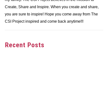
Create, Share and Inspire. When you create and share,
you are sure to inspire! Hope you come away from The
CSI Project inspired and come back anytime!!!
Recent Posts