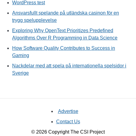
WordPress test
Ansvarsfullt spelande på utländska casinon för en
trygg spelupplevelse
Exploring Why OpenText Prioritizes Predefined
Algorithms Over R Programming in Data Science
How Software Quality Contributes to Success in
Gaming
Nackdelar med att spela på internationella spelsidor i
Sverige
Advertise
Contact Us
© 2026 Copyright The CSI Project