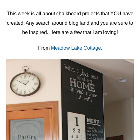
This week is all about chalkboard projects that YOU have
created. Any search around blog land and you are sure to
be inspired. Here are a few that I am loving!
From
Meadow Lake Cottage
.