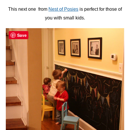
This next one from
Nest of Posies
is perfect for those of
you with small kids.
Save