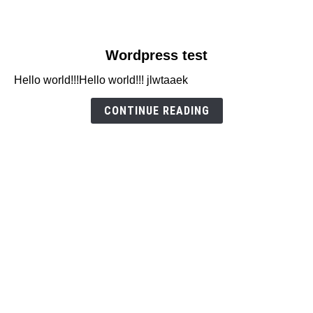
link
Wordpress test
to
Hello world!!!Hello world!!! jlwtaaek
Wordpress
test
CONTINUE READING