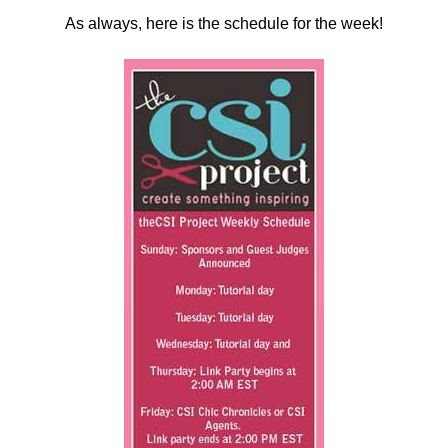
As always, here is the schedule for the week!