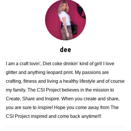
dee
I am a craft lovin', Diet coke drinkin' kind of girl! I love
glitter and anything leopard print. My passions are
crafting, fitness and living a healthy lifestyle and of course
my family. The CSI Project believes in the mission to
Create, Share and Inspire. When you create and share,
you are sure to inspire! Hope you come away from The
CSI Project inspired and come back anytime!!!