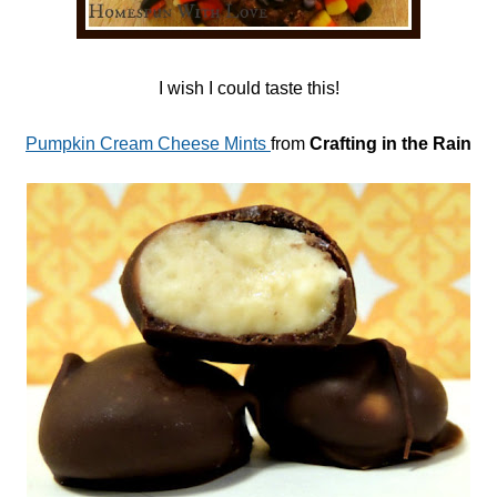
I wish I could taste this!
Pumpkin Cream Cheese Mints
from
Crafting in the Rain