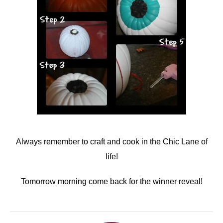
Always remember to craft and cook in the Chic Lane of
life!
Tomorrow morning come back for the winner reveal!