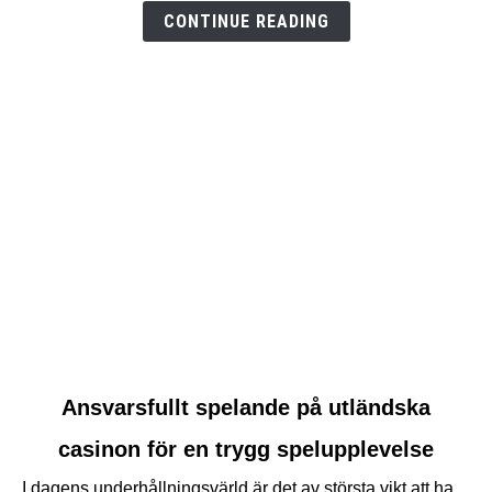
test
CONTINUE READING
link
Ansvarsfullt spelande på utländska
to
casinon för en trygg spelupplevelse
Ansvarsfullt
spelande
I dagens underhållningsvärld är det av största vikt att ha