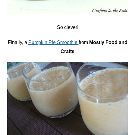
So clever!
Finally, a
Pumpkin Pie Smoothie
from
Mostly Food and
Crafts