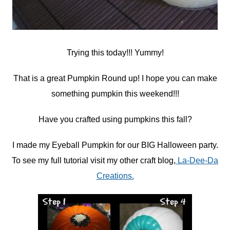
Trying this today!!! Yummy!
That is a great Pumpkin Round up! I hope you can make
something pumpkin this weekend!!!
Have you crafted using pumpkins this fall?
I made my Eyeball Pumpkin for our BIG Halloween party.
To see my full tutorial visit my other craft blog,
La-Dee-Da
Creations.