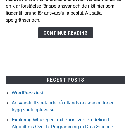
på
en klar förståelse för spelansvar och de riktlinjer som
utländska
ligger till grund för ansvarsfulla beslut. Att sätta
casinon
spelgränser och...
för
en
CONTINUE READING
trygg
spelupplevelse
RECENT POSTS
WordPress test
Ansvarsfullt spelande på utländska casinon för en
trygg spelupplevelse
Exploring Why OpenText Prioritizes Predefined
Algorithms Over R Programming in Data Science