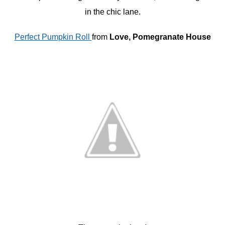
in the chic lane.
Perfect Pumpkin Roll
from
Love, Pomegranate House