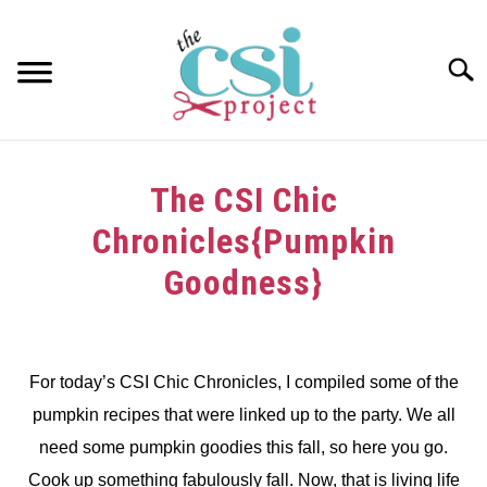
Skip
to
content
Searc
HOME
The CSI Chic
ABOUT
Chronicles{Pumpkin
GIRAFFE GRINS
Goodness}
CONTACT US
Written
by
dee
For today’s CSI Chic Chronicles, I compiled some of the
pumpkin recipes that were linked up to the party. We all
in
Challenge
,
CSI
need some pumpkin goodies this fall, so here you go.
Chic
Cook up something fabulously fall. Now, that is living life