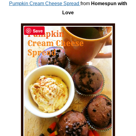
Pumpkin Cream Cheese Spread
from
Homespun with
Love
Save