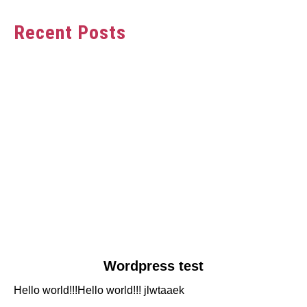
Recent Posts
link
Wordpress test
to
Hello world!!!Hello world!!! jlwtaaek
Wordpress