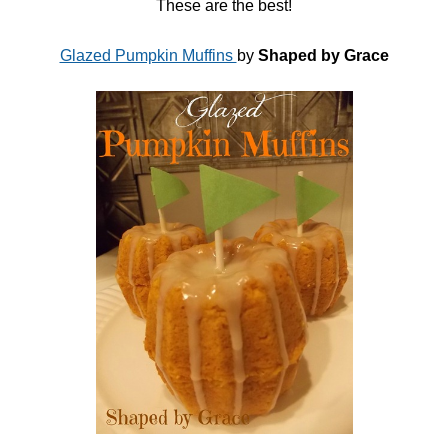
These are the best!
Glazed Pumpkin Muffins
by
Shaped by Grace