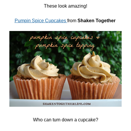
These look amazing!
Pumpin Spice Cupcakes
from
Shaken Together
Who can turn down a cupcake?