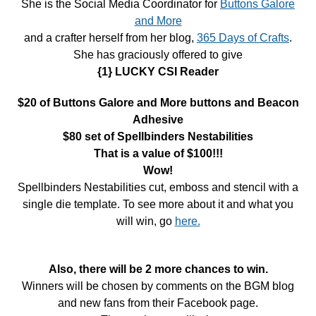
She is the Social Media Coordinator for
Buttons Galore
and More
and a crafter herself from her blog,
365 Days of Crafts
.
She has graciously offered to give
{1} LUCKY CSI Reader
$20 of Buttons Galore and More buttons and Beacon
Adhesive
$80 set of Spellbinders Nestabilities
That is a value of $100!!!
Wow!
Spellbinders Nestabilities cut, emboss and stencil with a
single die template. To see more about it and what you
will win, go
here.
Also, there will be 2 more chances to win.
Winners will be chosen by comments on the BGM blog
and new fans from their Facebook page.