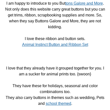
I am happy to introduce to you But
tons Galore and More
.
Not only does this website carry great buttons but you can
get trims, ribbon, scrapbooking supplies and more. So,
when they say Buttons Galore and More, they are not
kidding.
I love these ribbon and button sets.
Animal Instinct Button and Ribbon Set
I love that they already have it grouped together for you. I
am a sucker for animal prints too. {swoon}
They have these for holidays, seasonal and color
combinations too.
They also carry buttons in themes such as wedding, Pets
and
school themed
.