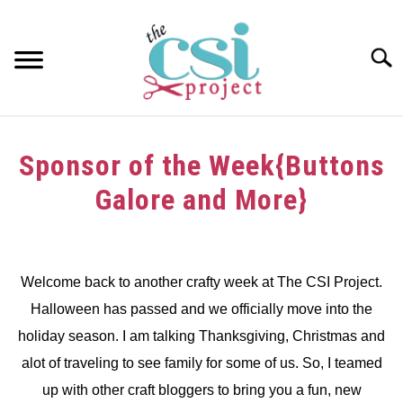
Skip
to
content
Searc
HOME
Sponsor of the Week{Buttons
ABOUT
Galore and More}
GIRAFFE GRINS
Written
by
CONTACT US
dee
Welcome back to another crafty week at The CSI Project.
Halloween has passed and we officially move into the
in
Challenge
,
Sponsors
holiday season. I am talking Thanksgiving, Christmas and
alot of traveling to see family for some of us. So, I teamed
up with other craft bloggers to bring you a fun, new