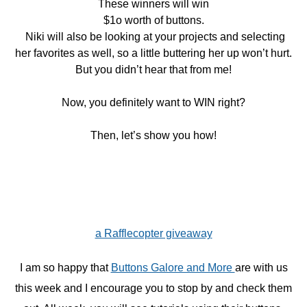
These winners will win
$1o worth of buttons.
Niki will also be looking at your projects and selecting
her favorites as well, so a little buttering her up won’t hurt.
But you didn’t hear that from me!
Now, you definitely want to WIN right?
Then, let’s show you how!
a Rafflecopter giveaway
I am so happy that
Buttons Galore and More
are with us
this week and I encourage you to stop by and check them