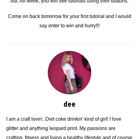
out. All week, you will see tutorials using their buttons.
Come on back tomorrow for your first tutorial and I would
say enter to win and hurry!!!
dee
I am a craft lovin', Diet coke drinkin' kind of girl! I love
glitter and anything leopard print. My passions are
crafting, fitness and living a healthy lifestyle and of course