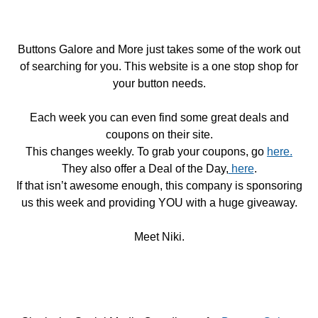
Buttons Galore and More just takes some of the work out
of searching for you. This website is a one stop shop for
your button needs.
Each week you can even find some great deals and
coupons on their site.
This changes weekly. To grab your coupons, go
here.
They also offer a Deal of the Day,
here
.
If that isn’t awesome enough, this company is sponsoring
us this week and providing YOU with a huge giveaway.
Meet Niki.