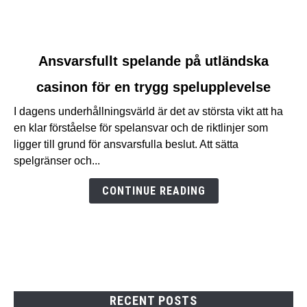
link
Ansvarsfullt spelande på utländska
to
casinon för en trygg spelupplevelse
Ansvarsfullt
spelande
I dagens underhållningsvärld är det av största vikt att ha
på
en klar förståelse för spelansvar och de riktlinjer som
utländska
ligger till grund för ansvarsfulla beslut. Att sätta
casinon
spelgränser och...
för
en
CONTINUE READING
trygg
spelupplevelse
RECENT POSTS