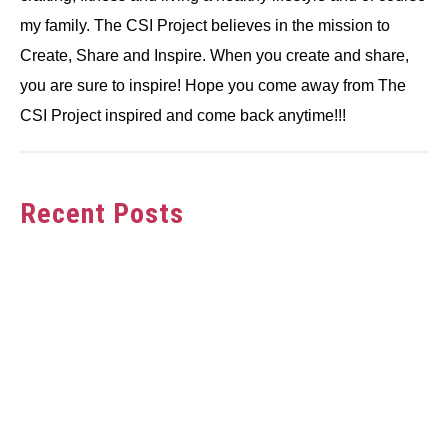
my family. The CSI Project believes in the mission to
Create, Share and Inspire. When you create and share,
you are sure to inspire! Hope you come away from The
CSI Project inspired and come back anytime!!!
Recent Posts