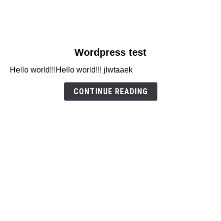
link
Wordpress test
to
Hello world!!!Hello world!!! jlwtaaek
Wordpress
test
CONTINUE READING