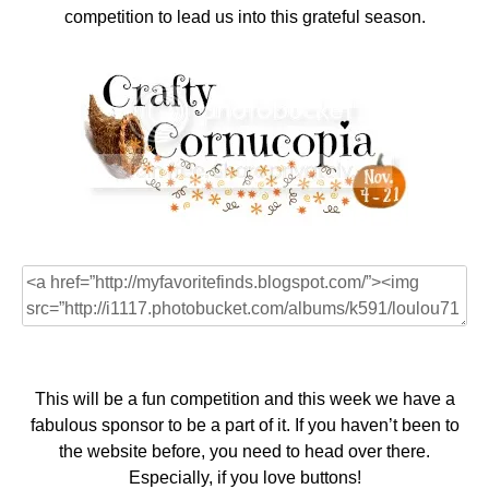
competition to lead us into this grateful season.
This will be a fun competition and this week we have a
fabulous sponsor to be a part of it. If you haven’t been to
the website before, you need to head over there.
Especially, if you love buttons!