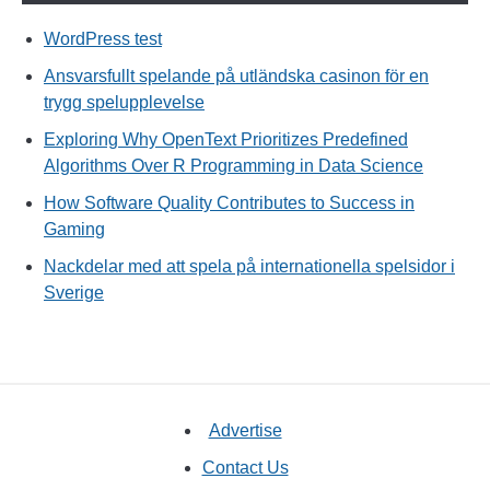
WordPress test
Ansvarsfullt spelande på utländska casinon för en
trygg spelupplevelse
Exploring Why OpenText Prioritizes Predefined
Algorithms Over R Programming in Data Science
How Software Quality Contributes to Success in
Gaming
Nackdelar med att spela på internationella spelsidor i
Sverige
Advertise
Contact Us